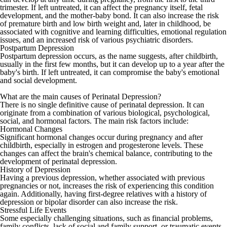
trimester. If left untreated, it can affect the pregnancy itself, fetal
development, and the mother-baby bond. It can also increase the risk
of premature birth and low birth weight and, later in childhood, be
associated with cognitive and learning difficulties, emotional regulation
issues, and an increased risk of various psychiatric disorders.
Postpartum Depression
Postpartum depression occurs, as the name suggests, after childbirth,
usually in the first few months, but it can develop up to a year after the
baby's birth. If left untreated, it can compromise the baby's emotional
and social development.
What are the main causes of Perinatal Depression?
There is no single definitive cause of perinatal depression. It can
originate from a combination of various biological, psychological,
social, and hormonal factors. The main risk factors include:
Hormonal Changes
Significant hormonal changes occur during pregnancy and after
childbirth, especially in estrogen and progesterone levels. These
changes can affect the brain's chemical balance, contributing to the
development of perinatal depression.
History of Depression
Having a previous depression, whether associated with previous
pregnancies or not, increases the risk of experiencing this condition
again. Additionally, having first-degree relatives with a history of
depression or bipolar disorder can also increase the risk.
Stressful Life Events
Some especially challenging situations, such as financial problems,
family conflicts, lack of social and family support, or traumatic events,