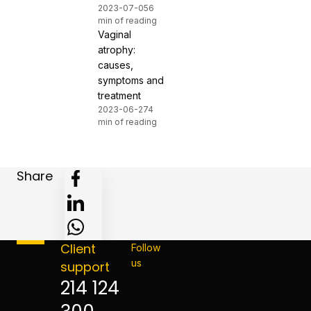
2023-07-05
6
min of reading
Vaginal
atrophy:
causes,
symptoms and
treatment
2023-06-27
4
min of reading
Share
Client
Follow
us
support
214 124