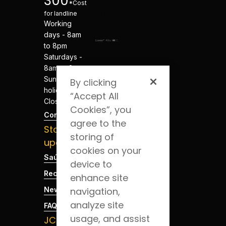
300
*Cost
for landline
Working
days - 8am
to 8pm
Saturdays -
8am to 8pm
Sundays and
By clicking
holidays -
“Accept All
Closed
Cookies”, you
Contacts
agree to the
Stay
storing of
updated
cookies on your
Saúde Blog
device to
Recruitment
enhance site
News
navigation,
analyze site
FAQs
usage, and assist
JCS App