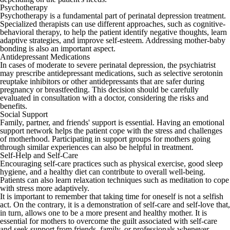
Psychotherapy
Psychotherapy is a fundamental part of perinatal depression treatment.
Specialized therapists can use different approaches, such as cognitive-
behavioral therapy, to help the patient identify negative thoughts, learn
adaptive strategies, and improve self-esteem. Addressing mother-baby
bonding is also an important aspect.
Antidepressant Medications
In cases of moderate to severe perinatal depression, the psychiatrist
may prescribe antidepressant medications, such as selective serotonin
reuptake inhibitors or other antidepressants that are safer during
pregnancy or breastfeeding. This decision should be carefully
evaluated in consultation with a doctor, considering the risks and
benefits.
Social Support
Family, partner, and friends' support is essential. Having an emotional
support network helps the patient cope with the stress and challenges
of motherhood. Participating in support groups for mothers going
through similar experiences can also be helpful in treatment.
Self-Help and Self-Care
Encouraging self-care practices such as physical exercise, good sleep
hygiene, and a healthy diet can contribute to overall well-being.
Patients can also learn relaxation techniques such as meditation to cope
with stress more adaptively.
It is important to remember that taking time for oneself is not a selfish
act. On the contrary, it is a demonstration of self-care and self-love that,
in turn, allows one to be a more present and healthy mother. It is
essential for mothers to overcome the guilt associated with self-care
and seek support from friends, family, or professionals whenever