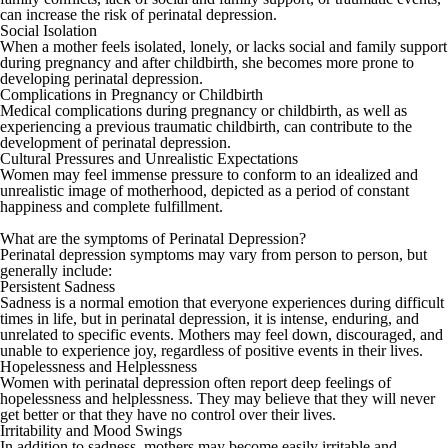
can increase the risk of perinatal depression.
Social Isolation
When a mother feels isolated, lonely, or lacks social and family support
during pregnancy and after childbirth, she becomes more prone to
developing perinatal depression.
Complications in Pregnancy or Childbirth
Medical complications during pregnancy or childbirth, as well as
experiencing a previous traumatic childbirth, can contribute to the
development of perinatal depression.
Cultural Pressures and Unrealistic Expectations
Women may feel immense pressure to conform to an idealized and
unrealistic image of motherhood, depicted as a period of constant
happiness and complete fulfillment.
What are the symptoms of Perinatal Depression?
Perinatal depression symptoms may vary from person to person, but
generally include:
Persistent Sadness
Sadness is a normal emotion that everyone experiences during difficult
times in life, but in perinatal depression, it is intense, enduring, and
unrelated to specific events. Mothers may feel down, discouraged, and
unable to experience joy, regardless of positive events in their lives.
Hopelessness and Helplessness
Women with perinatal depression often report deep feelings of
hopelessness and helplessness. They may believe that they will never
get better or that they have no control over their lives.
Irritability and Mood Swings
In addition to sadness, mothers may become easily irritable and