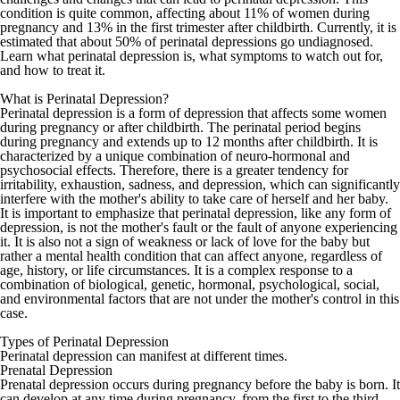
condition is quite common, affecting about 11% of women during
pregnancy and 13% in the first trimester after childbirth. Currently, it is
estimated that about 50% of perinatal depressions go undiagnosed.
Learn what perinatal depression is, what symptoms to watch out for,
and how to treat it.
What is Perinatal Depression?
Perinatal depression is a form of depression that affects some women
during pregnancy or after childbirth. The perinatal period begins
during pregnancy and extends up to 12 months after childbirth. It is
characterized by a unique combination of neuro-hormonal and
psychosocial effects. Therefore, there is a greater tendency for
irritability, exhaustion, sadness, and depression, which can significantly
interfere with the mother's ability to take care of herself and her baby.
It is important to emphasize that perinatal depression, like any form of
depression, is not the mother's fault or the fault of anyone experiencing
it. It is also not a sign of weakness or lack of love for the baby but
rather a mental health condition that can affect anyone, regardless of
age, history, or life circumstances. It is a complex response to a
combination of biological, genetic, hormonal, psychological, social,
and environmental factors that are not under the mother's control in this
case.
Types of Perinatal Depression
Perinatal depression can manifest at different times.
Prenatal Depression
Prenatal depression occurs during pregnancy before the baby is born. It
can develop at any time during pregnancy, from the first to the third