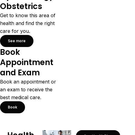
Obstetrics
Get to know this area of
health and find the right
care for you.
See more
Book
Appointment
and Exam
Book an appointment or
an exam to receive the
best medical care.
Book