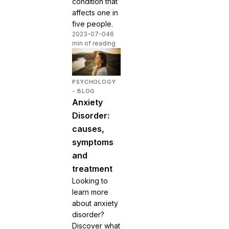
condition that
affects one in
five people.
2023-07-04
6
min of reading
PSYCHOLOGY
- BLOG
Anxiety
Disorder:
causes,
symptoms
and
treatment
Looking to
learn more
about anxiety
disorder?
Discover what