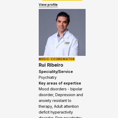
View profile
MEDIC-COORDINATOR
Rui Ribeiro
Speciality/Service
Psychiatry
Key areas of expertise
Mood disorders - bipolar
disorder, Depression and
anxiety resistant to
therapy, Adult attention
deficit hyperactivity
disorder, Pain psychiatry