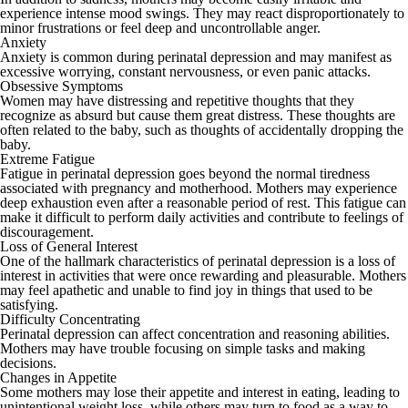
experience intense mood swings. They may react disproportionately to
minor frustrations or feel deep and uncontrollable anger.
Anxiety
Anxiety is common during perinatal depression and may manifest as
excessive worrying, constant nervousness, or even panic attacks.
Obsessive Symptoms
Women may have distressing and repetitive thoughts that they
recognize as absurd but cause them great distress. These thoughts are
often related to the baby, such as thoughts of accidentally dropping the
baby.
Extreme Fatigue
Fatigue in perinatal depression goes beyond the normal tiredness
associated with pregnancy and motherhood. Mothers may experience
deep exhaustion even after a reasonable period of rest. This fatigue can
make it difficult to perform daily activities and contribute to feelings of
discouragement.
Loss of General Interest
One of the hallmark characteristics of perinatal depression is a loss of
interest in activities that were once rewarding and pleasurable. Mothers
may feel apathetic and unable to find joy in things that used to be
satisfying.
Difficulty Concentrating
Perinatal depression can affect concentration and reasoning abilities.
Mothers may have trouble focusing on simple tasks and making
decisions.
Changes in Appetite
Some mothers may lose their appetite and interest in eating, leading to
unintentional weight loss, while others may turn to food as a way to