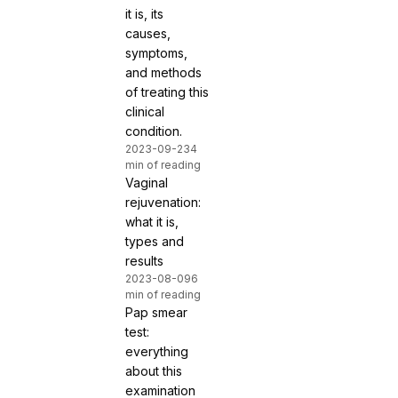
it is, its
causes,
symptoms,
and methods
of treating this
clinical
condition.
2023-09-23
4
min of reading
Vaginal
rejuvenation:
what it is,
types and
results
2023-08-09
6
min of reading
Pap smear
test:
everything
about this
examination