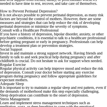
needed to have time to rest, recover, and take care of themselves.
How to Prevent Perinatal Depression?
It is not always possible to prevent perinatal depression, as many risk
factors are beyond the control of mothers. However, there are some
measures and strategies that can help reduce the risk of developing
perinatal depression or minimize the severity of symptoms.
Consult with a Healthcare Professional
If you have a history of depression, bipolar disorder, anxiety, or other
psychiatric conditions, it is essential to talk to a healthcare professional
before getting pregnant or early in pregnancy. Professionals can help
develop a treatment plan or prevention strategies.
Social Support
Invest in and maintain a strong support network. Having friends and
family to talk to and seek practical help during pregnancy and after
childbirth is crucial. Do not hesitate to ask for support when needed.
Regular Exercise
Regular physical activity can help improve mood and reduce the risk
of depression. Consult your doctor before starting any exercise
program during pregnancy and follow appropriate guidelines for
expectant mothers.
Adequate Sleep
It is important to try to maintain a regular sleep and rest pattern, even if
the demands of motherhood make this step especially challenging.
Sleep deprivation can contribute to the onset of depression.
Stress Management
Learn and implement stress management techniques such as
meditation, yoga, or deep breathing to cope with the emotional