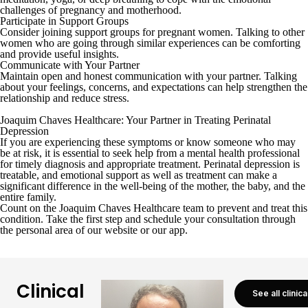
challenges of pregnancy and motherhood.
Participate in Support Groups
Consider joining support groups for pregnant women. Talking to other
women who are going through similar experiences can be comforting
and provide useful insights.
Communicate with Your Partner
Maintain open and honest communication with your partner. Talking
about your feelings, concerns, and expectations can help strengthen the
relationship and reduce stress.
Joaquim Chaves Healthcare: Your Partner in Treating Perinatal
Depression
If you are experiencing these symptoms or know someone who may
be at risk, it is essential to seek help from a mental health professional
for timely diagnosis and appropriate treatment. Perinatal depression is
treatable, and emotional support as well as treatment can make a
significant difference in the well-being of the mother, the baby, and the
entire family.
Count on the Joaquim Chaves Healthcare team to prevent and treat this
condition. Take the first step and schedule your consultation through
the
personal area
of our website or
our app
.
Clinical
See all clinic