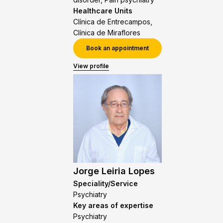
Healthcare Units
Clínica de Entrecampos,
Clínica de Miraflores
Book an appointment
View profile
Jorge Leiria Lopes
Speciality/Service
Psychiatry
Key areas of expertise
Psychiatry