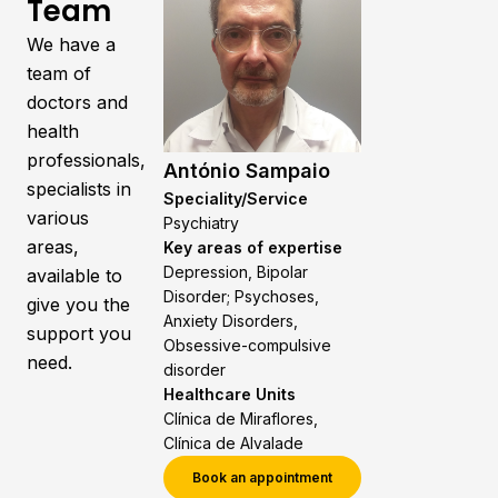
Team
We have a
team of
doctors and
health
professionals,
António Sampaio
specialists in
Speciality/Service
various
Psychiatry
areas,
Key areas of expertise
Depression, Bipolar
available to
Disorder; Psychoses,
give you the
Anxiety Disorders,
support you
Obsessive-compulsive
need.
disorder
Healthcare Units
Clínica de Miraflores,
Clínica de Alvalade
Book an appointment