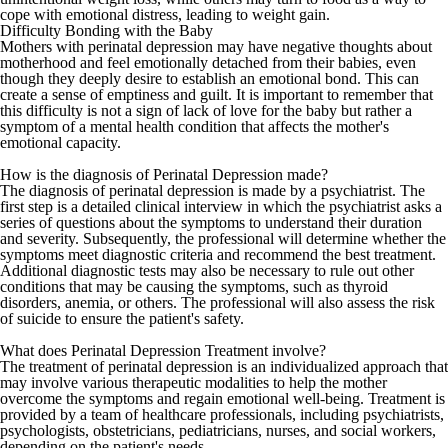
cope with emotional distress, leading to weight gain.
Difficulty Bonding with the Baby
Mothers with perinatal depression may have negative thoughts about
motherhood and feel emotionally detached from their babies, even
though they deeply desire to establish an emotional bond. This can
create a sense of emptiness and guilt. It is important to remember that
this difficulty is not a sign of lack of love for the baby but rather a
symptom of a mental health condition that affects the mother's
emotional capacity.
How is the diagnosis of Perinatal Depression made?
The diagnosis of perinatal depression is made by a psychiatrist. The
first step is a detailed clinical interview in which the psychiatrist asks a
series of questions about the symptoms to understand their duration
and severity. Subsequently, the professional will determine whether the
symptoms meet diagnostic criteria and recommend the best treatment.
Additional diagnostic tests may also be necessary to rule out other
conditions that may be causing the symptoms, such as
thyroid
disorders
, anemia, or others. The professional will also assess the risk
of suicide to ensure the patient's safety.
What does Perinatal Depression Treatment involve?
The treatment of perinatal depression is an individualized approach that
may involve various therapeutic modalities to help the mother
overcome the symptoms and regain emotional well-being. Treatment is
provided by a team of healthcare professionals, including psychiatrists,
psychologists, obstetricians, pediatricians, nurses, and social workers,
depending on the patient's needs.