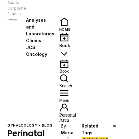
Saúde
EN
Corporate
Fitness
Analyses
and
HOME
Laboratories
Clinics
Book
JCS
Oncology
Book
Search
Menu
Personal
Area
GYNAECOLOGY - BLOG
By
Related
Perinatal
Maria
Tags