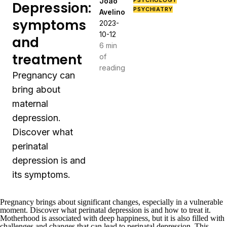
João
PSYCHOLOGY
Depression:
PSYCHIATRY
Avelino
symptoms
2023-
10-12
and
6 min
treatment
of
reading
Pregnancy can
bring about
maternal
depression.
Discover what
perinatal
depression is and
its symptoms.
Pregnancy brings about significant changes, especially in a vulnerable
moment. Discover what perinatal depression is and how to treat it.
Motherhood is associated with deep happiness, but it is also filled with
challenges and changes that can lead to perinatal depression. This