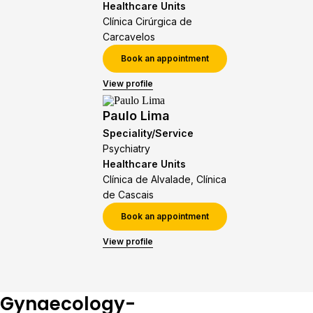
Healthcare Units
Clínica Cirúrgica de
Carcavelos
Book an appointment
View profile
Paulo Lima
Speciality/Service
Psychiatry
Healthcare Units
Clínica de Alvalade, Clínica
de Cascais
Book an appointment
View profile
Gynaecology-