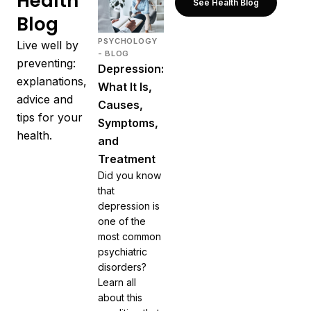
Health
See Health Blog
Blog
PSYCHOLOGY
Live well by
- BLOG
preventing:
Depression:
explanations,
What It Is,
advice and
Causes,
tips for your
Symptoms,
health.
and
Treatment
Did you know
that
depression is
one of the
most common
psychiatric
disorders?
Learn all
about this