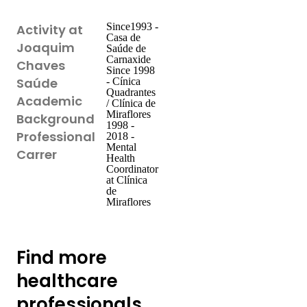
Since1993 -
Activity at
Casa de
Joaquim
Saúde de
Carnaxide
Chaves
Since 1998
Saúde
- Cínica
Quadrantes
Academic
/ Clínica de
Miraflores
Background
1998 -
Professional
2018 -
Mental
Carrer
Health
Coordinator
at Clínica
de
Miraflores
Find more
healthcare
professionals