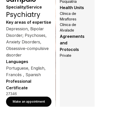
Psiquiatria
Speciality/Service
Health Units
Psychiatry
Clínica de
Miraflores
Key areas of expertise
Clínica de
Depression, Bipolar
Alvalade
Disorder; Psychoses,
Agreements
Anxiety Disorders,
and
Obsessive-compulsive
Protocols
disorder
Private
Languages
Portuguese, English,
Francês , Spanish
Professional
Certificate
27346
Make an appointment