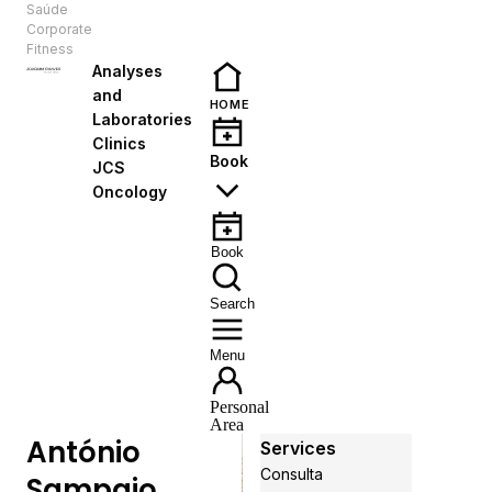
Saúde
EN
Corporate
Fitness
Analyses
and
HOME
Laboratories
Clinics
Book
JCS
Oncology
Book
Search
Menu
Personal
Area
António
Services
Consulta
Sampaio