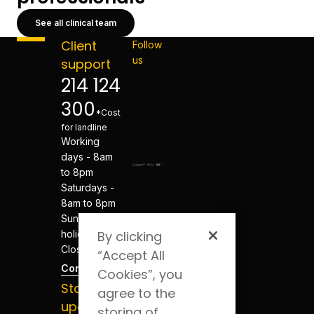
See all clinical team
Client
Follow
us
support
214 124
300
*Cost
for landline
Working
days - 8am
to 8pm
Saturdays -
8am to 8pm
Sundays and
holidays -
By clicking
Closed
“Accept All
Contacts
Cookies”, you
Stay
agree to the
updated
storing of