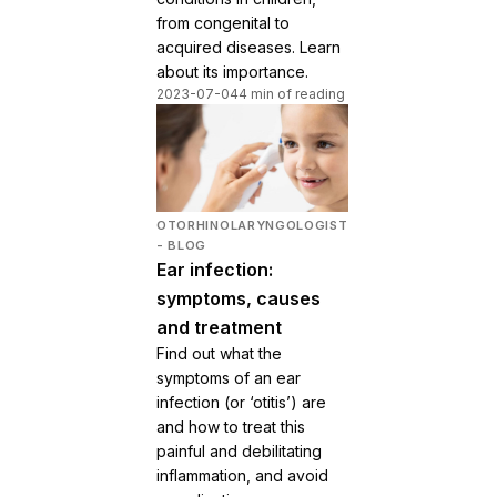
from congenital to
acquired diseases. Learn
about its importance.
2023-07-04
4 min of reading
OTORHINOLARYNGOLOGIST
- BLOG
Ear infection:
symptoms, causes
and treatment
Find out what the
symptoms of an ear
infection (or ‘otitis’) are
and how to treat this
painful and debilitating
inflammation, and avoid