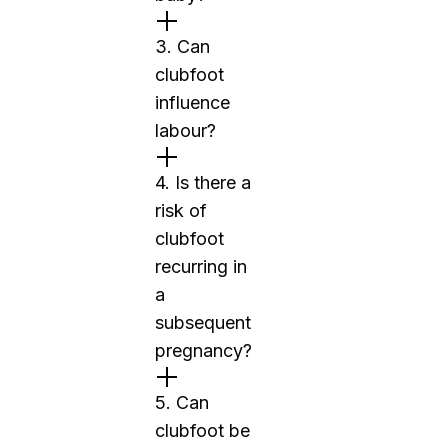
3. Can
clubfoot
influence
labour?
4. Is there a
risk of
clubfoot
recurring in
a
subsequent
pregnancy?
5. Can
clubfoot be