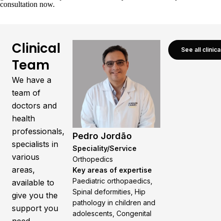
consultation now
.
Clinical
See all clinic
Team
We have a
team of
doctors and
health
professionals,
Pedro Jordão
specialists in
Speciality/Service
various
Orthopedics
areas,
Key areas of expertise
Paediatric orthopaedics,
available to
Spinal deformities, Hip
give you the
pathology in children and
support you
adolescents, Congenital