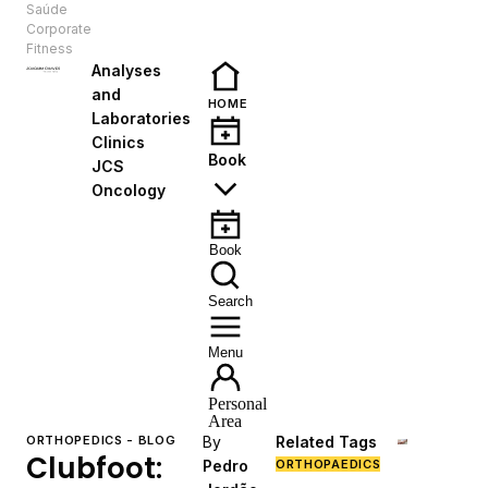
Saúde
EN
Corporate
Fitness
Analyses
and
HOME
Laboratories
Clinics
Book
JCS
Oncology
Book
Search
Menu
Personal
Area
ORTHOPEDICS - BLOG
By
Related Tags
Clubfoot:
Pedro
ORTHOPAEDICS