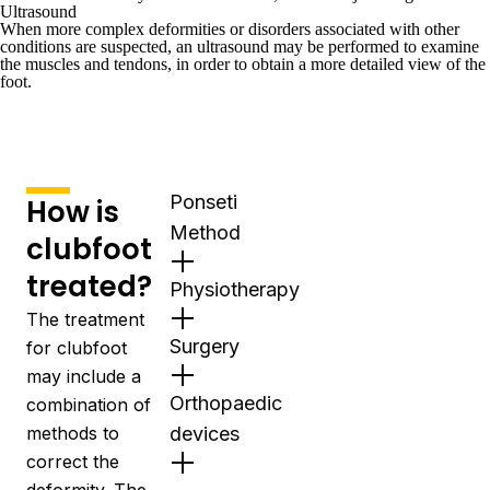
Ultrasound
When more complex deformities or disorders associated with other
conditions are suspected, an
ultrasound
may be performed to examine
the muscles and tendons, in order to obtain a more detailed view of the
foot.
Ponseti
How is
Method
clubfoot
treated?
Physiotherapy
The treatment
Surgery
for clubfoot
may include a
Orthopaedic
combination of
methods to
devices
correct the