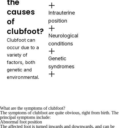
the
causes
Intrauterine
of
position
clubfoot?
Neurological
Clubfoot can
conditions
occur due to a
variety of
Genetic
factors, both
syndromes
genetic and
environmental.
What are the symptoms of clubfoot?
The symptoms of clubfoot are quite obvious, right from birth. The
principal symptoms include:
Abnormal foot position
The affected foot is turned inwards and downwards, and can be