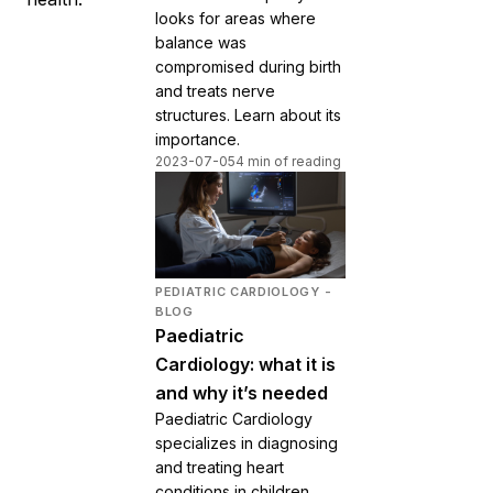
looks for areas where
balance was
compromised during birth
and treats nerve
structures. Learn about its
importance.
2023-07-05
4 min of reading
PEDIATRIC CARDIOLOGY -
BLOG
Paediatric
Cardiology: what it is
and why it’s needed
Paediatric Cardiology
specializes in diagnosing
and treating heart
conditions in children,