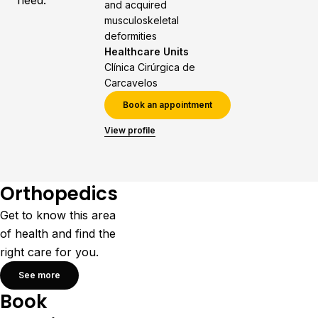
need.
and acquired
musculoskeletal
deformities
Healthcare Units
Clínica Cirúrgica de
Carcavelos
Book an appointment
View profile
Orthopedics
Get to know this area
of health and find the
right care for you.
See more
Book