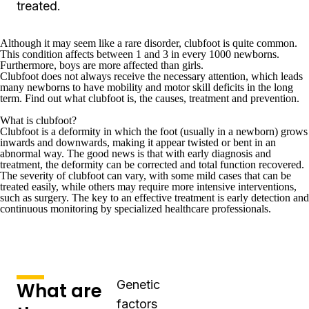
treated.
Although it may seem like a rare disorder, clubfoot is quite common.
This condition affects between 1 and 3 in every 1000 newborns.
Furthermore, boys are more affected than girls.
Clubfoot does not always receive the necessary attention, which leads
many newborns to have mobility and motor skill deficits in the long
term. Find out what clubfoot is, the causes, treatment and prevention.
What is clubfoot?
Clubfoot is a deformity in which the foot (usually in a newborn) grows
inwards and downwards, making it appear twisted or bent in an
abnormal way. The good news is that with early diagnosis and
treatment, the deformity can be corrected and total function recovered.
The severity of clubfoot can vary, with some mild cases that can be
treated easily, while others may require more intensive interventions,
such as surgery. The key to an effective treatment is early detection and
continuous monitoring by specialized healthcare professionals.
Genetic
What are
factors