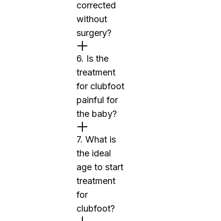
corrected
without
surgery?
6. Is the
treatment
for clubfoot
painful for
the baby?
7. What is
the ideal
age to start
treatment
for
clubfoot?