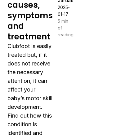
Jordão
causes,
2025-
symptoms
01-17
5 min
and
of
treatment
reading
Clubfoot is easily
treated but, if it
does not receive
the necessary
attention, it can
affect your
baby’s motor skill
development.
Find out how this
condition is
identified and