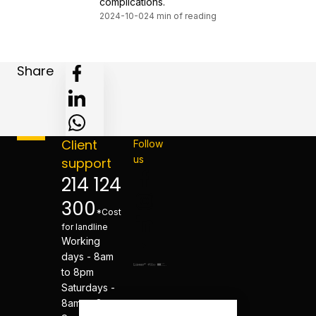
complications.
2024-10-02
4 min of reading
Share
Client
Follow
us
support
214 124
300
*Cost
for landline
Working
days - 8am
to 8pm
Saturdays -
8am to 8pm