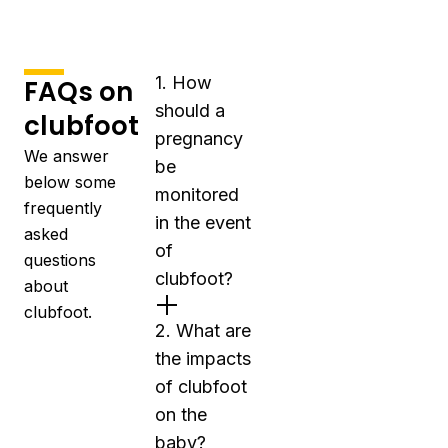
1. How
FAQs on
should a
clubfoot
pregnancy
We answer
be
below some
monitored
frequently
in the event
asked
of
questions
clubfoot?
about
clubfoot.
2. What are
the impacts
of clubfoot
on the
baby?