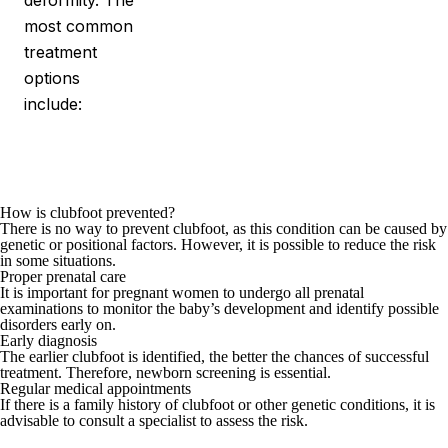
deformity. The
most common
treatment
options
include:
How is clubfoot prevented?
There is no way to prevent clubfoot, as this condition can be caused by
genetic or positional factors. However, it is possible to reduce the risk
in some situations.
Proper prenatal care
It is important for pregnant women to undergo all prenatal
examinations to monitor the baby’s development and identify possible
disorders early on.
Early diagnosis
The earlier clubfoot is identified, the better the chances of successful
treatment. Therefore, newborn screening is essential.
Regular medical appointments
If there is a family history of clubfoot or other genetic conditions, it is
advisable to consult a specialist to assess the risk.