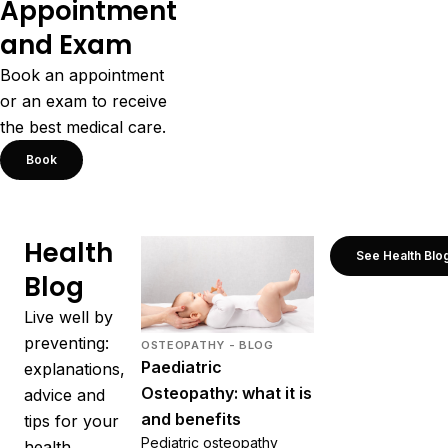
Appointment
and Exam
Book an appointment
or an exam to receive
the best medical care.
Book
Health
See Health Blo
Blog
Live well by
preventing:
OSTEOPATHY - BLOG
Paediatric
explanations,
Osteopathy: what it is
advice and
and benefits
tips for your
Pediatric osteopathy
health.