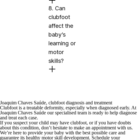
8. Can
clubfoot
affect the
baby’s
learning or
motor
skills?
Joaquim Chaves Saúde, clubfoot diagnosis and treatment
Clubfoot is a treatable deformity, especially when diagnosed early. At
Joaquim Chaves Saúde
our specialised team is ready to help diagnose
and treat each case.
If you suspect your child may have clubfoot, or if you have doubts
about this condition, don’t hesitate to make an appointment with us.
We’re here to provide your baby with the best possible care and
guarantee its healthy motor skill development.
Schedule your