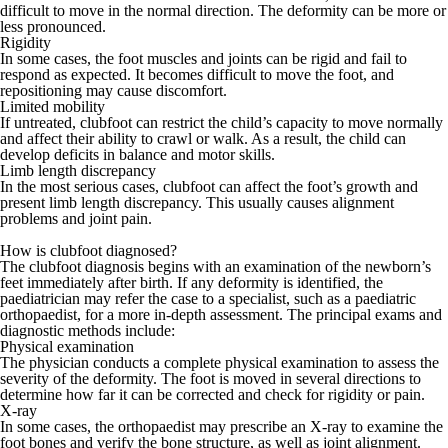
difficult to move in the normal direction. The deformity can be more or
less pronounced.
Rigidity
In some cases, the foot muscles and joints can be rigid and fail to
respond as expected. It becomes difficult to move the foot, and
repositioning may cause discomfort.
Limited mobility
If untreated, clubfoot can restrict the child’s capacity to move normally
and affect their ability to crawl or walk. As a result, the child can
develop deficits in balance and motor skills.
Limb length discrepancy
In the most serious cases, clubfoot can affect the foot’s growth and
present limb length discrepancy. This usually causes alignment
problems and joint pain.
How is clubfoot diagnosed?
The clubfoot diagnosis begins with an examination of the newborn’s
feet immediately after birth. If any deformity is identified, the
paediatrician
may refer the case to a specialist, such as a
paediatric
orthopaedist
, for a more in-depth assessment. The principal exams and
diagnostic methods include:
Physical examination
The physician conducts a complete physical examination to assess the
severity of the deformity. The foot is moved in several directions to
determine how far it can be corrected and check for rigidity or pain.
X-ray
In some cases, the orthopaedist may prescribe an
X-ray
to examine the
foot bones and verify the bone structure, as well as joint alignment.