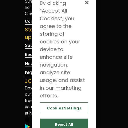
Sundays and
By clicking
holidays -
“Accept All
Closed
Cookies”, you
Contacts
agree to the
Stay
storing of
updated
cookies on your
Saúde Blog
device to
Recruitment
enhance site
navigation,
News
analyze site
FAQs
usage, and assist
JCS App
in our marketing
Download
our app for
efforts.
free. Have
your health
Cookies Settings
at hand.
Reject All