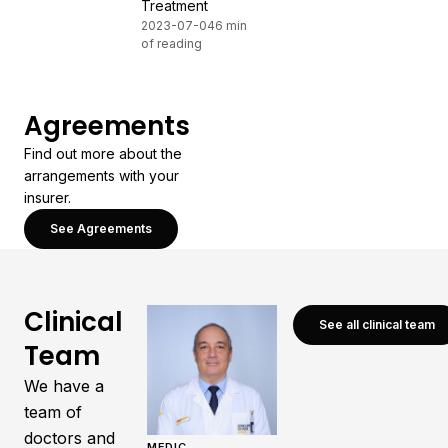
Treatment
2023-07-04
6 min
of reading
Agreements
Find out more about the
arrangements with your
insurer.
See Agreements
Clinical
See all clinical team
Team
We have a
team of
doctors and
MEDIC