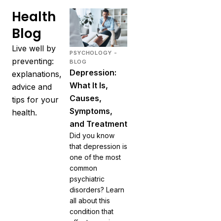
Health
Blog
Live well by
PSYCHOLOGY -
preventing:
BLOG
Depression:
explanations,
What It Is,
advice and
Causes,
tips for your
Symptoms,
health.
and Treatment
Did you know
that depression is
one of the most
common
psychiatric
disorders? Learn
all about this
condition that