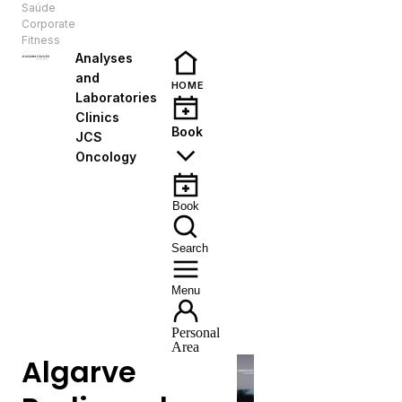
Saúde
EN
Corporate
Fitness
Analyses
and
HOME
Laboratories
Clinics
Book
JCS
Oncology
Book
Search
Menu
Personal
Area
Algarve