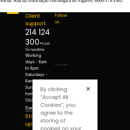
Social: Rua da Associação Oncológica do Algarve; 8000-176 Faro.
Client
Follow
us
support
214 124
300
*Cost
for landline
Working
days - 8am
to 8pm
Saturdays -
8am to 8pm
Sundays and
By clicking
holidays -
“Accept All
Closed
Cookies”, you
Contacts
agree to the
Stay
storing of
updated
cookies on your