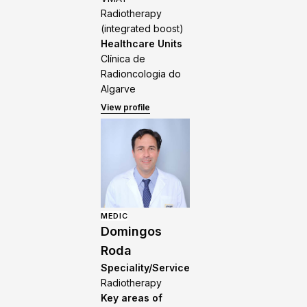
Radiotherapy
(integrated boost)
Healthcare Units
Clínica de
Radioncologia do
Algarve
View profile
MEDIC
Domingos
Roda
Speciality/Service
Radiotherapy
Key areas of