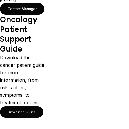
Contact Manager
Oncology
Patient
Support
Guide
Download the
cancer patient guide
for more
information, from
risk factors,
symptoms, to
treatment options.
Download Guide