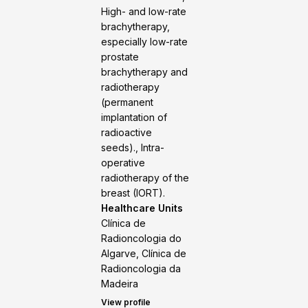
High- and low-rate
brachytherapy,
especially low-rate
prostate
brachytherapy and
radiotherapy
(permanent
implantation of
radioactive
seeds)., Intra-
operative
radiotherapy of the
breast (IORT).
Healthcare Units
Clínica de
Radioncologia do
Algarve, Clínica de
Radioncologia da
Madeira
View profile