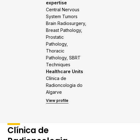
expertise
Central Nervous
System Tumors
Brain Radiosurgery,
Breast Pathology,
Prostatic
Pathology,
Thoracic
Pathology, SBRT
Techniques
Healthcare Units
Clínica de
Radioncologia do
Algarve
View profile
Clínica de