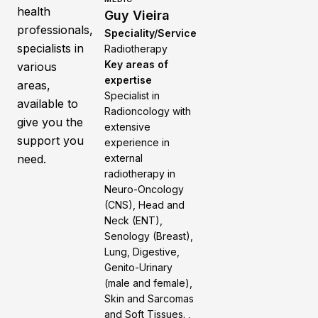
health
Guy Vieira
professionals,
Speciality/Service
specialists in
Radiotherapy
Key areas of
various
expertise
areas,
Specialist in
available to
Radioncology with
give you the
extensive
support you
experience in
need.
external
radiotherapy in
Neuro-Oncology
(CNS), Head and
Neck (ENT),
Senology (Breast),
Lung, Digestive,
Genito-Urinary
(male and female),
Skin and Sarcomas
and Soft Tissues. ,