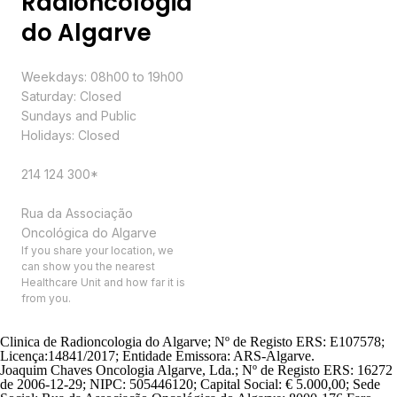
Radioncologia
do Algarve
Schedule
Weekdays: 08h00 to 19h00
Saturday: Closed
Sundays and Public
Holidays: Closed
Contacts
214 124 300*
Address
Rua da Associação
Oncológica do Algarve
If you share your location, we
can show you the nearest
Healthcare Unit and how far it is
from you.
Clinica de Radioncologia do Algarve; Nº de Registo ERS: E107578;
Licença:14841/2017; Entidade Emissora: ARS-Algarve.
Joaquim Chaves Oncologia Algarve, Lda.; Nº de Registo ERS: 16272
de 2006-12-29; NIPC: 505446120; Capital Social: € 5.000,00; Sede