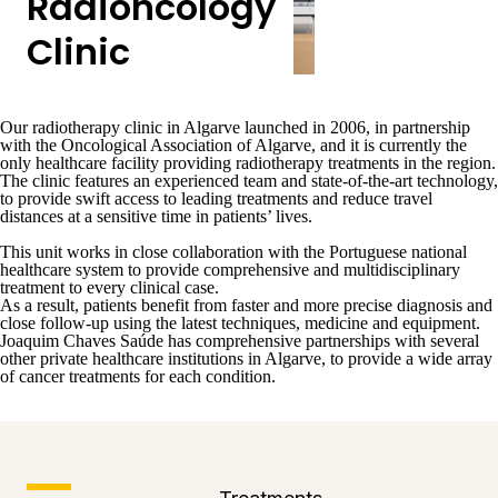
Radioncology
Clinic
Our
radiotherapy clinic in Algarve
launched in 2006, in partnership
with the
Oncological Association of Algarve
, and it is currently
the
only healthcare facility providing radiotherapy treatments in the region
.
The clinic features an experienced team and
state-of-the-art technology,
to provide swift access to leading treatments and reduce travel
distances
at a sensitive time in patients’ lives.
This unit works in close collaboration with the Portuguese national
healthcare system to provide comprehensive and multidisciplinary
treatment to every clinical case.
As a result, patients benefit from faster and more precise diagnosis and
close follow-up using the latest techniques, medicine and equipment.
Joaquim Chaves Saúde has comprehensive partnerships with several
other private healthcare institutions in Algarve, to provide a wide array
of cancer treatments for each condition.