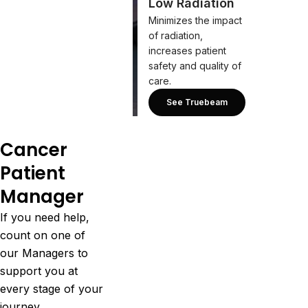
Low Radiation
Minimizes the impact
of radiation,
increases patient
safety and quality of
care.
See Truebeam
Cancer
Patient
Manager
If you need help,
count on one of
our Managers to
support you at
every stage of your
journey.