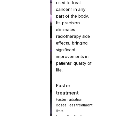
used to treat
cancenr in any
part of the body.
Its precision
eliminates
radiotherapy side
effects, bringing
significant
improvements in
patients’ quality of
life.
Faster
treatment
Faster radiation
doses, less treatment
time.