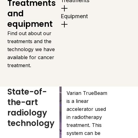
Treatments
Treatments
and
Equipment
equipment
Find out about our
treatments and the
technology we have
available for cancer
treatment.
State-of-
Varian TrueBeam
the-art
is a linear
accelerator used
radiology
in radiotherapy
technology
treatment. This
system can be