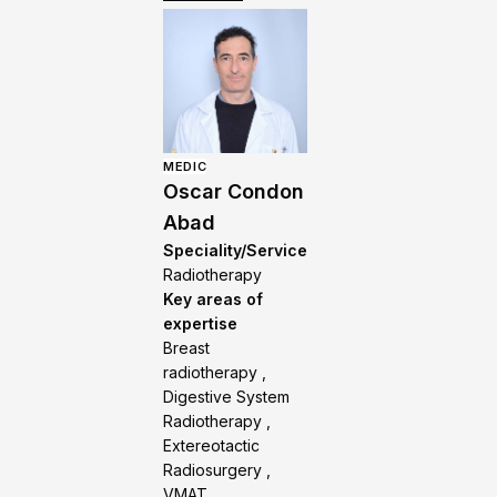
MEDIC
Oscar Condon
Abad
Speciality/Service
Radiotherapy
Key areas of
expertise
Breast
radiotherapy ,
Digestive System
Radiotherapy ,
Extereotactic
Radiosurgery ,
VMAT