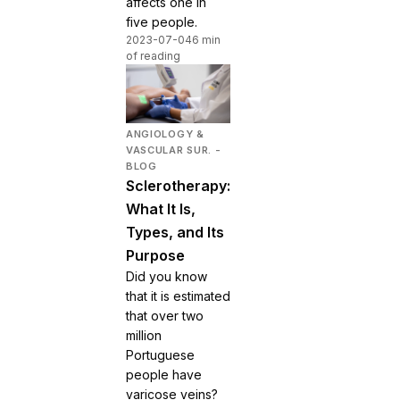
affects one in
five people.
2023-07-04
6 min
of reading
ANGIOLOGY &
VASCULAR SUR. -
BLOG
Sclerotherapy:
What It Is,
Types, and Its
Purpose
Did you know
that it is estimated
that over two
million
Portuguese
people have
varicose veins?