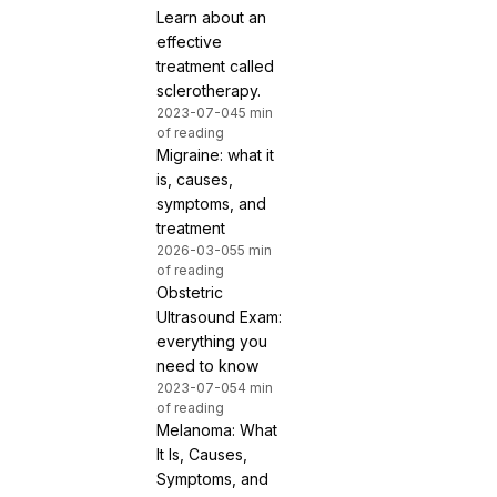
Learn about an
effective
treatment called
sclerotherapy.
2023-07-04
5 min
of reading
Migraine: what it
is, causes,
symptoms, and
treatment
2026-03-05
5 min
of reading
Obstetric
Ultrasound Exam:
everything you
need to know
2023-07-05
4 min
of reading
Melanoma: What
It Is, Causes,
Symptoms, and