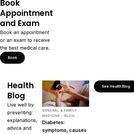
Book
Appointment
and Exam
Book an appointment
or an exam to receive
the best medical care.
Book
Health
See Health Blog
Blog
Live well by
GENERAL & FAMILY
preventing:
MEDICINE - BLOG
explanations,
Diabetes:
advice and
symptoms, causes