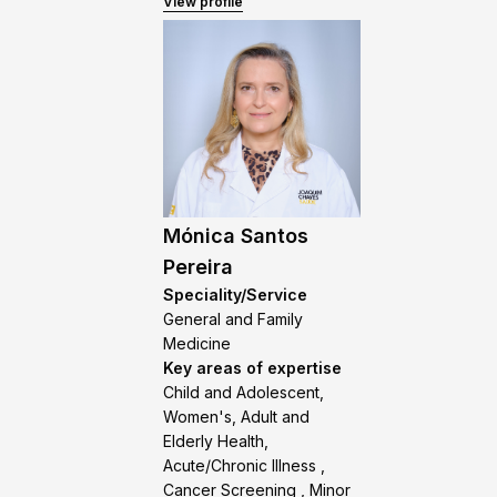
View profile
Mónica Santos
Pereira
Speciality/Service
General and Family
Medicine
Key areas of expertise
Child and Adolescent,
Women's, Adult and
Elderly Health,
Acute/Chronic Illness ,
Cancer Screening , Minor