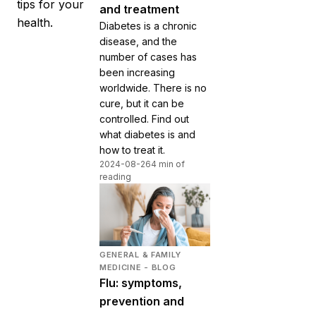
tips for your
and treatment
health.
Diabetes is a chronic
disease, and the
number of cases has
been increasing
worldwide. There is no
cure, but it can be
controlled. Find out
what diabetes is and
how to treat it.
2024-08-26
4 min of
reading
GENERAL & FAMILY
MEDICINE - BLOG
Flu: symptoms,
prevention and