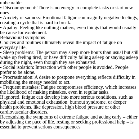
unbearable.
•
Discouragement:
There is no energy to complete tasks or start new
ones.
•
Anxiety or sadness:
Emotional fatigue can magnify negative feelings,
creating a cycle that is hard to break.
•
Apathy:
Feeling like nothing matters, even things that would usually
be cause for excitement.
Behavioural symptoms
Choices and routines ultimately reveal the impact of fatigue on
everyday life.
•
Sleep problems:
The person may sleep more hours than usual but still
wake up feeling tired, or have difficulty falling asleep or staying asleep
during the night, even though they are exhausted.
•
Social isolation:
Interaction with other people is avoided. People
prefer to be alone.
•
Procrastination:
A desire to postpone everything reflects difficulty in
mobilising the energy needed to act.
•
Frequent mistakes
: Fatigue compromises efficiency, which increases
the likelihood of making mistakes, even in regular tasks.
If ignored, fatigue can develop into more serious conditions, such as
physical and emotional exhaustion,
burnout syndrome
, or deeper
health problems, like
depression
, high blood pressure or other
cardiovascular disorders.
Recognising the symptoms of extreme fatigue and acting early – either
by adjusting the pace of life, resting or seeking professional help – is
essential to prevent serious consequences.