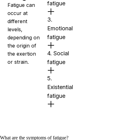
fatigue
Fatigue can
occur at
3.
different
Emotional
levels,
fatigue
depending on
the origin of
4. Social
the exertion
or strain.
fatigue
5.
Existential
fatigue
What are the symptoms of fatigue?