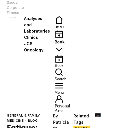
Saúde
EN
Corporate
Fitness
Analyses
and
HOME
Laboratories
Clinics
Book
JCS
Oncology
Book
Search
Menu
Personal
Area
GENERAL & FAMILY
By
Related
MEDICINE - BLOG
Patrícia
Tags