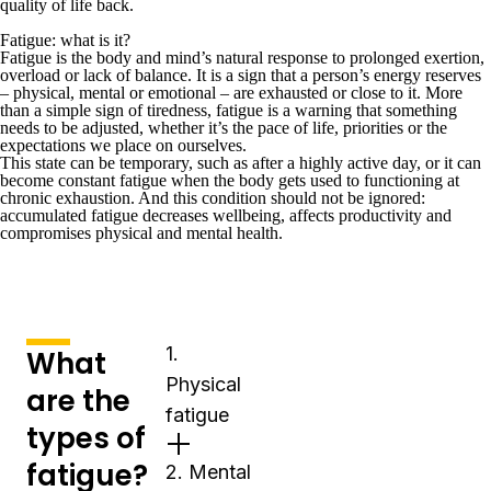
quality of life back.
Fatigue: what is it?
Fatigue is the body and mind’s natural response to prolonged exertion,
overload or lack of balance. It is a sign that a person’s energy reserves
– physical, mental or emotional – are exhausted or close to it. More
than a simple sign of tiredness, fatigue is a warning that something
needs to be adjusted, whether it’s the pace of life, priorities or the
expectations we place on ourselves.
This state can be temporary, such as after a highly active day, or it can
become constant fatigue when the body gets used to functioning at
chronic exhaustion. And this condition should not be ignored:
accumulated fatigue decreases wellbeing, affects productivity and
compromises physical and mental health.
1.
What
Physical
are the
fatigue
types of
fatigue?
2. Mental