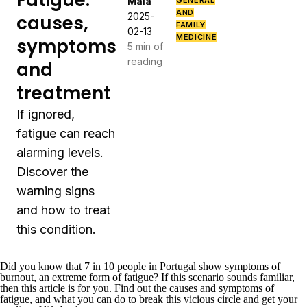
Fatigue:
Maia
GENERAL
AND
2025-
causes,
FAMILY
02-13
MEDICINE
symptoms
5 min of
reading
and
treatment
If ignored,
fatigue can reach
alarming levels.
Discover the
warning signs
and how to treat
this condition.
Did you know that
7 in 10 people in Portugal
show symptoms of
burnout, an extreme form of fatigue? If this scenario sounds familiar,
then this article is for you. Find out the causes and symptoms of
fatigue, and what you can do to break this vicious circle and get your