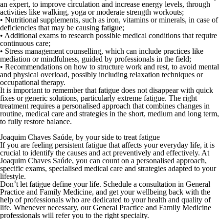
an expert
, to improve circulation and increase energy levels, through
activities like walking, yoga or moderate strength workouts;
•
Nutritional supplements
, such as iron, vitamins or minerals, in case of
deficiencies that may be causing fatigue;
•
Additional exams
to research possible medical conditions that require
continuous care;
•
Stress management counselling
, which can include practices like
mediation or mindfulness, guided by professionals in the field;
•
Recommendations on how to structure work and rest
, to avoid mental
and physical overload, possibly including relaxation techniques or
occupational therapy.
It is important to remember that fatigue does not disappear with quick
fixes or generic solutions, particularly extreme fatigue. The right
treatment requires a personalised approach that combines changes in
routine, medical care and strategies in the short, medium and long term,
to fully restore balance.
Joaquim Chaves Saúde, by your side to treat fatigue
If you are feeling persistent fatigue that affects your everyday life, it is
crucial to identify the causes and act preventively and effectively. At
Joaquim Chaves Saúde
, you can count on a personalised approach,
specific exams, specialised medical care and strategies adapted to your
lifestyle.
Don’t let fatigue define your life.
Schedule a consultation
in General
Practice and Family Medicine, and get your wellbeing back with the
help of professionals who are dedicated to your health and quality of
life. Whenever necessary, our General Practice and Family Medicine
professionals will refer you to the right specialty.