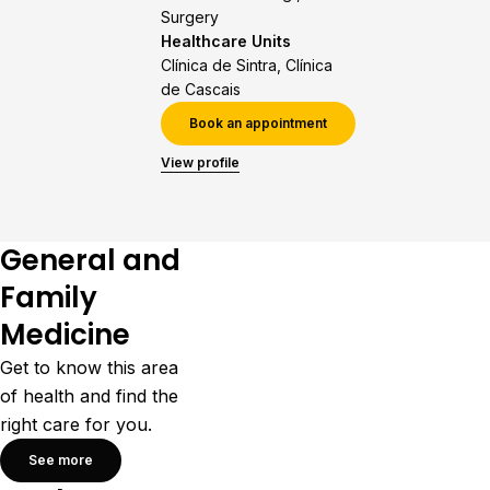
Surgery
Healthcare Units
Clínica de Sintra, Clínica
de Cascais
Book an appointment
View profile
General and
Family
Medicine
Get to know this area
of health and find the
right care for you.
See more