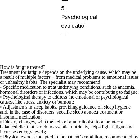
5.
Psychological
evaluation
How is fatigue treated?
Treatment for fatigue depends on the underlying cause, which may be
a result of multiple factors – from medical problems to emotional issues
or unhealthy habits. The specialist may recommend:
•
Specific medication
to treat underlying conditions, such as anaemia,
hormonal disorders or infections, which may be contributing to fatigue;
•
Psychological therapy
to address the emotional or psychological
causes, like stress, anxiety or burnout;
•
Adjustments in sleep habits
, providing guidance on sleep hygiene
and, in the case of disorders, specific sleep apnoea treatment or
insomnia medication;
•
Dietary changes
, with the help of a
nutritionist
, to guarantee a
balanced diet that is rich in essential nutrients, helps fight fatigue and
increases energy levels;
•
Physical exercise
adapted to the patient’s condition,
recommended by