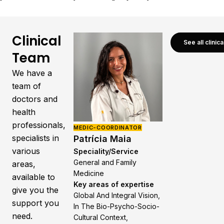
Clinical
See all clinic
Team
We have a
team of
doctors and
health
professionals,
MEDIC-COORDINATOR
specialists in
Patrícia Maia
various
Speciality/Service
General and Family
areas,
Medicine
available to
Key areas of expertise
give you the
Global And Integral Vision,
support you
In The Bio-Psycho-Socio-
need.
Cultural Context,