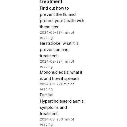
treatment
Find out how to
prevent the flu and
protect your health with
these tips.
2024-09-23
4 min of
reading
Heatstroke: what it is,
prevention and
treatment
2024-08-28
4 min of
reading
Mononucleosis: what it
is and how it spreads
2024-08-27
4 min of
reading
Familial
Hypercholesterolaemia:
symptoms and
treatment
2024-08-20
3 min of
reading