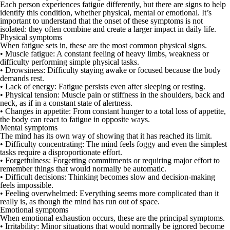
Each person experiences fatigue differently, but there are signs to help
identify this condition, whether physical, mental or emotional. It’s
important to understand that the onset of these symptoms is not
isolated: they often combine and create a larger impact in daily life.
Physical symptoms
When fatigue sets in, these are the most common physical signs.
•
Muscle fatigue:
A constant feeling of heavy limbs, weakness or
difficulty performing simple physical tasks.
•
Drowsiness:
Difficulty staying awake or focused because the body
demands rest.
•
Lack of energy:
Fatigue persists even after sleeping or resting.
•
Physical tension:
Muscle pain or stiffness in the shoulders, back and
neck, as if in a constant state of alertness.
•
Changes in appetite:
From constant hunger to a total loss of appetite,
the body can react to fatigue in opposite ways.
Mental symptoms
The mind has its own way of showing that it has reached its limit.
•
Difficulty
concentrating:
The mind feels foggy and even the simplest
tasks require a disproportionate effort.
•
Forgetfulness:
Forgetting commitments or requiring major effort to
remember things that would normally be automatic.
•
Difficult decisions:
Thinking becomes slow and decision-making
feels impossible.
•
Feeling overwhelmed:
Everything seems more complicated than it
really is, as though the mind has run out of space.
Emotional symptoms
When emotional exhaustion occurs, these are the principal symptoms.
•
Irritability:
Minor situations that would normally be ignored become