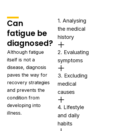
1. Analysing
Can
the medical
fatigue be
history
diagnosed?
Although fatigue
2. Evaluating
itself is not a
symptoms
disease, diagnosis
paves the way for
3. Excluding
recovery strategies
medical
and prevents the
causes
condition from
developing into
4. Lifestyle
illness.
and daily
habits