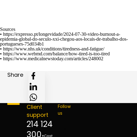
Sources
•
https://expresso.pt/longevidade/2024-07-30-video-burnout-a-
epidemia-global-do-seculo-xxi-chegou-aos-locais-de-trabalho-dos-
portugueses-75d034b1
•
https://www.nhs.uk/conditions/tiredness-and-fatigue/
•
https://www.webmd.com/balance/how-tired-is-too-tired
•
https://www.medicalnewstoday.com/articles/248002
Share
Client
Follow
us
support
214 124
300
*Cost