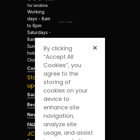
for landline
Working
days - 8am
to 8pm
Saturdays -
8am to 8pm
Sundays and
By clicking
holidays -
“Accept All
Closed
Cookies”, you
Contacts
agree to the
Stay
storing of
updated
cookies on your
Saúde Blog
device to
Recruitment
enhance site
News
navigation,
analyze site
FAQs
usage, and assist
JCS App