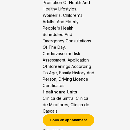
Promotion Of Health And
Healthy Lifestyles,
Women's, Children's,
Adults' And Elderly
People's Health,
Scheduled And
Emergency Consultations
Of The Day,
Cardiovascular Risk
Assessment, Application
Of Screenings According
To Age, Family History And
Person, Driving Licence
Certificates
Healthcare Units
Clínica de Sintra, Clínica
de Miraflores, Clínica de
Cascais
Book an appointment