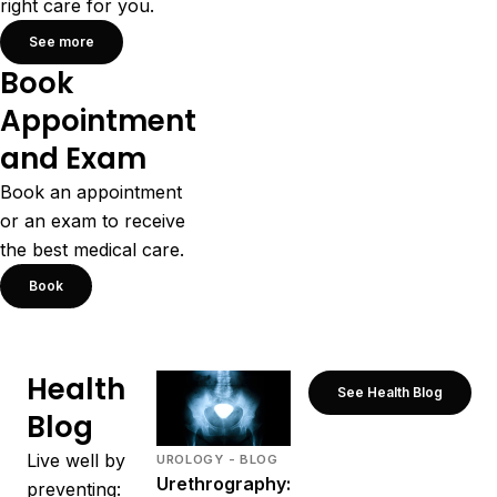
right care for you.
See more
Book
Appointment
and Exam
Book an appointment
or an exam to receive
the best medical care.
Book
Health
See Health Blog
Blog
Live well by
UROLOGY - BLOG
Urethrography:
preventing: