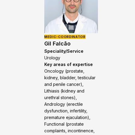
MEDIC-COORDINATOR
Gil Falcão
Speciality/Service
Urology
Key areas of expertise
Oncology (prostate,
kidney, bladder, testicular
and penile cancer),
Lithiasis (kidney and
urethral stones),
Andrology (erectile
dysfunction, infertility,
premature ejaculation),
Functional (prostate
complaints, incontinence,