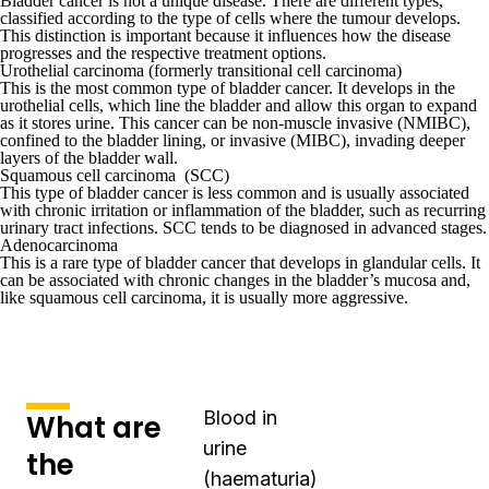
Bladder cancer is not a unique disease. There are different types,
classified according to the type of cells where the tumour develops.
This distinction is important because it influences how the disease
progresses and the respective treatment options.
Urothelial carcinoma (formerly transitional cell carcinoma)
This is the most common type of bladder cancer. It develops in the
urothelial cells, which line the bladder and allow this organ to expand
as it stores urine. This cancer can be non-muscle invasive (NMIBC),
confined to the bladder lining, or invasive (MIBC), invading deeper
layers of the bladder wall.
Squamous cell carcinoma (SCC)
This type of bladder cancer is less common and is usually associated
with chronic irritation or inflammation of the bladder, such as recurring
urinary tract infections. SCC tends to be diagnosed in advanced stages.
Adenocarcinoma
This is a rare type of bladder cancer that develops in glandular cells. It
can be associated with chronic changes in the bladder’s mucosa and,
like squamous cell carcinoma, it is usually more aggressive.
Blood in
What are
urine
the
(haematuria)