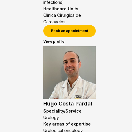
infections)
Healthcare Units
Clínica Cirúrgica de
Carcavelos
Book an appointment
View profile
Hugo Costa Pardal
Speciality/Service
Urology
Key areas of expertise
Urological oncology