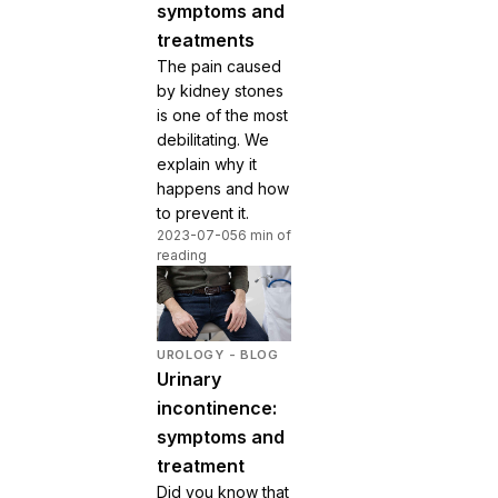
symptoms and
treatments
The pain caused
by kidney stones
is one of the most
debilitating. We
explain why it
happens and how
to prevent it.
2023-07-05
6 min of
reading
UROLOGY - BLOG
Urinary
incontinence:
symptoms and
treatment
Did you know that