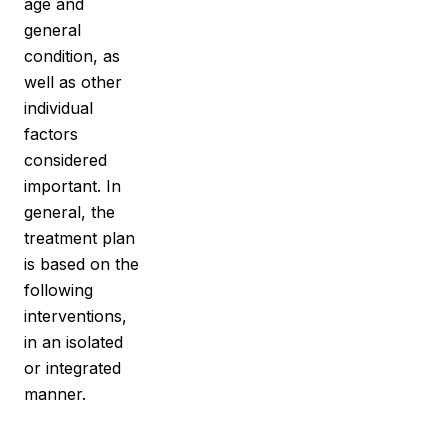
age and
general
condition, as
well as other
individual
factors
considered
important. In
general, the
treatment
plan
is based on the
following
interventions,
in an isolated
or integrated
manner.