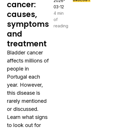
2026-
UROLOGY
cancer:
03-12
causes,
4 min
of
symptoms
reading
and
treatment
Bladder cancer
affects millions of
people in
Portugal each
year. However,
this disease is
rarely mentioned
or discussed.
Learn what signs
to look out for