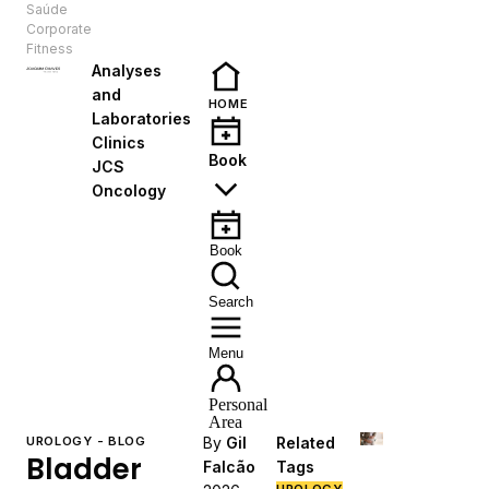
Saúde
EN
Corporate
Fitness
Analyses
and
HOME
Laboratories
Clinics
Book
JCS
Oncology
Book
Search
Menu
Personal
Area
UROLOGY - BLOG
By
Gil
Related
Bladder
Falcão
Tags