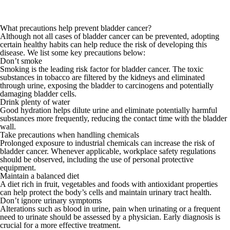
What precautions help prevent bladder cancer?
Although not all cases of bladder cancer can be prevented, adopting
certain healthy habits can help reduce the risk of developing this
disease. We list some key precautions below:
Don’t smoke
Smoking is the leading risk factor for bladder cancer. The toxic
substances in tobacco are filtered by the kidneys and eliminated
through urine, exposing the bladder to carcinogens and potentially
damaging bladder cells.
Drink plenty of water
Good hydration helps dilute urine and eliminate potentially harmful
substances more frequently, reducing the contact time with the bladder
wall.
Take precautions when handling chemicals
Prolonged exposure to industrial chemicals can increase the risk of
bladder cancer. Whenever applicable, workplace safety regulations
should be observed, including the use of personal protective
equipment.
Maintain a balanced diet
A diet rich in fruit, vegetables and foods with antioxidant properties
can help protect the body’s cells and maintain urinary tract health.
Don’t ignore urinary symptoms
Alterations such as blood in urine, pain when urinating or a frequent
need to urinate should be assessed by a physician. Early diagnosis is
crucial for a more effective treatment.