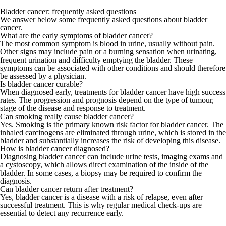
Bladder cancer: frequently asked questions
We answer below some frequently asked questions about bladder
cancer.
What are the early symptoms of bladder cancer?
The most common symptom is blood in urine, usually without pain.
Other signs may include pain or a burning sensation when urinating,
frequent urination and difficulty emptying the bladder. These
symptoms can be associated with other conditions and should therefore
be assessed by a physician.
Is bladder cancer curable?
When diagnosed early, treatments for bladder cancer have high success
rates. The progression and prognosis depend on the type of tumour,
stage of the disease and response to treatment.
Can smoking really cause bladder cancer?
Yes. Smoking is the primary known risk factor for bladder cancer. The
inhaled carcinogens are eliminated through urine, which is stored in the
bladder and substantially increases the risk of developing this disease.
How is bladder cancer diagnosed?
Diagnosing bladder cancer can include urine tests, imaging exams and
a cystoscopy, which allows direct examination of the inside of the
bladder. In some cases, a biopsy may be required to confirm the
diagnosis.
Can bladder cancer return after treatment?
Yes, bladder cancer is a disease with a risk of relapse, even after
successful treatment. This is why regular medical check-ups are
essential to detect any recurrence early.