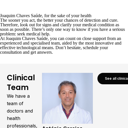
Joaquim Chaves Saúde, for the sake of your health
The sooner you act, the better your chances of detection and cure.
Therefore, look out for signs and clarify your medical condition as
soon as possible. There’s only one way to know if you have a serious
problem: seek medical help.
At
Joaquim Chaves Saúde
, you can count on close support from an
experienced and specialised team, aided by the most innovative and
effective technological means. Don’t hesitate,
schedule your
consultation
and get answers.
Clinical
See all clinic
Team
We have a
team of
doctors and
health
professionals,