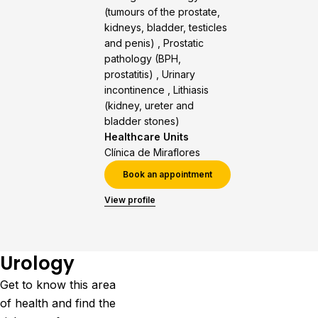
(tumours of the prostate,
kidneys, bladder, testicles
and penis) , Prostatic
pathology (BPH,
prostatitis) , Urinary
incontinence , Lithiasis
(kidney, ureter and
bladder stones)
Healthcare Units
Clínica de Miraflores
Book an appointment
View profile
Urology
Get to know this area
of health and find the