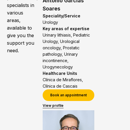
António Garcias
specialists in
Soares
various
Speciality/Service
areas,
Urology
available to
Key areas of expertise
give you the
Urinary lithiasis, Pediatric
Urology, Urological
support you
oncology, Prostatic
need.
pathology, Urinary
incontinence,
Urogynecology
Healthcare Units
Clínica de Miraflores,
Clínica de Cascais
Book an appointment
View profile