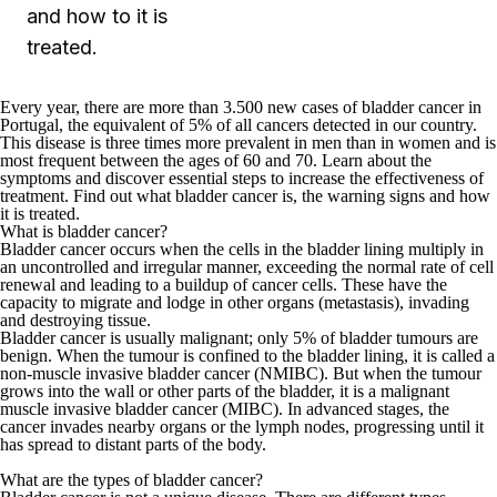
and how to it is
treated.
Every year, there are more than
3.500 new cases of bladder cancer in
Portugal
, the equivalent of 5% of all cancers detected in our country.
This disease is three times more prevalent in men than in women and is
most frequent between the ages of 60 and 70. Learn about the
symptoms and discover essential steps to increase the effectiveness of
treatment. Find out what bladder cancer is, the warning signs and how
it is treated.
What is bladder cancer?
Bladder cancer occurs when the cells in the bladder lining multiply in
an uncontrolled and irregular manner
, exceeding the normal rate of cell
renewal and leading to a buildup of cancer cells. These have the
capacity to migrate and lodge in other organs (metastasis), invading
and destroying tissue.
Bladder cancer is usually malignant; only 5% of bladder tumours are
benign
. When the tumour is confined to the bladder lining, it is called a
non-muscle invasive bladder cancer (NMIBC). But when the tumour
grows into the wall or other parts of the bladder, it is a malignant
muscle invasive bladder cancer (MIBC). In advanced stages, the
cancer invades nearby organs or the lymph nodes, progressing until it
has spread to distant parts of the body.
What are the types of bladder cancer?