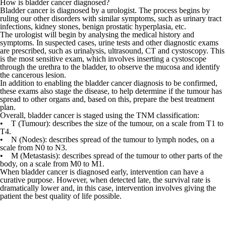
How is bladder cancer diagnosed?
Bladder cancer is diagnosed by a
urologist
. The process begins by
ruling our other disorders with similar symptoms, such as
urinary tract
infections
,
kidney stones
, benign prostatic hyperplasia, etc.
The
urologist
will begin by analysing the medical history and
symptoms. In suspected cases, urine tests and other diagnostic exams
are prescribed, such as urinalysis, ultrasound,
CT
and cystoscopy. This
is the most sensitive exam, which involves inserting a cystoscope
through the urethra to the bladder, to observe the mucosa and identify
the cancerous lesion.
In addition to enabling the bladder cancer diagnosis to be confirmed,
these exams also stage the disease, to help determine if the tumour has
spread to other organs and, based on this, prepare the best treatment
plan.
Overall, bladder cancer is staged using the TNM classification:
•
T (Tumour):
describes the size of the tumour, on a scale from T1 to
T4.
• N (Nodes):
describes spread of the tumour to lymph nodes, on a
scale from N0 to N3.
• M (Metastasis):
describes spread of the tumour to other parts of the
body, on a scale from M0 to M1.
When bladder cancer is diagnosed early, intervention can have a
curative purpose. However, when detected late, the survival rate is
dramatically lower and, in this case, intervention involves giving the
patient the best quality of life possible.