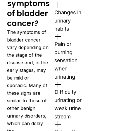
symptoms
of bladder
Changes in
urinary
cancer?
habits
The symptoms of
bladder cancer
Pain or
vary depending on
burning
the stage of the
sensation
disease and, in the
when
early stages, may
urinating
be mild or
sporadic. Many of
Difficulty
these signs are
urinating or
similar to those of
other benign
weak urine
urinary disorders,
stream
which can delay