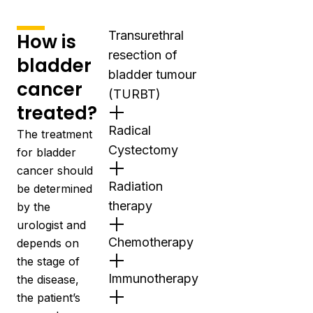
Transurethral
How is
resection of
bladder
bladder tumour
cancer
(TURBT)
treated?
Radical
The treatment
Cystectomy
for bladder
cancer should
Radiation
be determined
therapy
by the
urologist
and
Chemotherapy
depends on
the stage of
Immunotherapy
the disease,
the patient’s