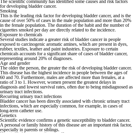
The scientific community has identified some causes and risk factors
for developing bladder cancer.
Smoking
This is the leading risk factor for developing bladder cancer, and is the
cause of over 50% of cases in the male population and more than 20%
in the female population. The duration of the habit and the number of
cigarettes smoked per day are directly related to the incidence.
Exposure to chemicals
Several studies indicate a greater risk of bladder cancer in people
exposed to carcinogenic aromatic amines, which are present in dyes,
rubber, textiles, leather and paint industries. Exposure to certain
chemicals accounts for a significant share of cases of bladder cancer,
representing
around 20% of diagnoses
.
Age and gender
The older the person, the greater the risk of developing bladder cancer.
This disease has the highest incidence in people between the ages of
60 and 70. Furthermore, males are affected more than females, at a
ratio of 3 to 1. However, women present the greatest delays in
diagnosis and lowest survival rates, often due to being misdiagnosed as
urinary tract infections.
Recurring urinary tract infections
Bladder cancer has been directly associated with chronic urinary tract
infections, which are especially common, for example, in cases of
long-term catheter use.
Genetics
Scientific evidence confirms a genetic susceptibility to bladder cancer.
A personal or family history of this disease are an important risk factor,
especially in parents or siblings.