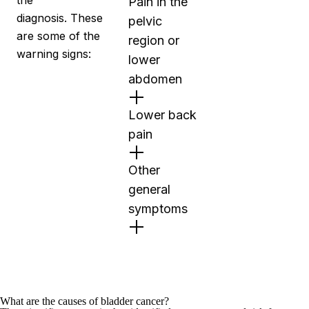
the
Pain in the
diagnosis. These
pelvic
are some of the
region or
warning signs:
lower
abdomen
Lower back
pain
Other
general
symptoms
What are the causes of bladder cancer?