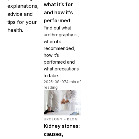
what it’s for
explanations,
and how it’s
advice and
performed
tips for your
Find out what
health.
urethrography is,
when it’s
recommended,
how it’s
performed and
what precautions
to take.
2025-08-07
4 min of
reading
UROLOGY - BLOG
Kidney stones:
causes,