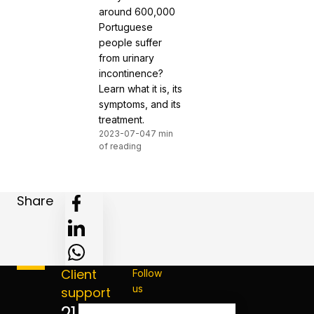
around 600,000
Portuguese
people suffer
from urinary
incontinence?
Learn what it is, its
symptoms, and its
treatment.
2023-07-04
7 min
of reading
Share
Client
Follow
us
support
214 124