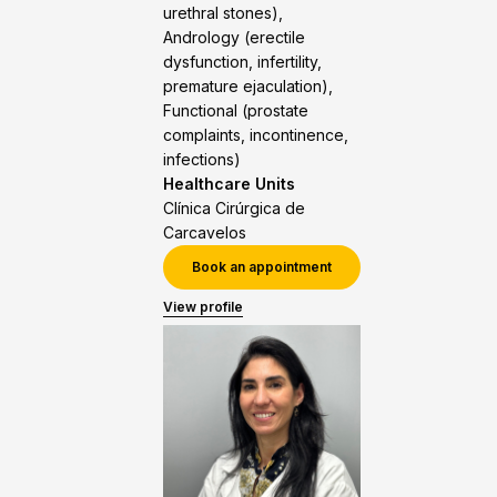
urethral stones),
Andrology (erectile
dysfunction, infertility,
premature ejaculation),
Functional (prostate
complaints, incontinence,
infections)
Healthcare Units
Clínica Cirúrgica de
Carcavelos
Book an appointment
View profile