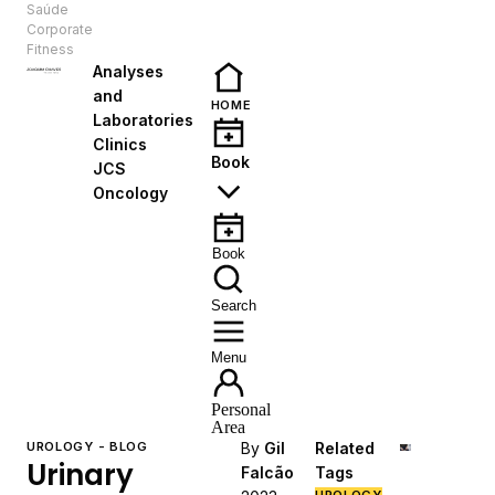
Saúde
EN
Corporate
Fitness
Analyses
and
HOME
Laboratories
Clinics
Book
JCS
Oncology
Book
Search
Menu
Personal
Area
UROLOGY - BLOG
By
Gil
Related
Urinary
Falcão
Tags