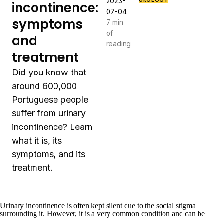
2023-
UROLOGY
incontinence:
07-04
symptoms
7 min
of
and
reading
treatment
Did you know that
around 600,000
Portuguese people
suffer from urinary
incontinence? Learn
what it is, its
symptoms, and its
treatment.
Urinary incontinence is often kept silent due to the social stigma
surrounding it. However, it is a very common condition and can be