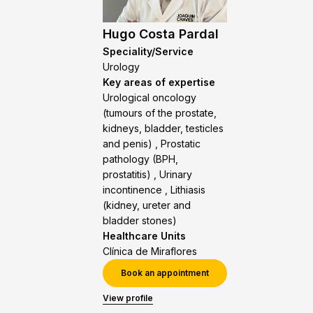
Hugo Costa Pardal
Speciality/Service
Urology
Key areas of expertise
Urological oncology
(tumours of the prostate,
kidneys, bladder, testicles
and penis) , Prostatic
pathology (BPH,
prostatitis) , Urinary
incontinence , Lithiasis
(kidney, ureter and
bladder stones)
Healthcare Units
Clínica de Miraflores
Book an appointment
View profile