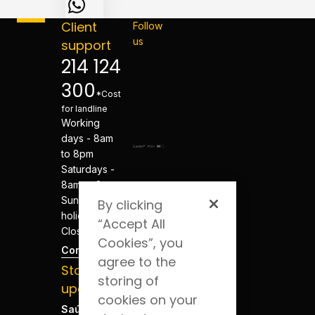
Client
Follow
us
support
214 124
300
*Cost
for landline
Working
days - 8am
to 8pm
Saturdays -
8am to 8pm
Sundays and
By clicking
holidays -
“Accept All
Closed
Cookies”, you
Contacts
agree to the
Stay
storing of
updated
cookies on your
Saúde Blog