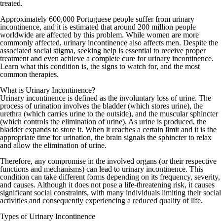
treated.
Approximately 600,000 Portuguese people suffer from urinary
incontinence, and it is estimated that around 200 million people
worldwide are affected by this problem. While women are more
commonly affected, urinary incontinence also affects men. Despite the
associated social stigma, seeking help is essential to receive proper
treatment and even achieve a complete cure for urinary incontinence.
Learn what this condition is, the signs to watch for, and the most
common therapies.
What is Urinary Incontinence?
Urinary incontinence is defined as the involuntary loss of urine. The
process of urination involves the bladder (which stores urine), the
urethra (which carries urine to the outside), and the muscular sphincter
(which controls the elimination of urine). As urine is produced, the
bladder expands to store it. When it reaches a certain limit and it is the
appropriate time for urination, the brain signals the sphincter to relax
and allow the elimination of urine.
Therefore, any compromise in the involved organs (or their respective
functions and mechanisms) can lead to urinary incontinence. This
condition can take different forms depending on its frequency, severity,
and causes. Although it does not pose a life-threatening risk, it causes
significant social constraints, with many individuals limiting their social
activities and consequently experiencing a reduced quality of life.
Types of Urinary Incontinence