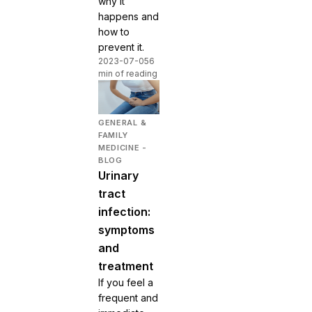
why it
happens and
how to
prevent it.
2023-07-05
6
min of reading
GENERAL &
FAMILY
MEDICINE -
BLOG
Urinary
tract
infection:
symptoms
and
treatment
If you feel a
frequent and