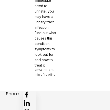
immediate
need to
urinate, you
may have a
urinary tract
infection.
Find out what
causes this
condition,
symptoms to
look out for
and how to
treat it.
2024-08-20
5
min of reading
Share