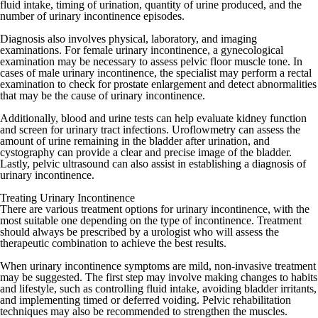
fluid intake, timing of urination, quantity of urine produced, and the
number of urinary incontinence episodes.
Diagnosis also involves physical, laboratory, and imaging
examinations. For female urinary incontinence, a gynecological
examination may be necessary to assess pelvic floor muscle tone. In
cases of male urinary incontinence, the specialist may perform a rectal
examination to check for prostate enlargement and detect abnormalities
that may be the cause of urinary incontinence.
Additionally, blood and urine tests can help evaluate kidney function
and screen for urinary tract infections. Uroflowmetry can assess the
amount of urine remaining in the bladder after urination, and
cystography can provide a clear and precise image of the bladder.
Lastly, pelvic ultrasound can also assist in establishing a diagnosis of
urinary incontinence.
Treating Urinary Incontinence
There are various treatment options for urinary incontinence, with the
most suitable one depending on the type of incontinence. Treatment
should always be prescribed by a urologist who will assess the
therapeutic combination to achieve the best results.
When urinary incontinence symptoms are mild, non-invasive treatment
may be suggested. The first step may involve making changes to habits
and lifestyle, such as controlling fluid intake, avoiding bladder irritants,
and implementing timed or deferred voiding. Pelvic rehabilitation
techniques may also be recommended to strengthen the muscles.