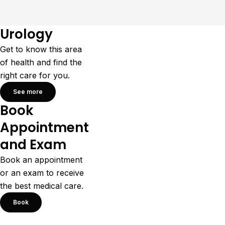
Urology
Get to know this area
of health and find the
right care for you.
See more
Book
Appointment
and Exam
Book an appointment
or an exam to receive
the best medical care.
Book