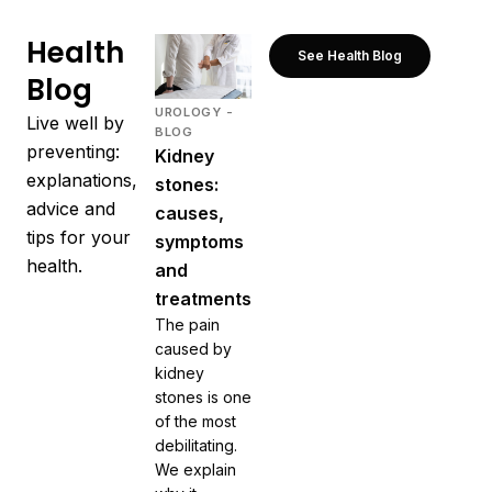
Health
See Health Blog
Blog
UROLOGY -
Live well by
BLOG
preventing:
Kidney
explanations,
stones:
advice and
causes,
tips for your
symptoms
health.
and
treatments
The pain
caused by
kidney
stones is one
of the most
debilitating.
We explain