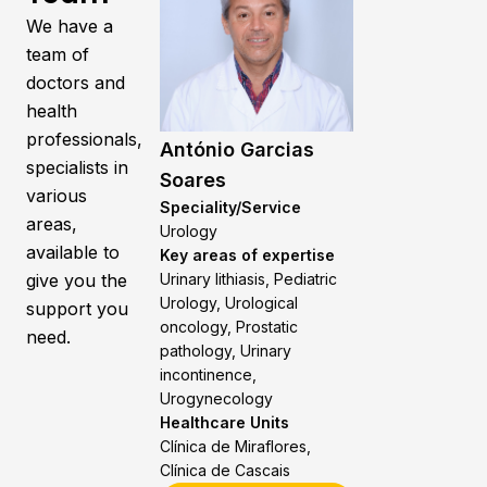
We have a
team of
doctors and
health
professionals,
António Garcias
specialists in
Soares
various
Speciality/Service
areas,
Urology
available to
Key areas of expertise
give you the
Urinary lithiasis, Pediatric
Urology, Urological
support you
oncology, Prostatic
need.
pathology, Urinary
incontinence,
Urogynecology
Healthcare Units
Clínica de Miraflores,
Clínica de Cascais