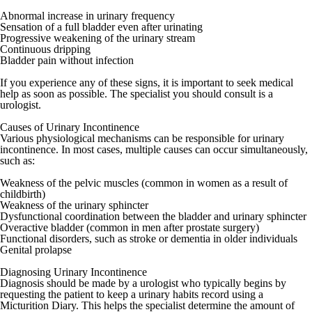
Abnormal increase in urinary frequency
Sensation of a full bladder even after urinating
Progressive weakening of the urinary stream
Continuous dripping
Bladder pain without infection
If you experience any of these signs, it is important to seek medical
help as soon as possible. The specialist you should consult is a
urologist
.
Causes of Urinary Incontinence
Various physiological mechanisms can be responsible for urinary
incontinence. In most cases, multiple causes can occur simultaneously,
such as:
Weakness of the pelvic muscles (common in women as a result of
childbirth)
Weakness of the urinary sphincter
Dysfunctional coordination between the bladder and urinary sphincter
Overactive bladder (common in men after prostate surgery)
Functional disorders, such as stroke or dementia in older individuals
Genital prolapse
Diagnosing Urinary Incontinence
Diagnosis should be made by a
urologist
who typically begins by
requesting the patient to keep a urinary habits record using a
Micturition Diary. This helps the specialist determine the amount of