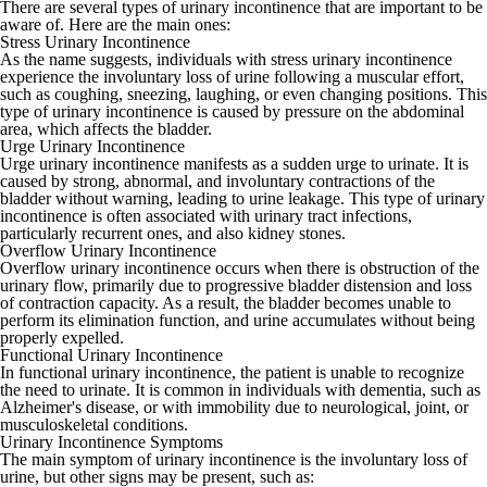
There are several types of urinary incontinence that are important to be
aware of. Here are the main ones:
Stress Urinary Incontinence
As the name suggests, individuals with stress urinary incontinence
experience the involuntary loss of urine following a muscular effort,
such as coughing, sneezing, laughing, or even changing positions. This
type of urinary incontinence is caused by pressure on the abdominal
area, which affects the bladder.
Urge Urinary Incontinence
Urge urinary incontinence manifests as a sudden urge to urinate. It is
caused by strong, abnormal, and involuntary contractions of the
bladder without warning, leading to urine leakage. This type of urinary
incontinence is often associated with urinary tract infections,
particularly recurrent ones, and also kidney stones.
Overflow Urinary Incontinence
Overflow urinary incontinence occurs when there is obstruction of the
urinary flow, primarily due to progressive bladder distension and loss
of contraction capacity. As a result, the bladder becomes unable to
perform its elimination function, and urine accumulates without being
properly expelled.
Functional Urinary Incontinence
In functional urinary incontinence, the patient is unable to recognize
the need to urinate. It is common in individuals with dementia, such as
Alzheimer's disease, or with immobility due to neurological, joint, or
musculoskeletal conditions.
Urinary Incontinence Symptoms
The main symptom of urinary incontinence is the involuntary loss of
urine, but other signs may be present, such as: