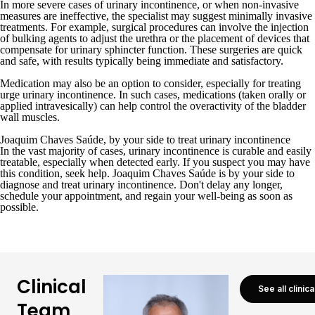
In more severe cases of urinary incontinence, or when non-invasive
measures are ineffective, the specialist may suggest minimally invasive
treatments. For example, surgical procedures can involve the injection
of bulking agents to adjust the urethra or the placement of devices that
compensate for urinary sphincter function. These surgeries are quick
and safe, with results typically being immediate and satisfactory.
Medication may also be an option to consider, especially for treating
urge urinary incontinence. In such cases, medications (taken orally or
applied intravesically) can help control the overactivity of the bladder
wall muscles.
Joaquim Chaves Saúde, by your side to treat urinary incontinence
In the vast majority of cases, urinary incontinence is curable and easily
treatable, especially when detected early. If you suspect you may have
this condition, seek help. Joaquim Chaves Saúde is by your side to
diagnose and treat urinary incontinence. Don't delay any longer,
schedule your appointment
, and regain your well-being as soon as
possible.
Clinical
See all clinic
Team