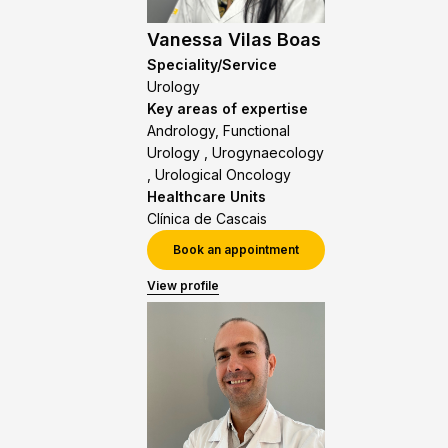
Vanessa Vilas Boas
Speciality/Service
Urology
Key areas of expertise
Andrology, Functional
Urology , Urogynaecology
, Urological Oncology
Healthcare Units
Clínica de Cascais
Book an appointment
View profile