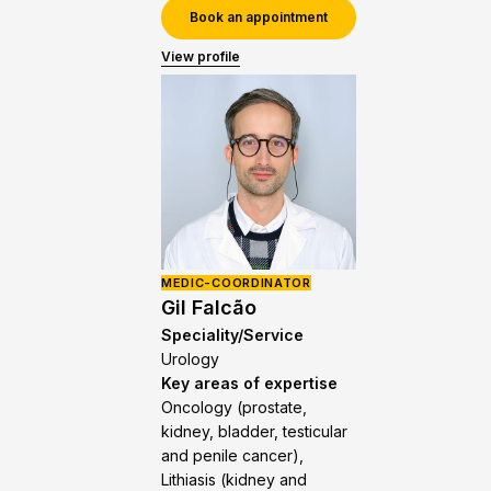
Book an appointment
View profile
MEDIC-COORDINATOR
Gil Falcão
Speciality/Service
Urology
Key areas of expertise
Oncology (prostate,
kidney, bladder, testicular
and penile cancer),
Lithiasis (kidney and