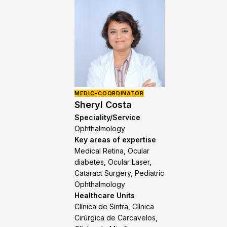
MEDIC-COORDINATOR
Sheryl Costa
Speciality/Service
Ophthalmology
Key areas of expertise
Medical Retina, Ocular
diabetes, Ocular Laser,
Cataract Surgery, Pediatric
Ophthalmology
Healthcare Units
Clínica de Sintra, Clínica
Cirúrgica de Carcavelos,