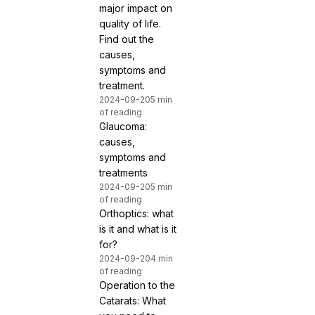
major impact on
quality of life.
Find out the
causes,
symptoms and
treatment.
2024-09-20
5 min
of reading
Glaucoma:
causes,
symptoms and
treatments
2024-09-20
5 min
of reading
Orthoptics: what
is it and what is it
for?
2024-09-20
4 min
of reading
Operation to the
Catarats: What