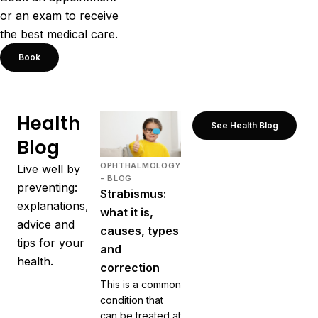
or an exam to receive
the best medical care.
Book
Health
See Health Blog
Blog
OPHTHALMOLOGY
Live well by
- BLOG
preventing:
Strabismus:
explanations,
what it is,
advice and
causes, types
tips for your
and
health.
correction
This is a common
condition that
can be treated at