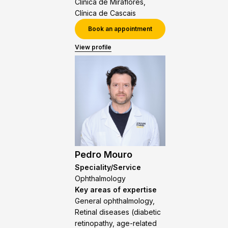
Clínica de Miraflores,
Clínica de Cascais
Book an appointment
View profile
Pedro Mouro
Speciality/Service
Ophthalmology
Key areas of expertise
General ophthalmology,
Retinal diseases (diabetic
retinopathy, age-related