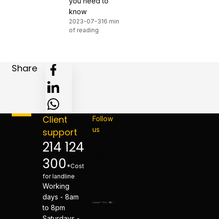
you need to
know
2023-07-31
6 min
of reading
Share
Client
Follow
us
support
214 124
300
*Cost
for landline
Working
days - 8am
to 8pm
Saturdays -