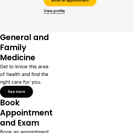
Book an appointment
View profile
General and
Family
Medicine
Get to know this area
of health and find the
right care for you.
See more
Book
Appointment
and Exam
Book an appointment