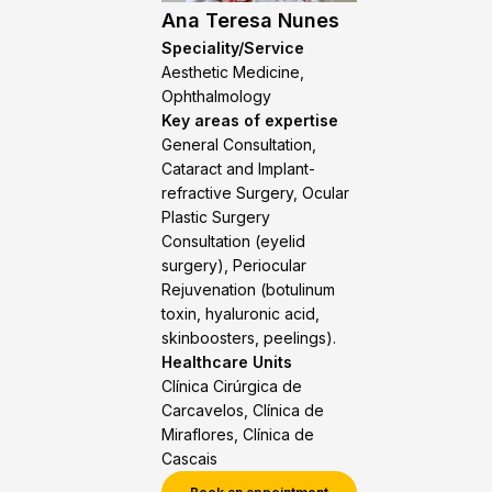
Ana Teresa Nunes
Speciality/Service
Aesthetic Medicine,
Ophthalmology
Key areas of expertise
General Consultation,
Cataract and Implant-
refractive Surgery, Ocular
Plastic Surgery
Consultation (eyelid
surgery), Periocular
Rejuvenation (botulinum
toxin, hyaluronic acid,
skinboosters, peelings).
Healthcare Units
Clínica Cirúrgica de
Carcavelos, Clínica de
Miraflores, Clínica de
Cascais