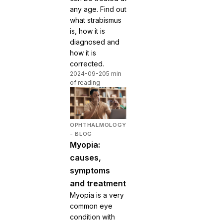
any age. Find out
what strabismus
is, how it is
diagnosed and
how it is
corrected.
2024-09-20
5 min
of reading
OPHTHALMOLOGY
- BLOG
Myopia:
causes,
symptoms
and treatment
Myopia is a very
common eye
condition with