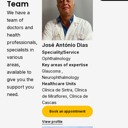
Team
We have a
team of
doctors and
health
professionals,
José António Dias
specialists in
Speciality/Service
various
Ophthalmology
areas,
Key areas of expertise
Glaucoma ,
available to
Neurophthalmology
give you the
Healthcare Units
support you
Clínica de Sintra, Clínica
need.
de Miraflores, Clínica de
Cascais
Book an appointment
View profile