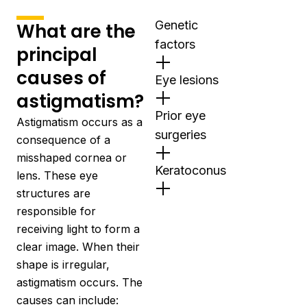
Genetic
What are the
factors
principal
causes of
Eye lesions
astigmatism?
Prior eye
Astigmatism occurs as a
surgeries
consequence of a
misshaped cornea or
Keratoconus
lens. These eye
structures are
responsible for
receiving light to form a
clear image. When their
shape is irregular,
astigmatism occurs. The
causes can include: