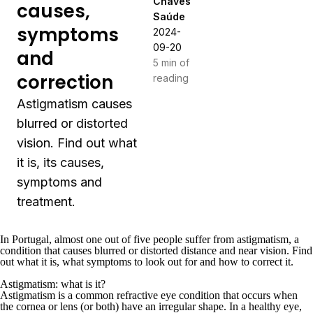
Chaves
causes,
Saúde
symptoms
2024-
09-20
and
5 min of
correction
reading
Astigmatism causes
blurred or distorted
vision. Find out what
it is, its causes,
symptoms and
treatment.
In Portugal, almost one out of five people suffer from astigmatism, a
condition that causes blurred or distorted distance and near vision. Find
out what it is, what symptoms to look out for and how to correct it.
Astigmatism: what is it?
Astigmatism is a common refractive eye condition that occurs when
the cornea or lens (or both) have an irregular shape. In a healthy eye,