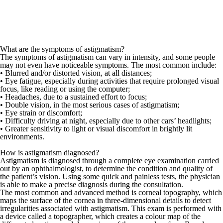
What are the symptoms of astigmatism?
The symptoms of astigmatism can vary in intensity, and some people
may not even have noticeable symptoms. The most common include:
• Blurred and/or distorted vision, at all distances;
• Eye fatigue, especially during activities that require prolonged visual
focus, like reading or using the computer;
• Headaches, due to a sustained effort to focus;
• Double vision, in the most serious cases of astigmatism;
• Eye strain or discomfort;
• Difficulty driving at night, especially due to other cars’ headlights;
• Greater sensitivity to light or visual discomfort in brightly lit
environments.
How is astigmatism diagnosed?
Astigmatism is diagnosed through a complete eye examination carried
out by an
ophthalmologist
, to determine the condition and quality of
the patient’s vision. Using some quick and painless tests, the physician
is able to make a precise diagnosis during the consultation.
The most common and advanced method is
corneal topography
, which
maps the surface of the cornea in three-dimensional details to detect
irregularities associated with astigmatism. This exam is performed with
a device called a topographer, which creates a colour map of the