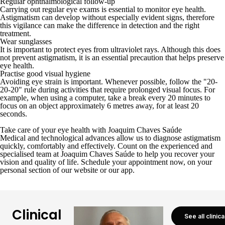
Regular ophthalmological follow-up
Carrying out regular eye exams is essential to monitor eye health.
Astigmatism can develop without especially evident signs, therefore
this vigilance can make the difference in detection and the right
treatment.
Wear sunglasses
It is important to protect eyes from ultraviolet rays. Although this does
not prevent astigmatism, it is an essential precaution that helps preserve
eye health.
Practise good visual hygiene
Avoiding eye strain is important. Whenever possible, follow the "20-
20-20" rule during activities that require prolonged visual focus. For
example, when using a computer, take a break every 20 minutes to
focus on an object approximately 6 metres away, for at least 20
seconds.
Take care of your eye health with Joaquim Chaves Saúde
Medical and technological advances allow us to diagnose astigmatism
quickly, comfortably and effectively. Count on the experienced and
specialised team at
Joaquim Chaves Saúde
to help you recover your
vision and quality of life. Schedule your appointment now, on your
personal section of our website
or
our app
.
Clinical
See all clinic