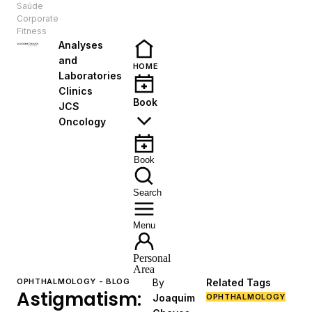
Saúde
EN
Corporate
Fitness
Analyses
and
HOME
Laboratories
Clinics
Book
JCS
Oncology
Book
Search
Menu
Personal
Area
OPHTHALMOLOGY - BLOG
By
Related Tags
Astigmatism:
Joaquim
OPHTHALMOLOGY