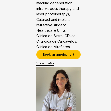
macular degeneration,
intra-vitreous therapy and
laser phototherapy),
Cataract and implant-
refractive surgery
Healthcare Units
Clínica de Sintra, Clínica
Cirúrgica de Carcavelos,
Clínica de Miraflores
Book an appointment
View profile