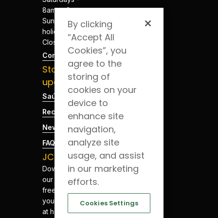
8am to 8pm
Sundays and
By clicking
holidays -
“Accept All
Closed
Cookies”, you
Contacts
agree to the
Stay
storing of
updated
cookies on your
Saúde Blog
device to
Recruitment
enhance site
navigation,
News
analyze site
FAQs
usage, and assist
JCS App
in our marketing
Download
our app for
efforts.
free. Have
your health
Cookies Settings
at hand.