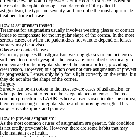
different elevations and depressions of the corneal surface. Based on
the results, the ophthalmologist can determine if the patient has
astigmatism, the type and severity, and prescribe the most appropriate
treatment for each case.
How is astigmatism treated?
Treatment for astigmatism usually involves wearing glasses or contact
lenses to compensate for the irregular shape of the cornea. In the most
serious cases, or when the patient does not want to depend on lenses,
surgery may be advised.
Glasses or contact lenses
For many people with astigmatism, wearing glasses or contact lenses is
sufficient to correct eyesight. The lenses are prescribed specifically to
compensate for the irregular shape of the cornea or lens, providing
clear vision. However, this option does not cure astigmatism or prevent
its progression. Lenses only help focus light correctly on the retina, but
they do not alter the shape of the cornea.
Surgery
Surgery can be an option in the most severe cases of astigmatism or
when patients want to reduce their dependence on lenses. The most
common procedure is LASIK, where a laser is used to alter the cornea,
thereby correcting its irregular shape and improving eyesight. This
surgery is safe, quick and painless.
How to prevent astigmatism?
As the most common causes of astigmatism are genetic, this condition
is not totally preventable. However, there are some habits that may
help maintain eye health.