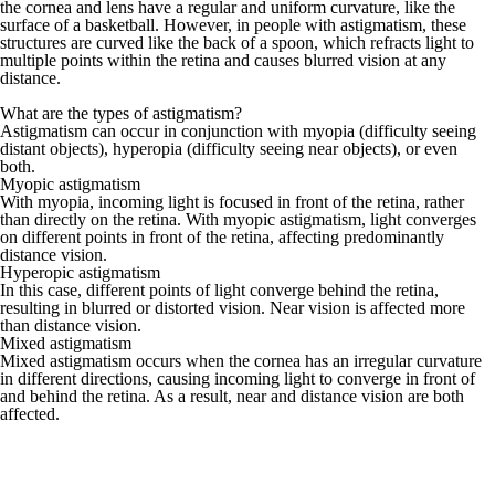
the cornea and lens have a regular and uniform curvature, like the
surface of a basketball. However, in people with astigmatism, these
structures are curved like the back of a spoon, which refracts light to
multiple points within the retina and causes blurred vision at any
distance.
What are the types of astigmatism?
Astigmatism can occur in conjunction with
myopia
(difficulty seeing
distant objects), hyperopia (difficulty seeing near objects), or even
both.
Myopic astigmatism
With myopia, incoming light is focused in front of the retina, rather
than directly on the retina. With myopic astigmatism, light converges
on different points in front of the retina, affecting predominantly
distance vision.
Hyperopic astigmatism
In this case, different points of light converge behind the retina,
resulting in blurred or distorted vision. Near vision is affected more
than distance vision.
Mixed astigmatism
Mixed astigmatism occurs when the cornea has an irregular curvature
in different directions, causing incoming light to converge in front of
and behind the retina. As a result, near and distance vision are both
affected.