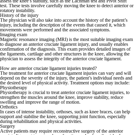
assess the knee’s stability, such as the Lachman test and Pivot Shift
test. These tests involve carefully moving the knee to detect anterior or
rotatory instability.
History of the injury
The physician will also take into account the history of the patient’s
injury, including the description of the events that caused it, which
movements were performed and the associated symptoms.
Imaging exam
Magnetic resonance imaging (MRI) is the most suitable imaging exam
to diagnose an anterior cruciate ligament injury, and usually enables
confirmation of the diagnosis. This exam provides detailed images of
the ligaments, cartilage and other structures in the knee, allowing the
physician to assess the integrity of the anterior cruciate ligament.
How are anterior cruciate ligament injuries treated?
The treatment for anterior cruciate ligament injuries can vary and will
depend on the severity of the injury, the patient’s individual needs and
the desired level of physical activity. Treatment options may include:
Physiotherapy
Physiotherapy is crucial to treat anterior cruciate ligament injuries, to
strengthen the muscles around the knee, improve stability, reduce
swelling and improve the range of motion.
Orthotics
In cases of intense instability, orthoses, such as knee braces, can help
support and stabilise the knee, supporting joint function, especially
during rehabilitation and physical activities.
Surgery
Active patients may require reconstructive surgery of the anterior