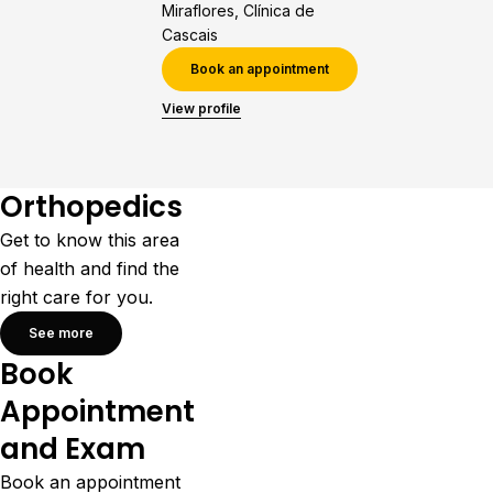
Miraflores, Clínica de
Cascais
Book an appointment
View profile
Orthopedics
Get to know this area
of health and find the
right care for you.
See more
Book
Appointment
and Exam
Book an appointment