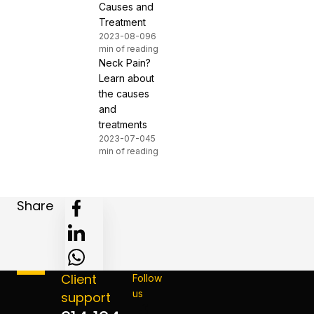
Causes and
Treatment
2023-08-09
6
min of reading
Neck Pain?
Learn about
the causes
and
treatments
2023-07-04
5
min of reading
Share
Client
Follow
us
support