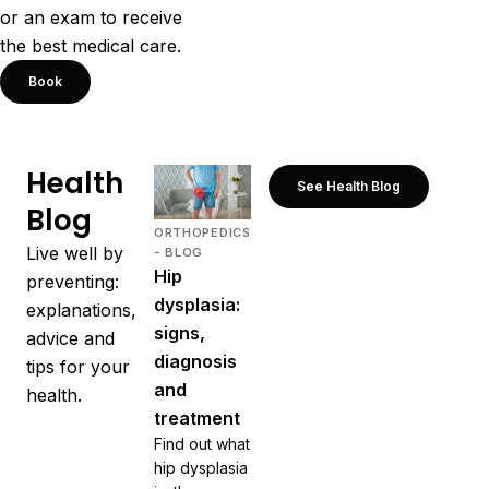
or an exam to receive
the best medical care.
Book
Health
See Health Blog
Blog
ORTHOPEDICS
Live well by
- BLOG
Hip
preventing:
dysplasia:
explanations,
signs,
advice and
diagnosis
tips for your
and
health.
treatment
Find out what
hip dysplasia