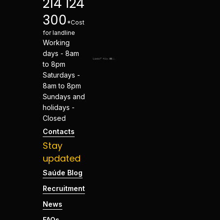
214 124
300
*Cost
for landline
Working
days - 8am
to 8pm
Saturdays -
8am to 8pm
Sundays and
holidays -
Closed
Contacts
Stay
updated
Saúde Blog
Recruitment
News
FAQs