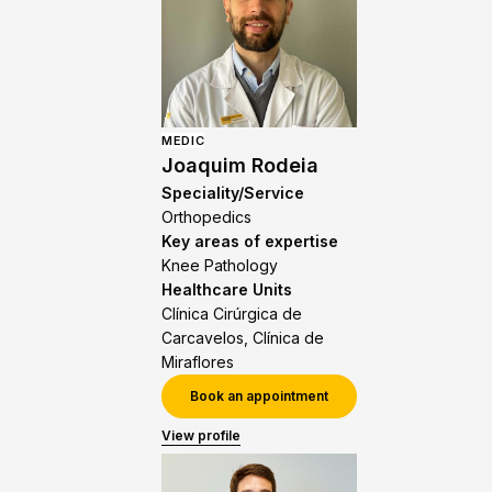
MEDIC
Joaquim Rodeia
Speciality/Service
Orthopedics
Key areas of expertise
Knee Pathology
Healthcare Units
Clínica Cirúrgica de
Carcavelos, Clínica de
Miraflores
Book an appointment
View profile