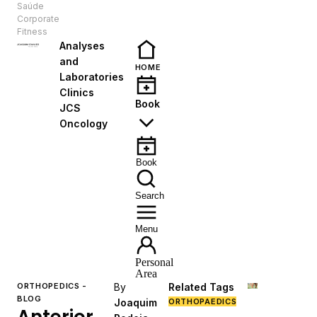
Saúde
EN
Corporate
Fitness
Analyses
and
HOME
Laboratories
Clinics
Book
JCS
Oncology
Book
Search
Menu
Personal
Area
ORTHOPEDICS -
By
Related Tags
BLOG
Joaquim
ORTHOPAEDICS