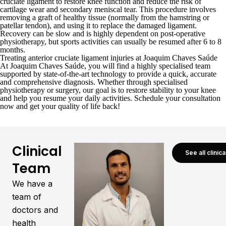
cruciate ligament to restore knee function and reduce the risk of
cartilage wear and secondary meniscal tear. This procedure involves
removing a graft of healthy tissue (normally from the hamstring or
patellar tendon), and using it to replace the damaged ligament.
Recovery can be slow and is highly dependent on post-operative
physiotherapy, but sports activities can usually be resumed after 6 to 8
months.
Treating anterior cruciate ligament injuries at Joaquim Chaves Saúde
At
Joaquim Chaves Saúde
, you will find a highly specialised team
supported by state-of-the-art technology to provide a quick, accurate
and comprehensive diagnosis. Whether through specialised
physiotherapy or surgery, our goal is to restore stability to your knee
and help you resume your daily activities.
Schedule your consultation
now
and get your quality of life back!
Clinical
See all clinic
Team
We have a
team of
doctors and
health