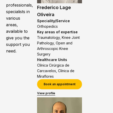
professionals,
Frederico Lage
specialists in
Oliveira
various
Speciality/Service
areas,
Orthopedics
available to
Key areas of expertise
give you the
Traumatology, Knee Joint
Pathology, Open and
support you
Arthroscopic Knee
need.
Surgery
Healthcare Units
Clínica Cirúrgica de
Carcavelos, Clínica de
Miraflores
Book an appointment
View profile