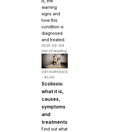
is, the
warning
signs and
how this
condition is
diagnosed
and treated.
2025-09-12
4
min of reading
ORTHOPEDICS
- BLOG
Scoliosis:
what it is,
causes,
symptoms
and
treatments
Find out what