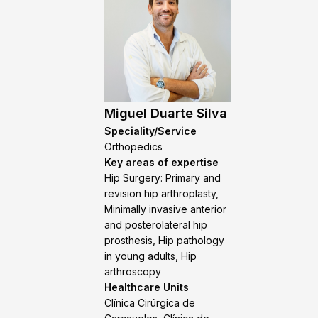
Miguel Duarte Silva
Speciality/Service
Orthopedics
Key areas of expertise
Hip Surgery: Primary and
revision hip arthroplasty,
Minimally invasive anterior
and posterolateral hip
prosthesis, Hip pathology
in young adults, Hip
arthroscopy
Healthcare Units
Clínica Cirúrgica de