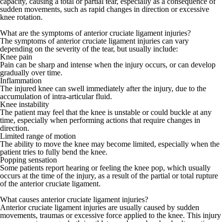
capacity, causing a total or partial tear, especially as a consequence of
sudden movements, such as rapid changes in direction or excessive
knee rotation.
What are the symptoms of anterior cruciate ligament injuries?
The symptoms of anterior cruciate ligament injuries can vary
depending on the severity of the tear, but usually include:
Knee pain
Pain can be sharp and intense when the injury occurs, or can develop
gradually over time.
Inflammation
The injured knee can swell immediately after the injury, due to the
accumulation of intra-articular fluid.
Knee instability
The patient may feel that the knee is unstable or could buckle at any
time, especially when performing actions that require changes in
direction.
Limited range of motion
The ability to move the knee may become limited, especially when the
patient tries to fully bend the knee.
Popping sensation
Some patients report hearing or feeling the knee pop, which usually
occurs at the time of the injury, as a result of the partial or total rupture
of the anterior cruciate ligament.
What causes anterior cruciate ligament injuries?
Anterior cruciate ligament injuries are usually caused by sudden
movements, traumas or excessive force applied to the knee. This injury