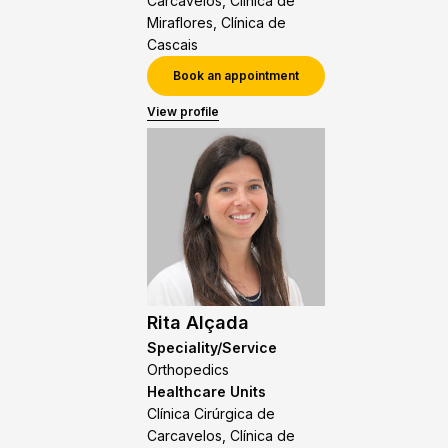
Carcavelos, Clínica de
Miraflores, Clínica de
Cascais
Book an appointment
View profile
Rita Alçada
Speciality/Service
Orthopedics
Healthcare Units
Clínica Cirúrgica de
Carcavelos, Clínica de