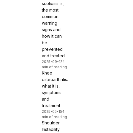
scoliosis is,
the most
common
warning
signs and
how it can
be
prevented
and treated.
2025-09-12
4
min of reading
Knee
osteoarthritis:
what it is,
symptoms
and
treatment
2025-05-15
4
min of reading
Shoulder
Instability: