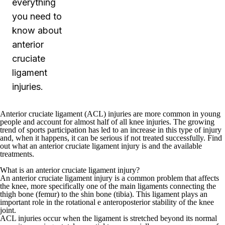
everything
you need to
know about
anterior
cruciate
ligament
injuries.
Anterior cruciate ligament (ACL) injuries are more common in young
people and account for almost half of all knee injuries. The growing
trend of sports participation has led to an increase in this type of injury
and, when it happens, it can be serious if not treated successfully. Find
out what an anterior cruciate ligament injury is and the available
treatments.
What is an anterior cruciate ligament injury?
An anterior cruciate ligament injury is a common problem that affects
the knee, more specifically one of the main ligaments connecting the
thigh bone (femur) to the shin bone (tibia). This ligament plays an
important role in the rotational e anteroposterior stability of the knee
joint.
ACL injuries occur when the ligament is stretched beyond its normal