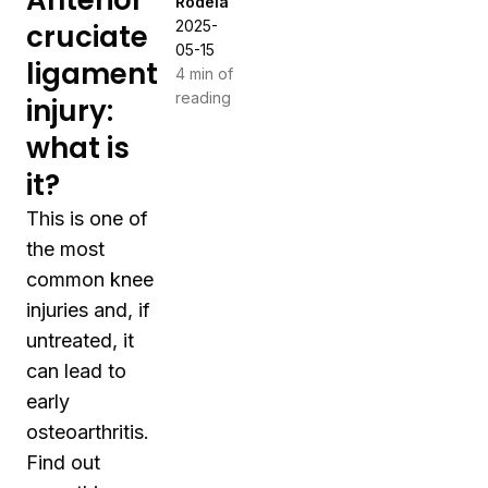
Anterior
Rodeia
2025-
cruciate
05-15
ligament
4 min of
reading
injury:
what is
it?
This is one of
the most
common knee
injuries and, if
untreated, it
can lead to
early
osteoarthritis.
Find out