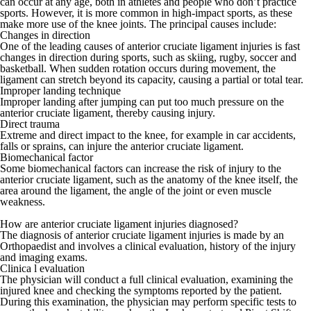
can occur at any age, both in athletes and people who don’t practice
sports. However, it is more common in high-impact sports, as these
make more use of the knee joints. The principal causes include:
Changes in direction
One of the leading causes of anterior cruciate ligament injuries is fast
changes in direction during sports, such as skiing, rugby, soccer and
basketball. When sudden rotation occurs during movement, the
ligament can stretch beyond its capacity, causing a partial or total tear.
Improper landing technique
Improper landing after jumping can put too much pressure on the
anterior cruciate ligament, thereby causing injury.
Direct trauma
Extreme and direct impact to the knee, for example in car accidents,
falls or sprains, can injure the anterior cruciate ligament.
Biomechanical factor
Some biomechanical factors can increase the risk of injury to the
anterior cruciate ligament, such as the anatomy of the knee itself, the
area around the ligament, the angle of the joint or even muscle
weakness.
How are anterior cruciate ligament injuries diagnosed?
The diagnosis of anterior cruciate ligament injuries is made by an
Orthopaedist and involves a clinical evaluation, history of the injury
and imaging exams.
Clinica l evaluation
The physician will conduct a full clinical evaluation, examining the
injured knee and checking the symptoms reported by the patient.
During this examination, the physician may perform specific tests to