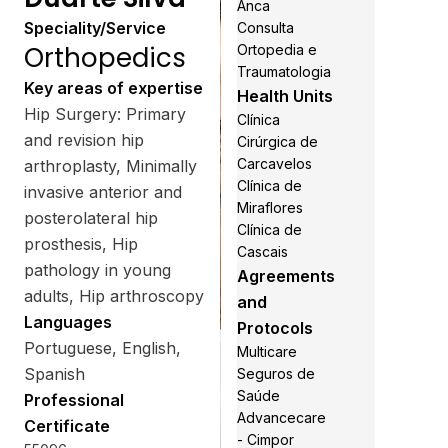
Anca
Speciality/Service
Consulta
Orthopedics
Ortopedia e
Traumatologia
Key areas of expertise
Health Units
Hip Surgery: Primary
Clínica
and revision hip
Cirúrgica de
Carcavelos
arthroplasty, Minimally
Clínica de
invasive anterior and
Miraflores
posterolateral hip
Clínica de
prosthesis, Hip
Cascais
pathology in young
Agreements
adults, Hip arthroscopy
and
Languages
Protocols
Portuguese, English,
Multicare
Spanish
Seguros de
Saúde
Professional
Advancecare
Certificate
- Cimpor