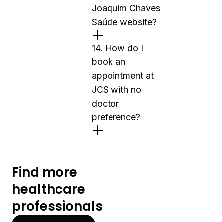
Joaquim Chaves
Saúde website?
14. How do I
book an
appointment at
JCS with no
doctor
preference?
Find more
healthcare
professionals