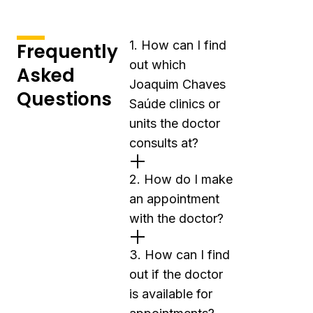
1. How can I find
Frequently
out which
Asked
Joaquim Chaves
Questions
Saúde clinics or
units the doctor
consults at?
2. How do I make
an appointment
with the doctor?
3. How can I find
out if the doctor
is available for