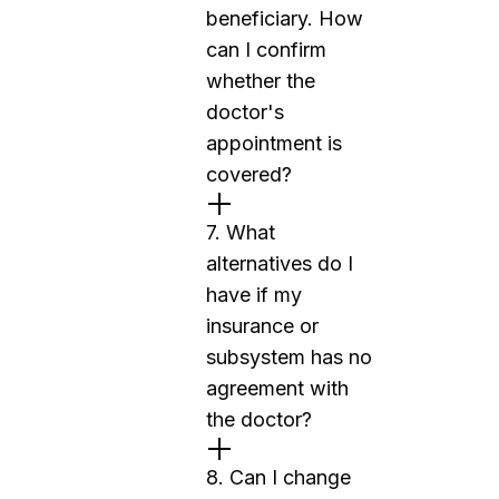
beneficiary. How
can I confirm
whether the
doctor's
appointment is
covered?
7. What
alternatives do I
have if my
insurance or
subsystem has no
agreement with
the doctor?
8. Can I change