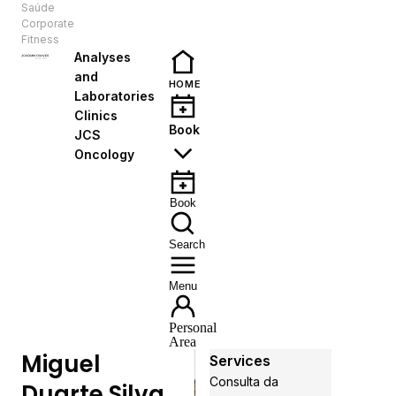
Saúde
EN
Corporate
Fitness
Analyses
and
HOME
Laboratories
Clinics
Book
JCS
Oncology
Book
Search
Menu
Personal
Area
Miguel
Services
Consulta da
Duarte Silva