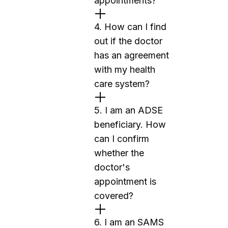
appointments?
4. How can I find
out if the doctor
has an agreement
with my health
care system?
5. I am an ADSE
beneficiary. How
can I confirm
whether the
doctor's
appointment is
covered?
6. I am an SAMS