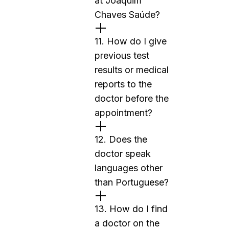
at Joaquim
Chaves Saúde?
11. How do I give
previous test
results or medical
reports to the
doctor before the
appointment?
12. Does the
doctor speak
languages other
than Portuguese?
13. How do I find
a doctor on the