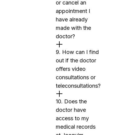
or cancel an
appointment I
have already
made with the
doctor?
9. How can I find
out if the doctor
offers video
consultations or
teleconsultations?
10. Does the
doctor have
access to my
medical records