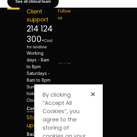
See all clinical team
Client
Follow
us
support
214 124
300
*Cost
for landline
Working
days - 8am
to 8pm
Saturdays -
8am to 8pm
Sundays and
holidays -
By clicking
Closed
“Accept All
Contacts
Cookies”, you
Stay
agree to the
updated
storing of
Saúde Blog
cookies on your