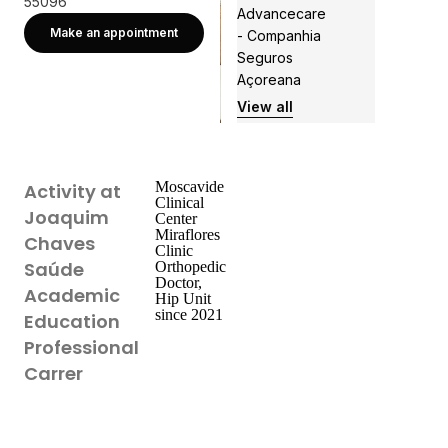
55096
Advancecare
Make an appointment
- Companhia
Seguros
Açoreana
View all
Moscavide
Activity at
Clinical
Joaquim
Center
Miraflores
Chaves
Clinic
Saúde
Orthopedic
Doctor,
Academic
Hip Unit
since 2021
Education
Professional
Carrer