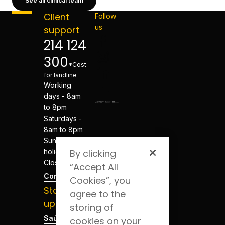
See all clinical team
Client
Follow
us
support
214 124
300
*Cost
for landline
Working
days - 8am
to 8pm
Saturdays -
8am to 8pm
Sundays and
holidays -
By clicking
Closed
“Accept All
Contacts
Cookies”, you
Stay
agree to the
updated
storing of
Saúde Blog
cookies on your