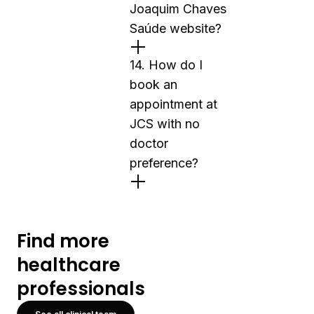
Joaquim Chaves
Saúde website?
14. How do I
book an
appointment at
JCS with no
doctor
preference?
Find more
healthcare
professionals