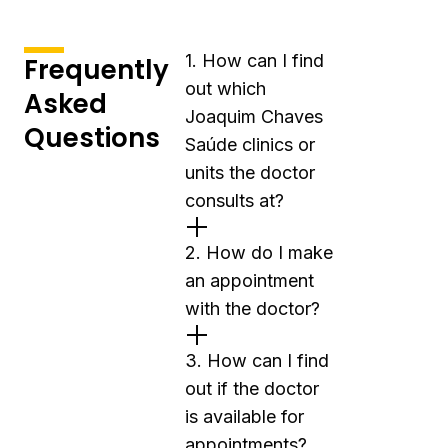
1. How can I find
Frequently
out which
Asked
Joaquim Chaves
Questions
Saúde clinics or
units the doctor
consults at?
2. How do I make
an appointment
with the doctor?
3. How can I find
out if the doctor
is available for
appointments?