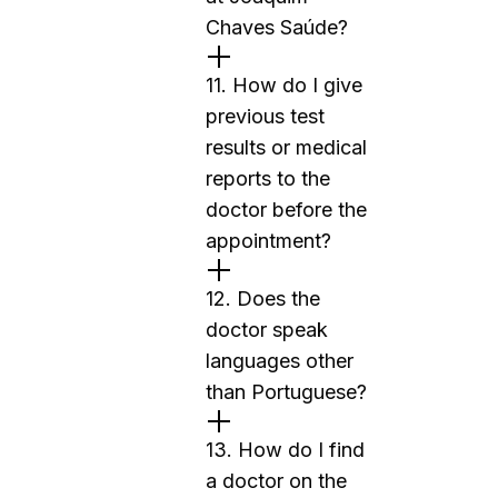
Chaves Saúde?
11. How do I give
previous test
results or medical
reports to the
doctor before the
appointment?
12. Does the
doctor speak
languages other
than Portuguese?
13. How do I find
a doctor on the