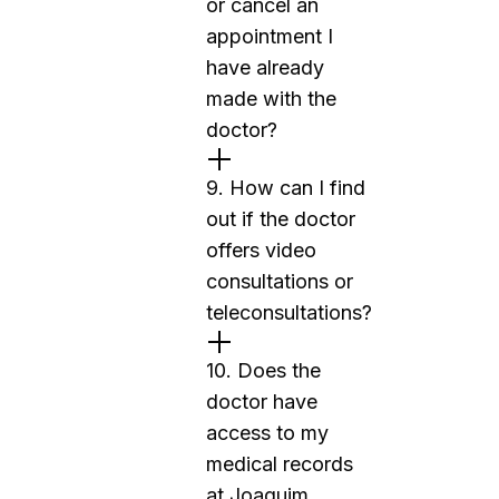
or cancel an
appointment I
have already
made with the
doctor?
9. How can I find
out if the doctor
offers video
consultations or
teleconsultations?
10. Does the
doctor have
access to my
medical records
at Joaquim