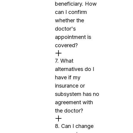
beneficiary. How
can I confirm
whether the
doctor's
appointment is
covered?
7. What
alternatives do I
have if my
insurance or
subsystem has no
agreement with
the doctor?
8. Can I change