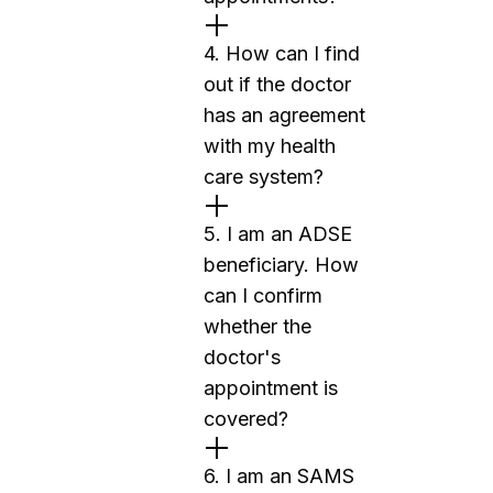
4. How can I find
out if the doctor
has an agreement
with my health
care system?
5. I am an ADSE
beneficiary. How
can I confirm
whether the
doctor's
appointment is
covered?
6. I am an SAMS