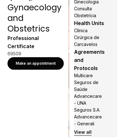
Ginecologia
Gynaecology
Consulta
and
Obstetrícia
Health Units
Obstetrics
Clínica
Cirúrgica de
Professional
Carcavelos
Certificate
Agreements
69509
and
Make an appointment
Protocols
Multicare
Seguros de
Saúde
Advancecare
- UNA
Seguros S.A.
Advancecare
- Generali
View all