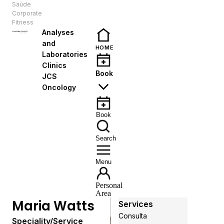
Saúde
EN
Corporate
Fitness
Analyses
and
HOME
Laboratories
Clinics
Book
JCS
Oncology
Book
Search
Menu
Personal
Area
Maria Watts
Services
Consulta
Speciality/Service