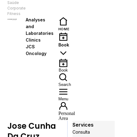
Saúde
EN
Corporate
Fitness
Analyses
and
HOME
Laboratories
Clinics
Book
JCS
Oncology
Book
Search
Menu
Personal
Area
Jose Cunha
Services
Consulta
Da Cruz