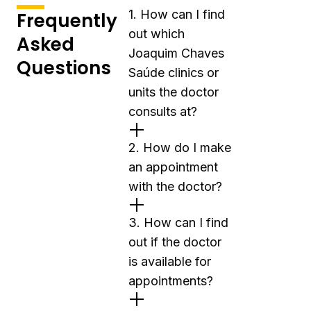
1. How can I find
Frequently
out which
Asked
Joaquim Chaves
Questions
Saúde clinics or
units the doctor
consults at?
2. How do I make
an appointment
with the doctor?
3. How can I find
out if the doctor
is available for
appointments?