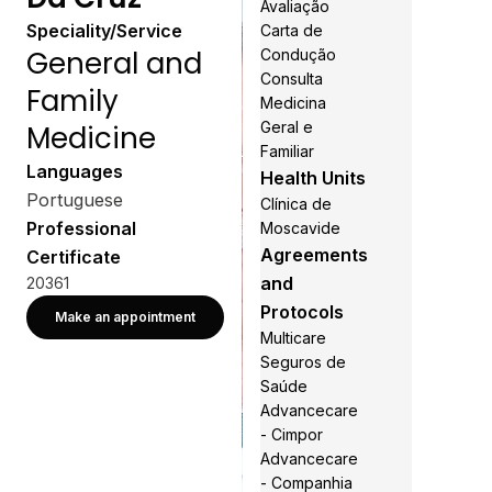
Avaliação
Speciality/Service
Carta de
General and
Condução
Consulta
Family
Medicina
Geral e
Medicine
Familiar
Languages
Health Units
Portuguese
Clínica de
Professional
Moscavide
Agreements
Certificate
and
20361
Protocols
Make an appointment
Multicare
Seguros de
Saúde
Advancecare
- Cimpor
Advancecare
- Companhia