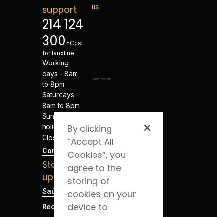
us
support
214 124
300
*Cost
for landline
Working
days - 8am
to 8pm
Saturdays -
8am to 8pm
Sundays and
holidays -
By clicking
Closed
“Accept All
Contacts
Cookies”, you
Stay
agree to the
updated
storing of
Saúde Blog
cookies on your
device to
Recruitment