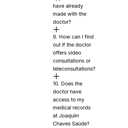
have already
made with the
doctor?
9. How can I find
out if the doctor
offers video
consultations or
teleconsultations?
10. Does the
doctor have
access to my
medical records
at Joaquim
Chaves Saúde?