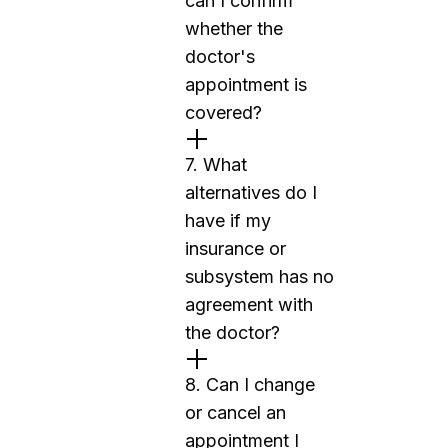
can I confirm
whether the
doctor's
appointment is
covered?
7. What
alternatives do I
have if my
insurance or
subsystem has no
agreement with
the doctor?
8. Can I change
or cancel an
appointment I