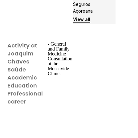
Seguros
Açoreana
View all
- General
Activity at
and Family
Joaquim
Medicine
Consultation,
Chaves
at the
Saúde
Moscavide
Clinic.
Academic
Education
Professional
career