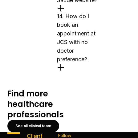
Saúde website?
14. How do I
book an
appointment at
JCS with no
doctor
preference?
Find more
healthcare
professionals
See all clinical team
Client
Follow