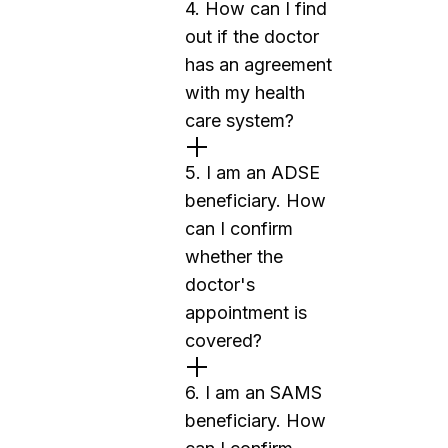
4. How can I find
out if the doctor
has an agreement
with my health
care system?
5. I am an ADSE
beneficiary. How
can I confirm
whether the
doctor's
appointment is
covered?
6. I am an SAMS
beneficiary. How