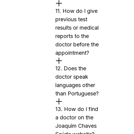
11. How do I give
previous test
results or medical
reports to the
doctor before the
appointment?
12. Does the
doctor speak
languages other
than Portuguese?
13. How do I find
a doctor on the
Joaquim Chaves