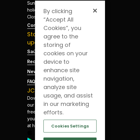
Sundays and
holidays -
By clicking
Closed
“Accept All
Contacts
Cookies”, you
Stay
agree to the
updated
storing of
Saúde Blog
cookies on your
device to
Recruitment
enhance site
News
navigation,
FAQs
analyze site
JCS App
usage, and assist
Download
in our marketing
our app for
efforts.
free. Have
your health
at hand.
Cookies Settings