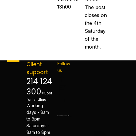
13h00
The post
closes on
the 4th
Saturday
of the
month.
Client
Follow
us
support
214 124
300
*Cost
for landline
Working
days - 8am
to 8pm
Saturdays -
8am to 8pm