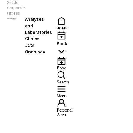
Saúde
EN
Corporate
Fitness
Analyses
and
HOME
Laboratories
Clinics
Book
JCS
Oncology
Book
Search
Menu
Personal
Area