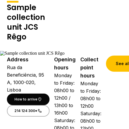
Sample
collection
unit JCS
Rêgo
Address
Opening
Collect
See al
Rua da
hours
point
Beneficiência, 95
Monday
hours
A, 1000-020,
to Friday:
Monday
Lisboa
08h00 to
to Friday:
12h00 /
08h00 to
How to arrive
13h00 to
12h00
214 124 300*
16h00
Saturday:
Saturday:
08h00 to
08h00 to
12h00