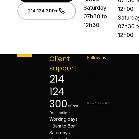
07h30 t
Saturday:
12h00
214 124 300*
07h30 to
Saturda
12h30
07h30 t
12h00
Client
Follow us
support
214
124
300
*Cost
for landline
Working days
- 8am to 8pm
Saturdays -