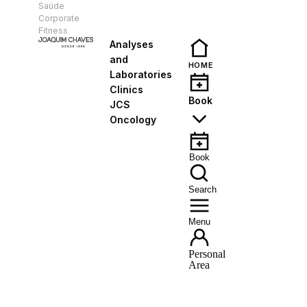
Saúde
EN
Corporate
Fitness
Analyses
and
HOME
Laboratories
Clinics
Book
JCS
Oncology
Book
Search
Menu
Personal
Area