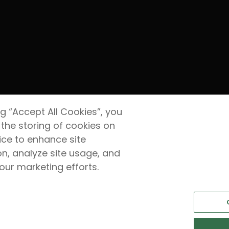
ng “Accept All Cookies”, you
 the storing of cookies on
ice to enhance site
on, analyze site usage, and
 our marketing efforts.