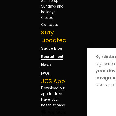
8am to 8pm
Sundays and
holidays -
Closed
Contacts
Stay
updated
Saúde Blog
By clicki
Recruitment
agree to
News
your dev
FAQs
navigati
JCS App
assist in
Download our
app for free.
Have your
health at hand.