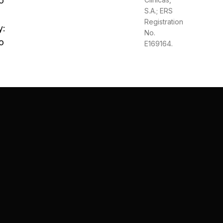
o
S.A.; ERS
Registration
y:
No.
o
E169164.