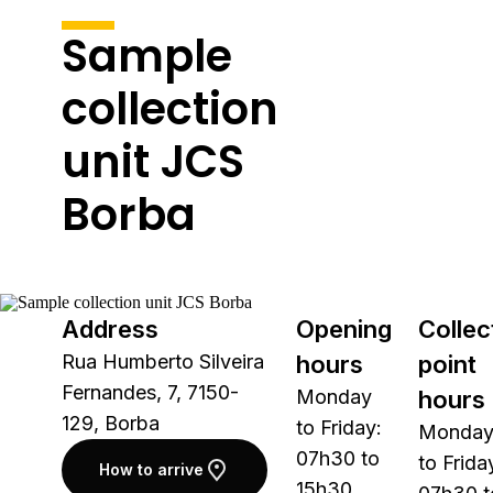
Sample
collection
unit JCS
Borba
Address
Opening
Collec
Rua Humberto Silveira
hours
point
Fernandes, 7, 7150-
Monday
hours
129, Borba
to Friday:
Monda
07h30 to
to Frida
How to arrive
15h30