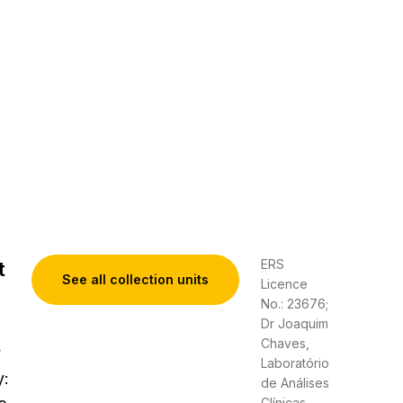
ERS
t
See all collection units
Licence
No.: 23676;
Dr Joaquim
Chaves,
y
Laboratório
y:
de Análises
Clínicas,