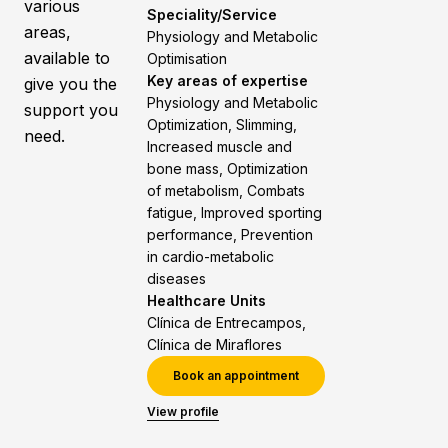
various
Speciality/Service
areas,
Physiology and Metabolic
available to
Optimisation
Key areas of expertise
give you the
Physiology and Metabolic
support you
Optimization, Slimming,
need.
Increased muscle and
bone mass, Optimization
of metabolism, Combats
fatigue, Improved sporting
performance, Prevention
in cardio-metabolic
diseases
Healthcare Units
Clínica de Entrecampos,
Clínica de Miraflores
Book an appointment
View profile