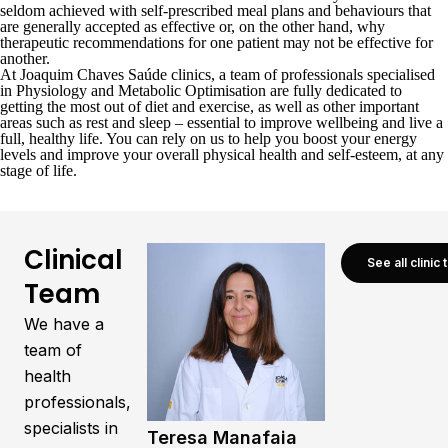
seldom achieved with self-prescribed meal plans and behaviours that
are generally accepted as effective or, on the other hand, why
therapeutic recommendations for one patient may not be effective for
another.
At Joaquim Chaves Saúde
clinics
, a team of professionals specialised
in Physiology and Metabolic Optimisation are fully dedicated to
getting the most out of diet and exercise, as well as other important
areas such as rest and sleep – essential to improve wellbeing and live a
full, healthy life. You can rely on us to help you boost your energy
levels and improve your overall physical health and self-esteem, at any
stage of life.
Clinical
See all clinic
Team
We have a
team of
health
professionals,
specialists in
Teresa Manafaia