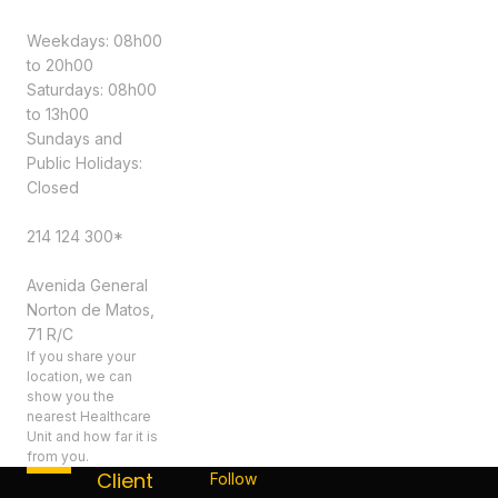
Schedule
Weekdays: 08h00
to 20h00
Saturdays: 08h00
to 13h00
Sundays and
Public Holidays:
Closed
Contacts
214 124 300*
Address
Avenida General
Norton de Matos,
71 R/C
If you share your
location, we can
show you the
nearest Healthcare
Unit and how far it is
from you.
Client
Follow