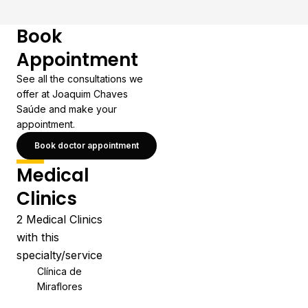
Book
Appointment
See all the consultations we
offer at Joaquim Chaves
Saúde and make your
appointment.
Book doctor appointment
Medical
Clinics
2 Medical Clinics
with this
specialty/service
Clínica de
Miraflores