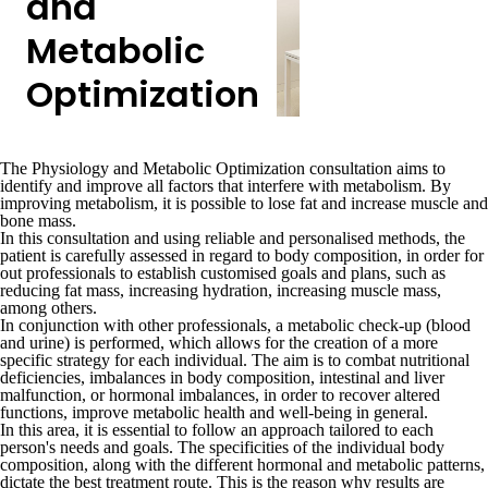
and
Metabolic
Optimization
The
Physiology and Metabolic Optimization
consultation aims to
identify and improve all factors that interfere with metabolism. By
improving metabolism
, it is possible to
lose fat and increase muscle and
bone mass
.
In this consultation and using
reliable and personalised methods
, the
patient is carefully assessed in regard to body composition, in order for
out professionals to
establish customised goals and plans
, such as
reducing fat mass, increasing hydration, increasing muscle mass,
among others
.
In conjunction with other professionals, a
metabolic check-up
(blood
and urine) is performed, which allows for the creation of a more
specific strategy for each individual. The aim is to combat
nutritional
deficiencies, imbalances in body composition, intestinal and liver
malfunction, or hormonal imbalances, in order to recover altered
functions,
improve metabolic health and well-being in general.
In this area, it
is essential to follow an approach tailored to each
person's needs and goals
. The specificities of the individual body
composition, along with the different hormonal and metabolic patterns,
dictate the best treatment route. This is the reason why results are