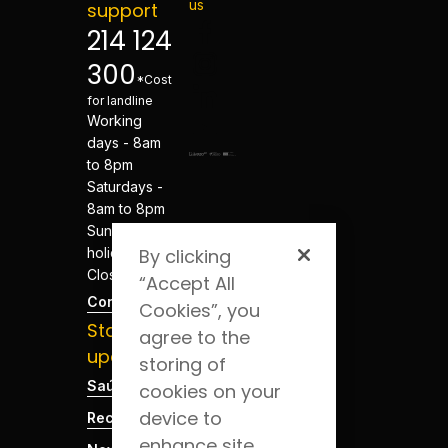
us
support
214 124
300
*Cost
for landline
Working
days - 8am
to 8pm
Saturdays -
8am to 8pm
Sundays and
holidays -
By clicking
Closed
“Accept All
Contacts
Cookies”, you
Stay
agree to the
updated
storing of
Saúde Blog
cookies on your
device to
Recruitment
enhance site