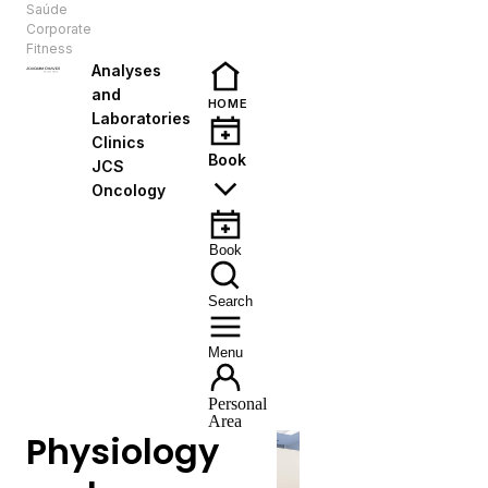
Saúde
EN
Corporate
Fitness
Analyses
and
HOME
Laboratories
Clinics
Book
JCS
Oncology
Book
Search
Menu
Personal
Area
Physiology