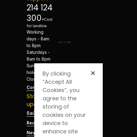
214 124
300
*Cost
for landline
Working
days - 8am
to 8pm
Saturdays -
8am to 8pm
Sundays and
holidays -
By clicking
Closed
“Accept All
Contacts
Cookies”, you
Stay
agree to the
updated
storing of
Saúde Blog
cookies on your
device to
Recruitment
enhance site
News