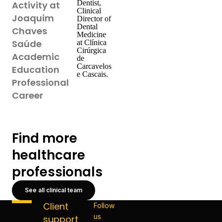
Dentist,
Activity at
Clinical
Joaquim
Director of
Dental
Chaves
Medicine
Saúde
at Clínica
Cirúrgica
Academic
de
Carcavelos
Education
e Cascais.
Professional
Career
Find more
healthcare
professionals
See all clinical team
Client
Follow
us
support