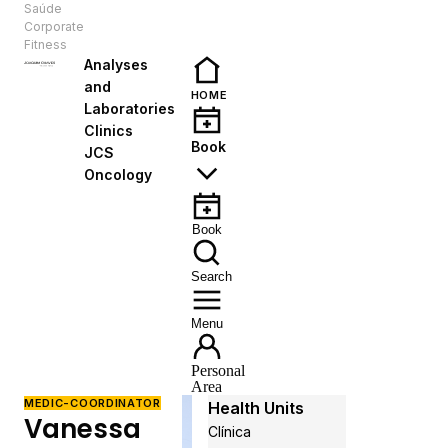
Saúde
EN
Corporate
Fitness
Analyses
and
HOME
Laboratories
Clinics
Book
JCS
Oncology
Book
Search
Menu
Personal
Area
MEDIC-COORDINATOR
Health Units
Vanessa
Clínica