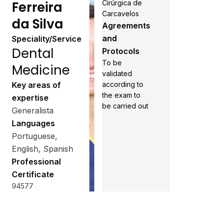
Ferreira
Cirúrgica de
Carcavelos
da Silva
Agreements
and
Speciality/Service
Dental
Protocols
To be
Medicine
validated
Key areas of
according to
the exam to
expertise
be carried out
Generalista
Languages
Portuguese,
English, Spanish
Professional
Certificate
94577