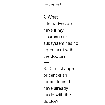
covered?
7. What
alternatives do I
have if my
insurance or
subsystem has no
agreement with
the doctor?
8. Can I change
or cancel an
appointment I
have already
made with the
doctor?