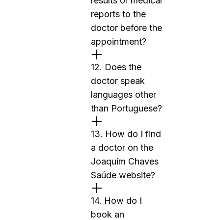
results or medical
reports to the
doctor before the
appointment?
12. Does the
doctor speak
languages other
than Portuguese?
13. How do I find
a doctor on the
Joaquim Chaves
Saúde website?
14. How do I
book an