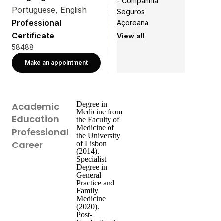
- Companhia
Portuguese, English
Seguros
Professional
Açoreana
Certificate
View all
58488
Make an appointment
Degree in
Academic
Medicine from
Education
the Faculty of
Medicine of
Professional
the University
Career
of Lisbon
(2014).
Specialist
Degree in
General
Practice and
Family
Medicine
(2020).
Post-