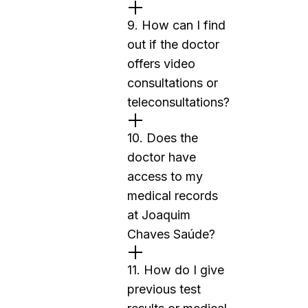
9. How can I find
out if the doctor
offers video
consultations or
teleconsultations?
10. Does the
doctor have
access to my
medical records
at Joaquim
Chaves Saúde?
11. How do I give
previous test