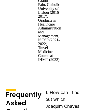
Graduation in
Pain, Catholic
University of
Lisbon (2016-
2017).
Graduate in
Healthcare
Administration
and
Management,
ISCSP (2021-
2022).
Travel
Medicine
Course at
IHMT (2022).
1. How can I find
Frequently
out which
Asked
Joaquim Chaves