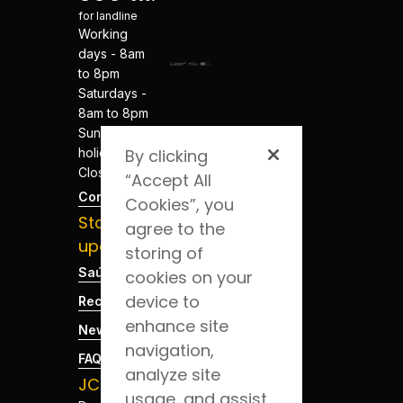
for landline
Working
days - 8am
to 8pm
Saturdays -
8am to 8pm
Sundays and
holidays -
By clicking
Closed
“Accept All
Contacts
Cookies”, you
Stay
agree to the
updated
storing of
Saúde Blog
cookies on your
device to
Recruitment
enhance site
News
navigation,
FAQs
analyze site
JCS App
usage, and assist