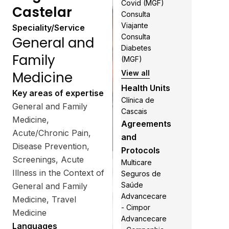
Covid (MGF)
Castelar
Consulta
Viajante
Speciality/Service
Consulta
General and
Diabetes
Family
(MGF)
Medicine
View all
Health Units
Key areas of expertise
Clínica de
General and Family
Cascais
Medicine,
Agreements
Acute/Chronic Pain,
and
Disease Prevention,
Protocols
Screenings, Acute
Multicare
Illness in the Context of
Seguros de
Saúde
General and Family
Advancecare
Medicine, Travel
- Cimpor
Medicine
Advancecare
Languages