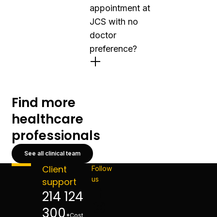
appointment at
JCS with no
doctor
preference?
Find more
healthcare
professionals
See all clinical team
Client
Follow
us
support
214 124
300
*Cost