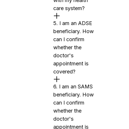
with my health
care system?
5. I am an ADSE
beneficiary. How
can I confirm
whether the
doctor's
appointment is
covered?
6. I am an SAMS
beneficiary. How
can I confirm
whether the
doctor's
appointment is