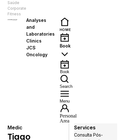
Saúde
EN
Corporate
Fitness
Analyses
and
HOME
Laboratories
Clinics
Book
JCS
Oncology
Book
Search
Menu
Personal
Area
Medic
Services
Tiago
Consulta Pós-