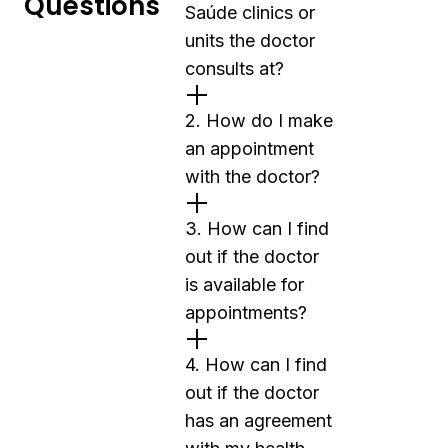
Questions
Saúde clinics or
units the doctor
consults at?
2. How do I make
an appointment
with the doctor?
3. How can I find
out if the doctor
is available for
appointments?
4. How can I find
out if the doctor
has an agreement