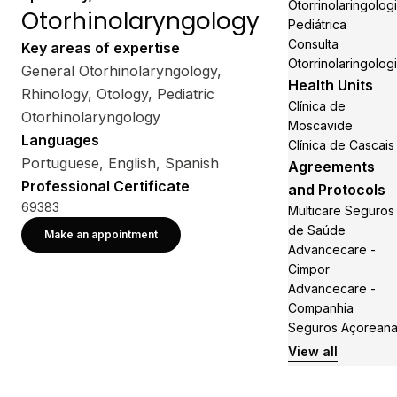
Otorrinolaringolog
Otorhinolaryngology
Pediátrica
Consulta
Key areas of expertise
Otorrinolaringolog
General Otorhinolaryngology,
Health Units
Rhinology, Otology, Pediatric
Clínica de
Otorhinolaryngology
Moscavide
Languages
Clínica de Cascais
Portuguese, English, Spanish
Agreements
Professional Certificate
and Protocols
69383
Multicare Seguros
de Saúde
Make an appointment
Advancecare -
Cimpor
Advancecare -
Companhia
Seguros Açorean
View all