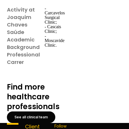
-
Activity at
Carcavelos
Joaquim
Surgical
Clinic;
Chaves
- Cascais
Saúde
Clinic;
-
Academic
Moscavide
Clinic.
Background
Professional
Carrer
Find more
healthcare
professionals
See all clinical team
Client
Follow