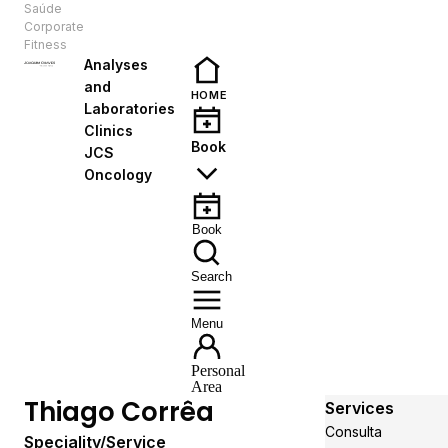
Saúde
EN
Corporate
Fitness
Analyses
and
HOME
Laboratories
Clinics
Book
JCS
Oncology
Book
Search
Menu
Personal
Area
Thiago Corrêa
Services
Consulta
Speciality/Service