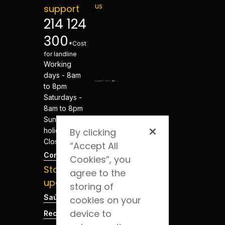
us
support
214 124
300
*Cost
for landline
Working
days - 8am
to 8pm
Saturdays -
8am to 8pm
Sundays and
holidays -
By clicking
Closed
“Accept All
Contacts
Cookies”, you
Stay
agree to the
updated
storing of
Saúde Blog
cookies on your
device to
Recruitment