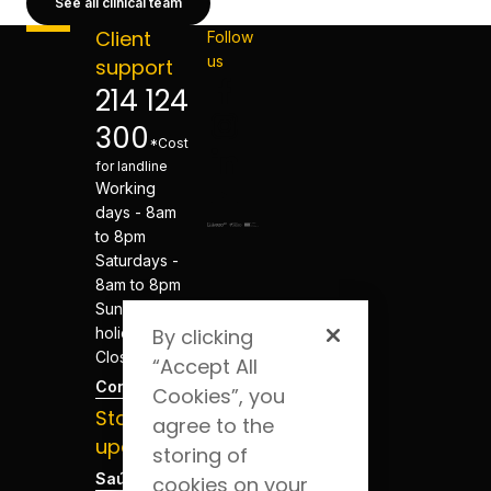
See all clinical team
Client
Follow
us
support
214 124
300
*Cost
for landline
Working
days - 8am
to 8pm
Saturdays -
8am to 8pm
Sundays and
holidays -
By clicking
Closed
“Accept All
Contacts
Cookies”, you
Stay
agree to the
updated
storing of
Saúde Blog
cookies on your