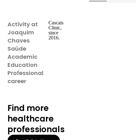
Cascais
Activity at
Clinic,
Joaquim
since
2016.
Chaves
Saúde
Academic
Education
Professional
career
Find more
healthcare
professionals