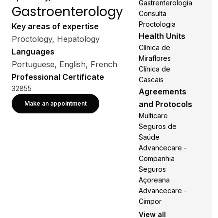
Gastrenterologia
Gastroenterology
Consulta
Proctologia
Key areas of expertise
Health Units
Proctology, Hepatology
Clínica de
Languages
Miraflores
Portuguese, English, French
Clínica de
Professional Certificate
Cascais
32855
Agreements
and Protocols
Make an appointment
Multicare
Seguros de
Saúde
Advancecare -
Companhia
Seguros
Açoreana
Advancecare -
Cimpor
View all