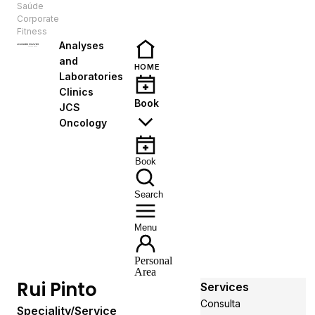
Saúde
EN
Corporate
Fitness
Analyses
and
HOME
Laboratories
Clinics
Book
JCS
Oncology
Book
Search
Menu
Personal
Area
Rui Pinto
Services
Consulta
Speciality/Service