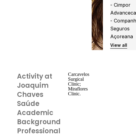
- Cimpor
Advanceca
- Companh
Seguros
Açoreana
View all
Activity at
Carcavelos
Surgical
Joaquim
Clinic;
Miraflores
Chaves
Clinic.
Saúde
Academic
Background
Professional