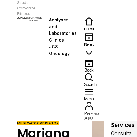
Saúde
EN
Corporate
Fitness
Analyses
and
HOME
Laboratories
Clinics
Book
JCS
Oncology
Book
Search
Menu
Personal
Area
MEDIC-COORDINATOR
Services
Mariana
Consulta