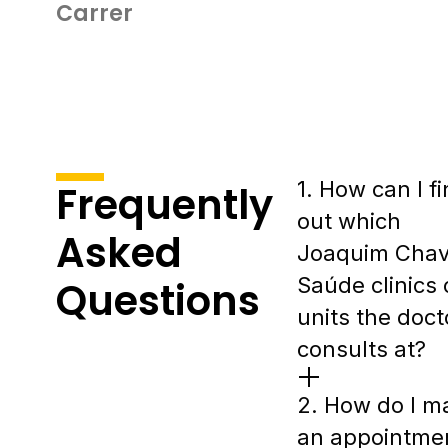
Carrer
1. How can I f
Frequently
out which
Asked
Joaquim Cha
Saúde clinics 
Questions
units the doct
consults at?
2. How do I m
an appointme