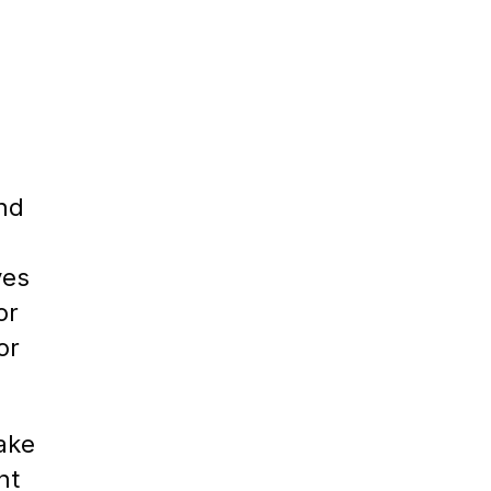
ind
ves
or
or
ake
nt