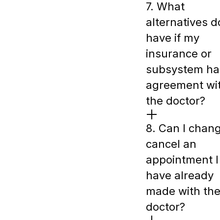
7. What
alternatives do
have if my
insurance or
subsystem ha
agreement wi
the doctor?
8. Can I chan
cancel an
appointment I
have already
made with th
doctor?