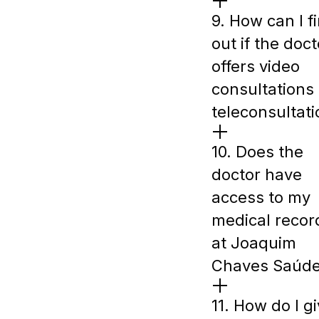
9. How can I f
out if the doct
offers video
consultations 
teleconsultat
10. Does the
doctor have
access to my
medical recor
at Joaquim
Chaves Saúd
11. How do I g