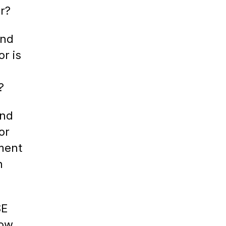
r?
ind
or is
?
ind
or
ment
h
SE
How