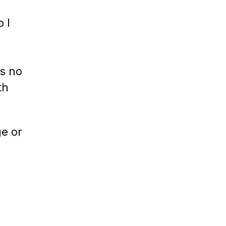
 I
s no
th
ge or
e