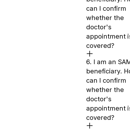
can I confirm
whether the
doctor's
appointment i
covered?
6. I am an SA
beneficiary. 
can I confirm
whether the
doctor's
appointment i
covered?