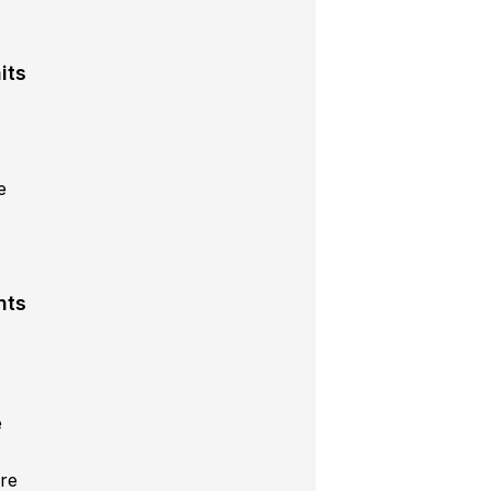
its
e
s
nts
e
re