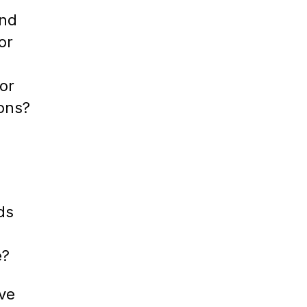
ind
or
or
ions?
ds
e?
ive