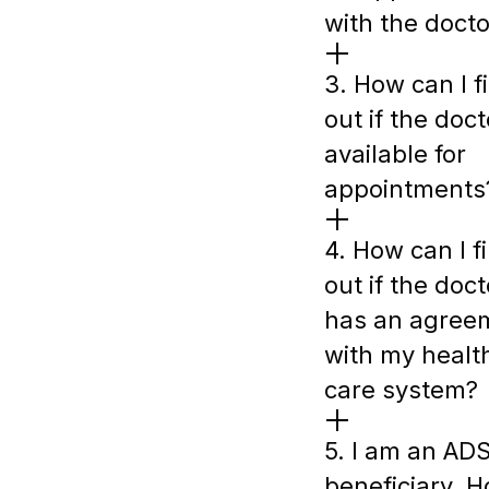
with the docto
3. How can I f
out if the doct
available for
appointments
4. How can I f
out if the doct
has an agree
with my healt
care system?
5. I am an AD
beneficiary. 