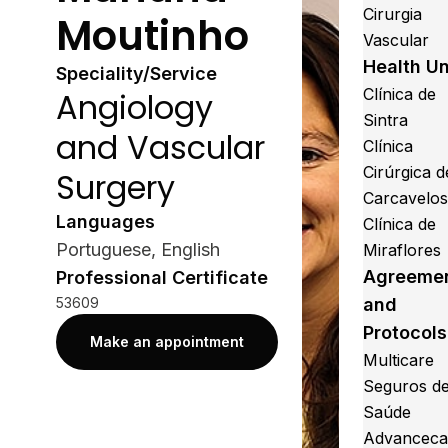
Cirurgia
Moutinho
Vascular
Health Un
Speciality/Service
Clínica de
Angiology
Sintra
and Vascular
Clínica
Cirúrgica d
Surgery
Carcavelo
Languages
Clínica de
Portuguese, English
Miraflores
Agreeme
Professional Certificate
53609
and
Protocols
Make an appointment
Multicare
Seguros d
Saúde
Advanceca