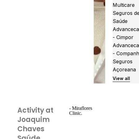
Multicare
Seguros d
Saúde
Advanceca
- Cimpor
Advanceca
- Companh
Seguros
Açoreana
View all
Activity at
- Miraflores
Clinic.
Joaquim
Chaves
Saúde