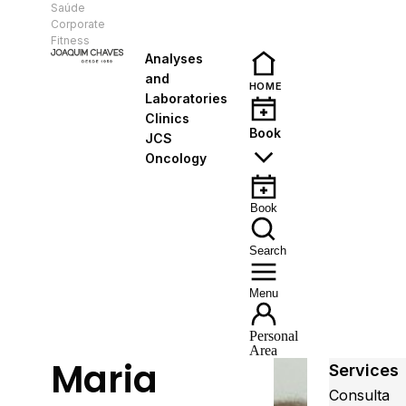
Saúde
EN
Corporate
Fitness
Analyses
and
HOME
Laboratories
Clinics
Book
JCS
Oncology
Book
Search
Menu
Personal
Area
Maria
Services
Consulta