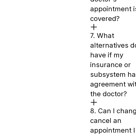
appointment i
covered?
7. What
alternatives do
have if my
insurance or
subsystem ha
agreement wi
the doctor?
8. Can I chan
cancel an
appointment I