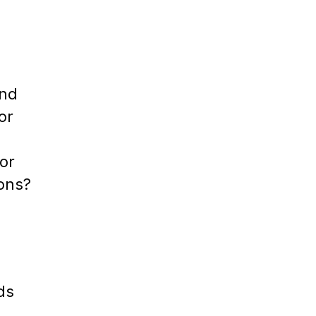
e
ind
or
or
ions?
ds