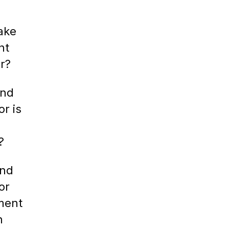
ake
nt
r?
ind
or is
?
ind
or
ment
h