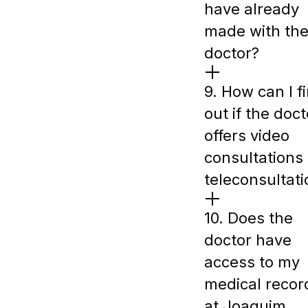
have already
made with th
doctor?
9. How can I f
out if the doct
offers video
consultations 
teleconsultat
10. Does the
doctor have
access to my
medical recor
at Joaquim