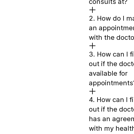
consults at?
2. How do I m
an appointme
with the docto
3. How can I f
out if the doct
available for
appointments
4. How can I f
out if the doct
has an agree
with my healt