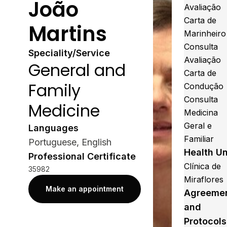
João
Avaliação
Carta de
Martins
Marinheiro
Consulta
Speciality/Service
Avaliação
General and
Carta de
Family
Condução
Consulta
Medicine
Medicina
Geral e
Languages
Familiar
Portuguese, English
Health Un
Professional Certificate
Clínica de
35982
Miraflores
Make an appointment
Agreeme
and
Protocols