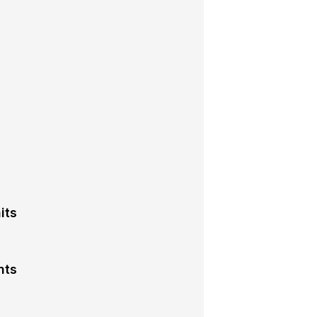
its
nts