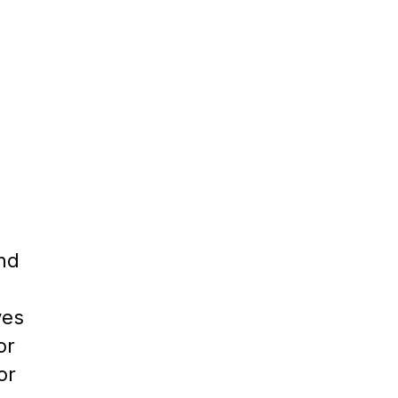
ind
ves
or
or