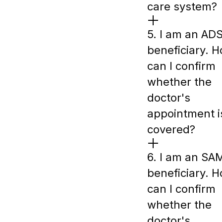
care system?
5. I am an AD
beneficiary. 
can I confirm
whether the
doctor's
appointment i
covered?
6. I am an SA
beneficiary. 
can I confirm
whether the
doctor's