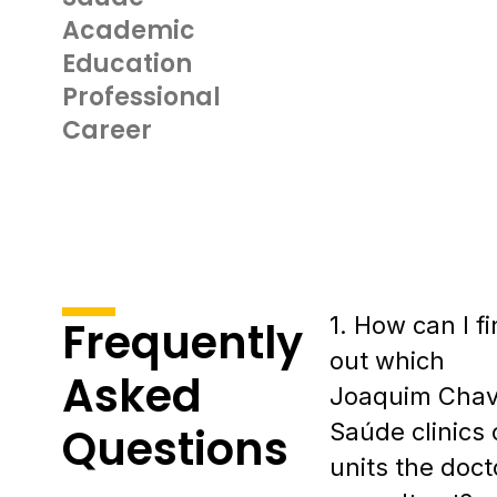
Academic
Education
Professional
Career
1. How can I f
Frequently
out which
Asked
Joaquim Cha
Saúde clinics 
Questions
units the doct