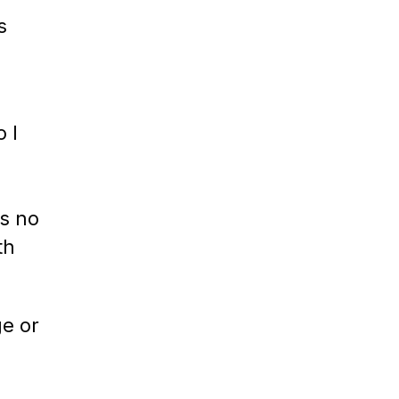
s
 I
s no
th
ge or