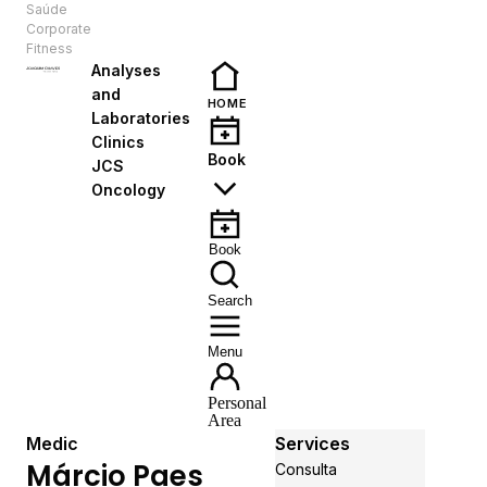
Saúde
EN
Corporate
Fitness
Analyses
and
HOME
Laboratories
Clinics
Book
JCS
Oncology
Book
Search
Menu
Personal
Area
Medic
Services
Márcio Paes
Consulta