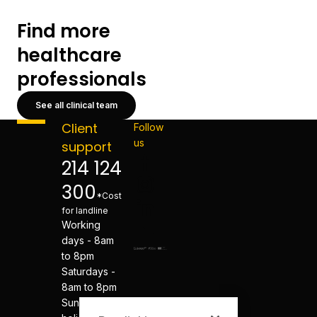
Find more
healthcare
professionals
See all clinical team
Client
Follow
us
support
214 124
300
*Cost
for landline
Working
days - 8am
to 8pm
Saturdays -
8am to 8pm
Sundays and