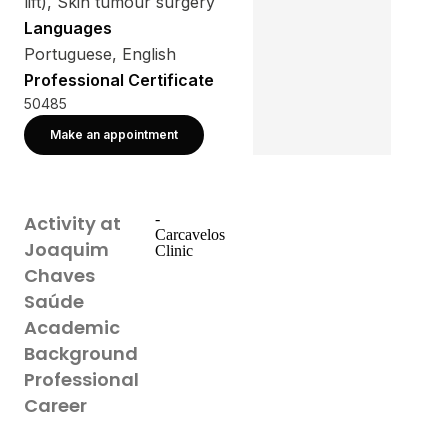
lift), Skin tumour surgery
Languages
Portuguese, English
Professional Certificate
50485
Make an appointment
-
Activity at
Carcavelos
Joaquim
Clinic
Chaves
Saúde
Academic
Background
Professional
Career