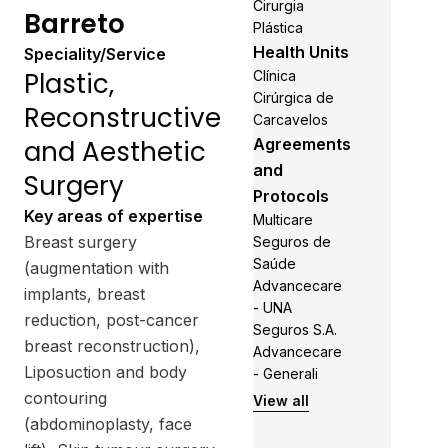
Cirurgia
Barreto
Plástica
Health Units
Speciality/Service
Plastic,
Clínica
Cirúrgica de
Reconstructive
Carcavelos
and Aesthetic
Agreements
and
Surgery
Protocols
Key areas of expertise
Multicare
Breast surgery
Seguros de
Saúde
(augmentation with
Advancecare
implants, breast
- UNA
reduction, post-cancer
Seguros S.A.
breast reconstruction),
Advancecare
Liposuction and body
- Generali
contouring
View all
(abdominoplasty, face