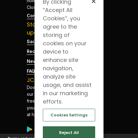
holidays -
By clicking
Closed
“Accept All
Contacts
Cookies”, you
Stay
agree to the
updated
storing of
Saúde Blog
cookies on your
device to
Recruitment
enhance site
News
navigation,
FAQs
analyze site
JCS App
usage, and assist
Download
in our marketing
our app for
efforts.
free. Have
your health
at hand.
Cookies Settings
Reject All
©