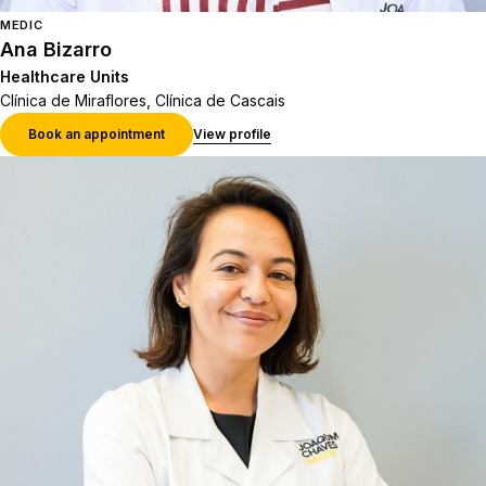
MEDIC
Ana Bizarro
Healthcare Units
Clínica de Miraflores, Clínica de Cascais
Book an appointment
View profile