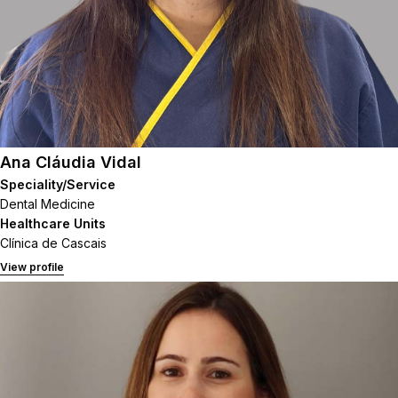
Ana Cláudia Vidal
Speciality/Service
Dental Medicine
Healthcare Units
Clínica de Cascais
View profile