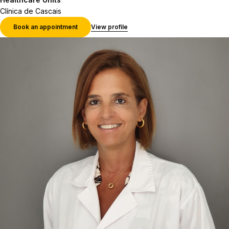
Clínica de Cascais
Book an appointment
View profile