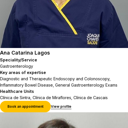
Ana Catarina Lagos
Speciality/Service
Gastroenterology
Key areas of expertise
Diagnostic and Therapeutic Endoscopy and Colonoscopy,
Inflammatory Bowel Disease, General Gastroenterology Exams
Healthcare Units
Clínica de Sintra, Clínica de Miraflores, Clínica de Cascais
Book an appointment
View profile