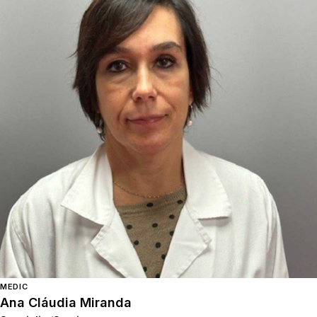
MEDIC
Ana Cláudia Miranda