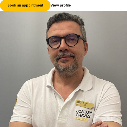
Book an appointment
View profile