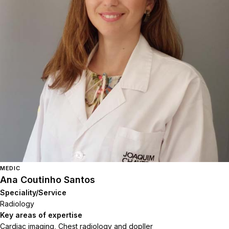
MEDIC
Ana Coutinho Santos
Speciality/Service
Radiology
Key areas of expertise
Cardiac imaging, Chest radiology and dopller