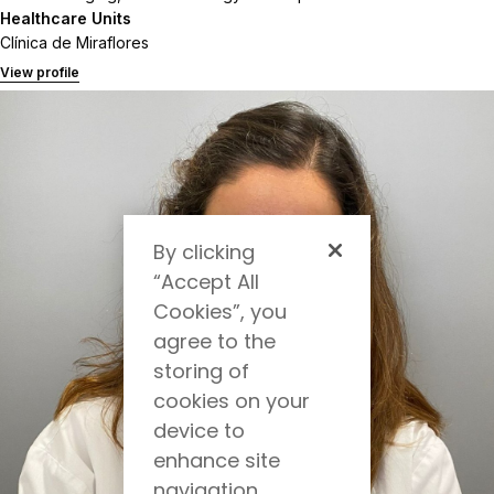
Healthcare Units
Clínica de Miraflores
View profile
By clicking
“Accept All
Cookies”, you
agree to the
storing of
cookies on your
device to
enhance site
navigation,