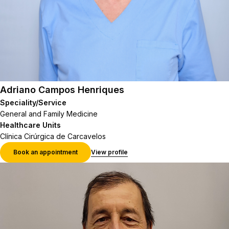
Adriano Campos Henriques
Speciality/Service
General and Family Medicine
Healthcare Units
Clínica Cirúrgica de Carcavelos
Book an appointment
View profile