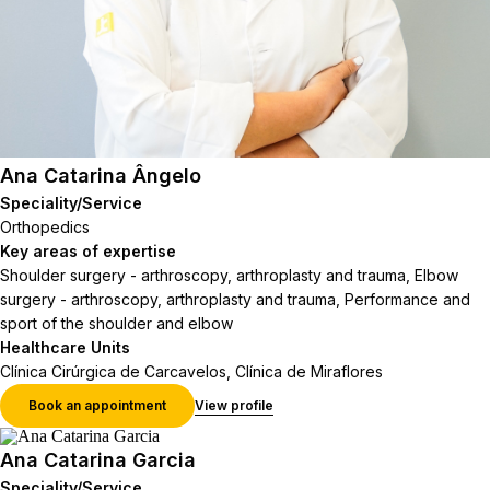
Ana Catarina Ângelo
Speciality/Service
Orthopedics
Key areas of expertise
Shoulder surgery - arthroscopy, arthroplasty and trauma, Elbow
surgery - arthroscopy, arthroplasty and trauma, Performance and
sport of the shoulder and elbow
Healthcare Units
Clínica Cirúrgica de Carcavelos, Clínica de Miraflores
Book an appointment
View profile
Ana Catarina Garcia
Speciality/Service