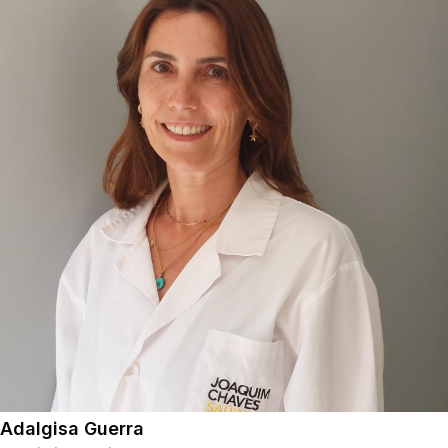
Adalgisa Guerra