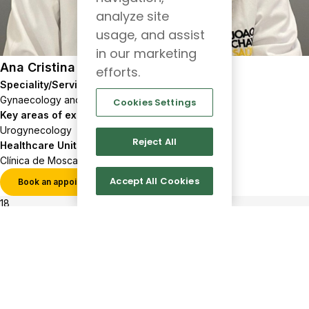
analyze site
usage, and assist
in our marketing
Ana Cristina Nércio
efforts.
Speciality/Service
Gynaecology and Obstetrics
Cookies Settings
Key areas of expertise
Urogynecology
Reject All
Healthcare Units
Clínica de Moscavide
Accept All Cookies
Book an appointment
View profile
18
517
Show more results
Client
Follow
us
support