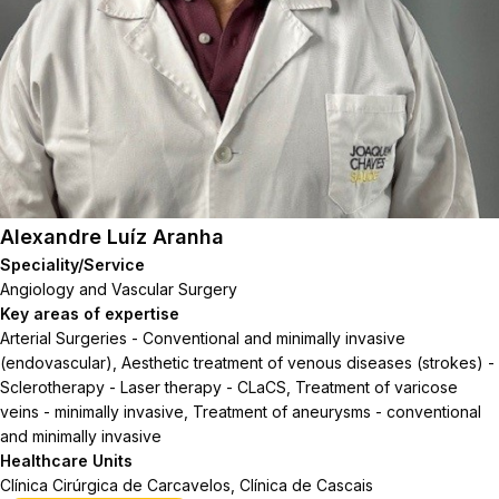
Alexandre Luíz Aranha
Speciality/Service
Angiology and Vascular Surgery
Key areas of expertise
Arterial Surgeries - Conventional and minimally invasive
(endovascular), Aesthetic treatment of venous diseases (strokes) -
Sclerotherapy - Laser therapy - CLaCS, Treatment of varicose
veins - minimally invasive, Treatment of aneurysms - conventional
and minimally invasive
Healthcare Units
Clínica Cirúrgica de Carcavelos, Clínica de Cascais