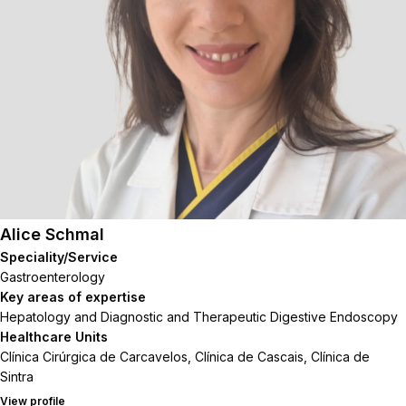
Alice Schmal
Speciality/Service
Gastroenterology
Key areas of expertise
Hepatology and Diagnostic and Therapeutic Digestive Endoscopy
Healthcare Units
Clínica Cirúrgica de Carcavelos, Clínica de Cascais, Clínica de
Sintra
View profile