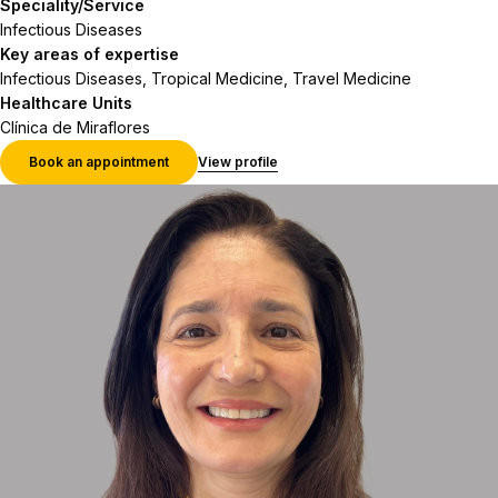
Speciality/Service
Infectious Diseases
Key areas of expertise
Infectious Diseases, Tropical Medicine, Travel Medicine
Healthcare Units
Clínica de Miraflores
Book an appointment
View profile