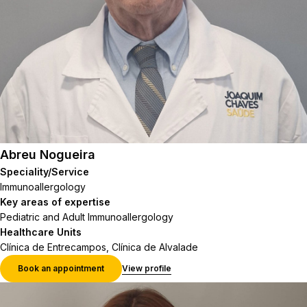
Abreu Nogueira
Speciality/Service
Immunoallergology
Key areas of expertise
Pediatric and Adult Immunoallergology
Healthcare Units
Clínica de Entrecampos, Clínica de Alvalade
Book an appointment
View profile