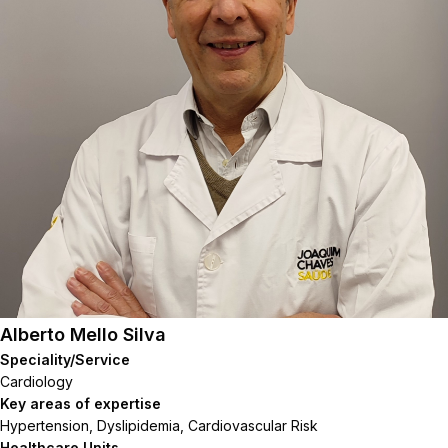
Alberto Mello Silva
Speciality/Service
Cardiology
Key areas of expertise
Hypertension, Dyslipidemia, Cardiovascular Risk
Healthcare Units