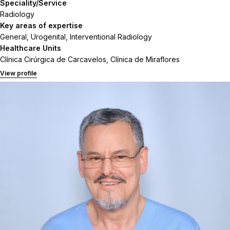
Speciality/Service
Radiology
Key areas of expertise
General, Urogenital, Interventional Radiology
Healthcare Units
Clínica Cirúrgica de Carcavelos, Clínica de Miraflores
View profile