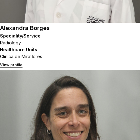
Alexandra Borges
Speciality/Service
Radiology
Healthcare Units
Clínica de Miraflores
View profile