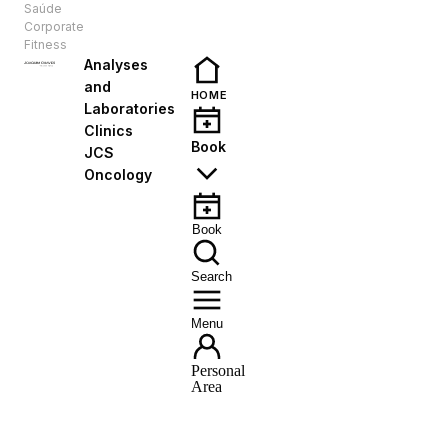
Saúde
EN
Corporate
Fitness
Analyses
and
HOME
Laboratories
Clinics
Book
JCS
Oncology
Book
Search
Menu
Personal
Area