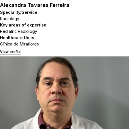
Alexandra Tavares Ferreira
Speciality/Service
Radiology
Key areas of expertise
Pediatric Radiology
Healthcare Units
Clínica de Miraflores
View profile