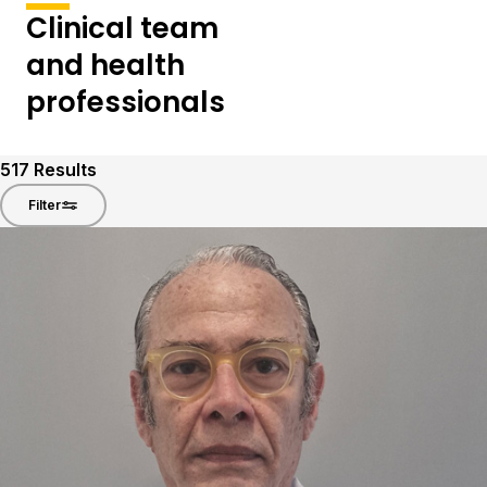
Clinical team
and health
professionals
517
Results
Filter