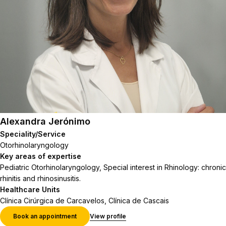
Alexandra Jerónimo
Speciality/Service
Otorhinolaryngology
Key areas of expertise
Pediatric Otorhinolaryngology, Special interest in Rhinology: chronic
rhinitis and rhinosinusitis.
Healthcare Units
Clínica Cirúrgica de Carcavelos, Clínica de Cascais
Book an appointment
View profile