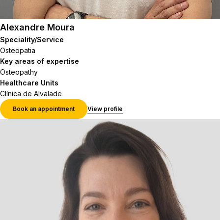
Alexandre Moura
Speciality/Service
Osteopatia
Key areas of expertise
Osteopathy
Healthcare Units
Clínica de Alvalade
Book an appointment
View profile