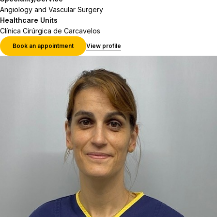
Angiology and Vascular Surgery
Healthcare Units
Clínica Cirúrgica de Carcavelos
Book an appointment
View profile