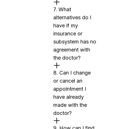
7. What
alternatives do I
have if my
insurance or
subsystem has no
agreement with
the doctor?
8. Can I change
or cancel an
appointment I
have already
made with the
doctor?
9. How can I find