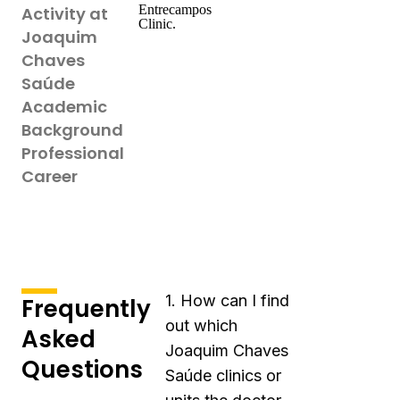
Entrecampos
Activity at
Clinic.
Joaquim
Chaves
Saúde
Academic
Background
Professional
Career
1. How can I find
Frequently
out which
Asked
Joaquim Chaves
Questions
Saúde clinics or