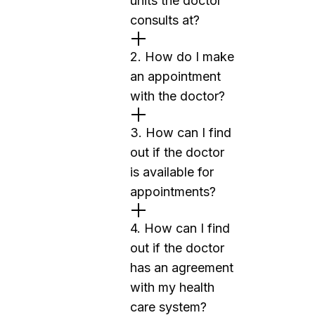
units the doctor
consults at?
2. How do I make
an appointment
with the doctor?
3. How can I find
out if the doctor
is available for
appointments?
4. How can I find
out if the doctor
has an agreement
with my health
care system?