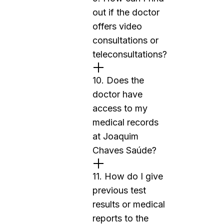
out if the doctor
offers video
consultations or
teleconsultations?
10. Does the
doctor have
access to my
medical records
at Joaquim
Chaves Saúde?
11. How do I give
previous test
results or medical
reports to the