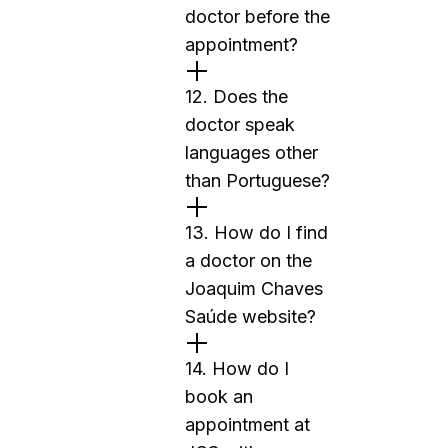
doctor before the
appointment?
12. Does the
doctor speak
languages other
than Portuguese?
13. How do I find
a doctor on the
Joaquim Chaves
Saúde website?
14. How do I
book an
appointment at