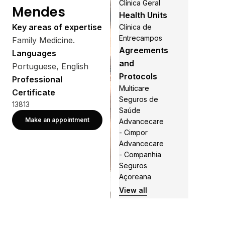
Clínica Geral
Mendes
Health Units
Key areas of expertise
Clínica de
Entrecampos
Family Medicine.
Agreements
Languages
and
Portuguese, English
Protocols
Professional
Multicare
Certificate
Seguros de
13813
Saúde
Make an appointment
Advancecare
- Cimpor
Advancecare
- Companhia
Seguros
Açoreana
View all