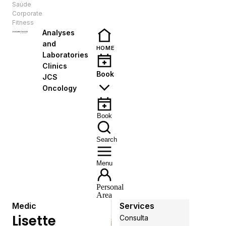
Saúde
EN
Corporate
Fitness
Analyses
and
HOME
Laboratories
Clinics
Book
JCS
Oncology
Book
Search
Menu
Personal
Area
Medic
Services
Lisette
Consulta