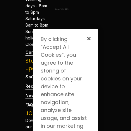
days - 8am
to 8pm
Saturdays -
8am to 8pm
Sundays and
holidays -
By clicking
Closed
“Accept All
Contacts
Cookies”, you
Stay
agree to the
updated
storing of
Saúde Blog
cookies on your
device to
Recruitment
enhance site
News
navigation,
FAQs
analyze site
JCS App
usage, and assist
Download
in our marketing
our app for