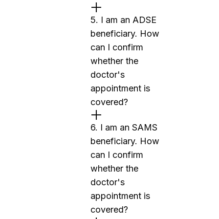
5. I am an ADSE
beneficiary. How
can I confirm
whether the
doctor's
appointment is
covered?
6. I am an SAMS
beneficiary. How
can I confirm
whether the
doctor's
appointment is
covered?