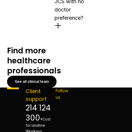
JCS with no
doctor
preference?
Find more
healthcare
professionals
See all clinical team
Client
Follow
us
support
214 124
300
*Cost
for landline
Working