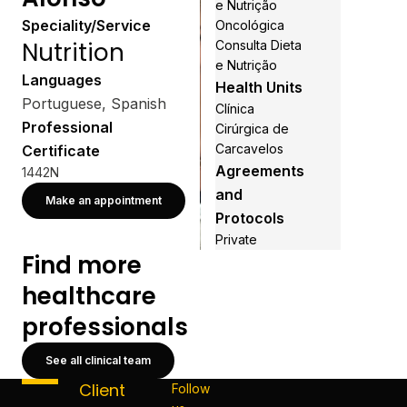
e Nutrição
Speciality/Service
Oncológica
Nutrition
Consulta Dieta
e Nutrição
Languages
Health Units
Portuguese, Spanish
Clínica
Professional
Cirúrgica de
Carcavelos
Certificate
Agreements
1442N
and
Make an appointment
Protocols
Private
Find more
healthcare
professionals
See all clinical team
Client
Follow