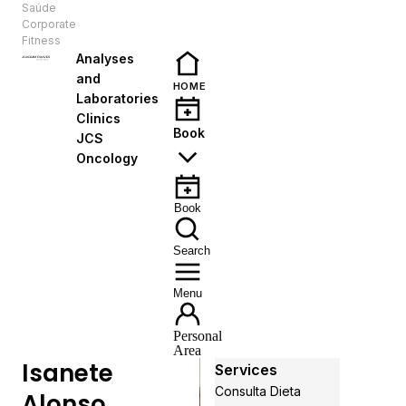
Saúde
EN
Corporate
Fitness
Analyses
and
HOME
Laboratories
Clinics
Book
JCS
Oncology
Book
Search
Menu
Personal
Area
Isanete
Services
Consulta Dieta
Alonso