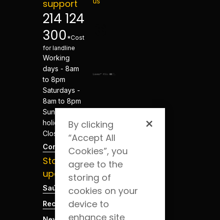
us
support
214 124
300
*Cost
for landline
Working
days - 8am
to 8pm
Saturdays -
8am to 8pm
Sundays and
holidays -
By clicking
Closed
“Accept All
Contacts
Cookies”, you
Stay
agree to the
updated
storing of
Saúde Blog
cookies on your
device to
Recruitment
enhance site
News