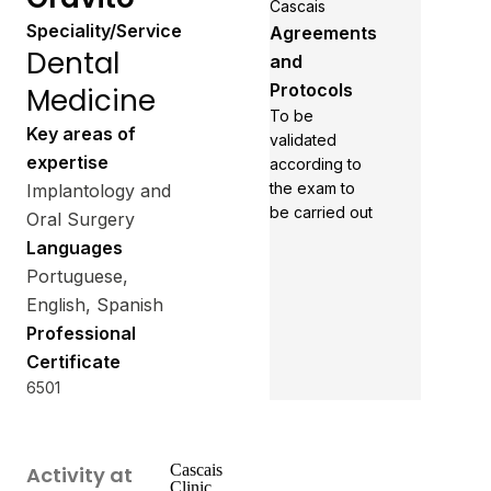
Cascais
Speciality/Service
Agreements
Dental
and
Protocols
Medicine
To be
Key areas of
validated
expertise
according to
the exam to
Implantology and
be carried out
Oral Surgery
Languages
Portuguese,
English, Spanish
Professional
Certificate
6501
Cascais
Activity at
Clinic.