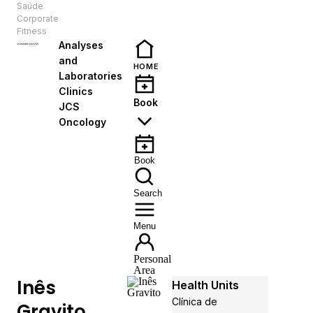
Saúde
EN
Corporate
Fitness
Analyses
and
HOME
Laboratories
Clinics
Book
JCS
Oncology
Book
Search
Menu
Personal
Area
Inês
Health Units
Clínica de
Gravito