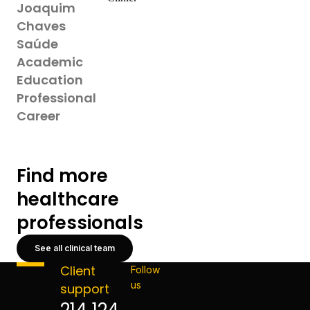
Joaquim
Chaves
Saúde
Academic
Education
Professional
Career
Find more
healthcare
professionals
See all clinical team
Client
Follow
us
support