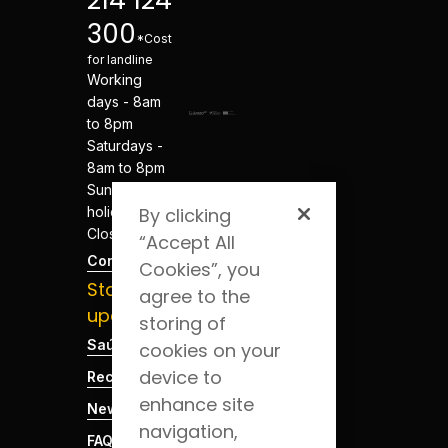
214 124
300
*Cost
for landline
Working
days - 8am
to 8pm
Saturdays -
8am to 8pm
Sundays and
holidays -
By clicking
Closed
“Accept All
Contacts
Cookies”, you
Stay
agree to the
updated
storing of
Saúde Blog
cookies on your
device to
Recruitment
enhance site
News
navigation,
FAQs