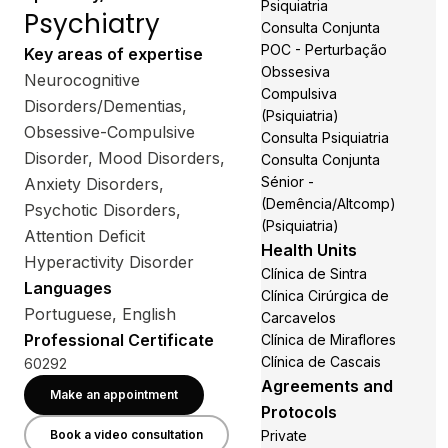
Psiquiatria
Psychiatry
Consulta Conjunta
POC - Perturbação
Key areas of expertise
Obssesiva
Neurocognitive
Compulsiva
Disorders/Dementias,
(Psiquiatria)
Obsessive-Compulsive
Consulta Psiquiatria
Disorder, Mood Disorders,
Consulta Conjunta
Sénior -
Anxiety Disorders,
(Demência/Altcomp)
Psychotic Disorders,
(Psiquiatria)
Attention Deficit
Health Units
Hyperactivity Disorder
Clínica de Sintra
Languages
Clínica Cirúrgica de
Portuguese, English
Carcavelos
Professional Certificate
Clínica de Miraflores
Clínica de Cascais
60292
Agreements and
Make an appointment
Protocols
Book a video consultation
Private