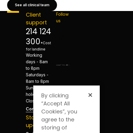
See all clinical team
Client
Follow
us
support
214 124
300
*Cost
for landline
Working
days - 8am
to 8pm
Saturdays -
8am to 8pm
Sundays and
holidays -
By clicking
Closed
“Accept All
Contacts
Cookies”, you
Stay
agree to the
updated
storing of