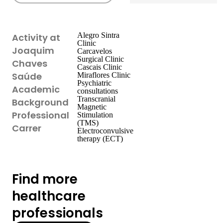
Alegro Sintra
Activity at
Clinic
Joaquim
Carcavelos
Surgical Clinic
Chaves
Cascais Clinic
Saúde
Miraflores Clinic
Psychiatric
Academic
consultations
Transcranial
Background
Magnetic
Professional
Stimulation
(TMS)
Carrer
Electroconvulsive
therapy (ECT)
Find more
healthcare
professionals