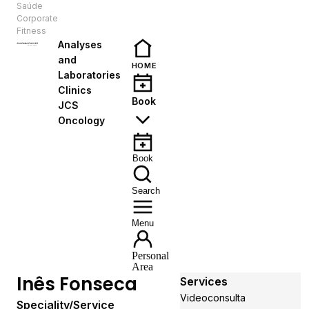
Saúde
EN
Corporate
Fitness
Analyses
and
HOME
Laboratories
Clinics
Book
JCS
Oncology
Book
Search
Menu
Personal
Area
Inês Fonseca
Services
Videoconsulta
Speciality/Service