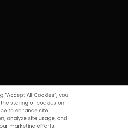
ng “Accept All Cookies”, you
 the storing of cookies on
ice to enhance site
on, analyze site usage, and
 our marketing efforts.