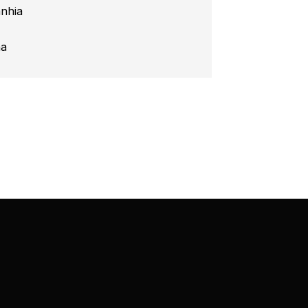
nhia
na