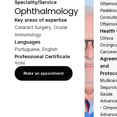
Speciality/Service
Oftalmol
Ophthalmology
Pediátri
Consult
Key areas of expertise
Oftalmol
Cataract Surgery, Ocular
Health 
Immunology
Clínica
Languages
Cirúrgic
Portuguese, English
Carcave
Professional Certificate
Agree
16088
and
Protoc
Make an appointment
Multicar
Seguros
Saúde
Advance
- Cimpo
Advance