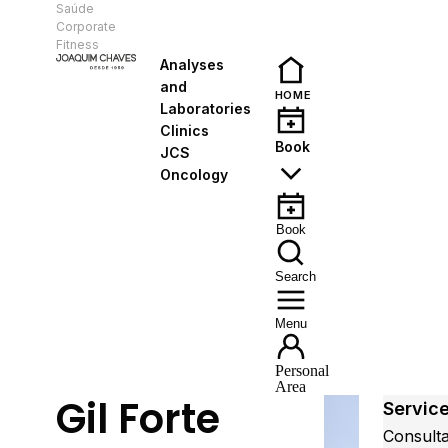
Saúde
EN
Corporate
Fitness
Analyses
and
HOME
Laboratories
Clinics
Book
JCS
Oncology
Book
Search
Menu
Personal
Area
Gil Forte
Servic
Consult