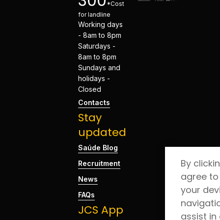
300
*Cost
for landline
Working days
- 8am to 8pm
Saturdays -
8am to 8pm
Sundays and
holidays -
Closed
Contacts
Stay
updated
Saúde Blog
By clicki
Recruitment
agree to
News
your dev
FAQs
navigati
JCS App
assist in