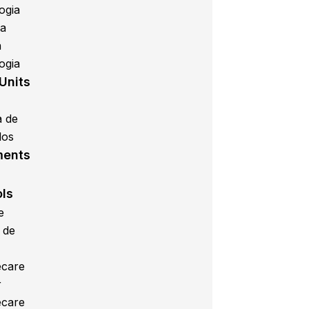
ogia
ca
a
ogia
Units
a de
los
ments
ols
e
 de
care
r
care