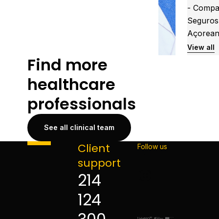
- Compa
Seguros
Açorea
View all
Find more
healthcare
professionals
See all clinical team
Client
Follow us
support
214
124