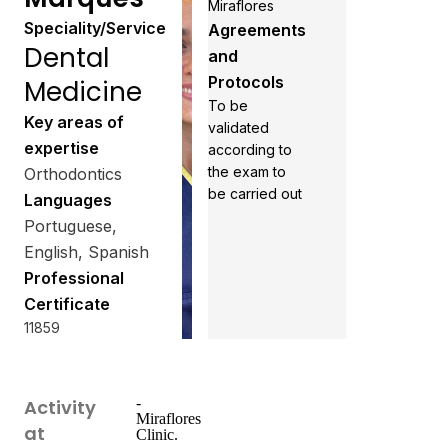
Miraflores
Speciality/Service
Agreements
Dental
and
Protocols
Medicine
To be
Key areas of
validated
expertise
according to
the exam to
Orthodontics
be carried out
Languages
Portuguese,
English, Spanish
Professional
Certificate
11859
-
Activity
Miraflores
at
Clinic.