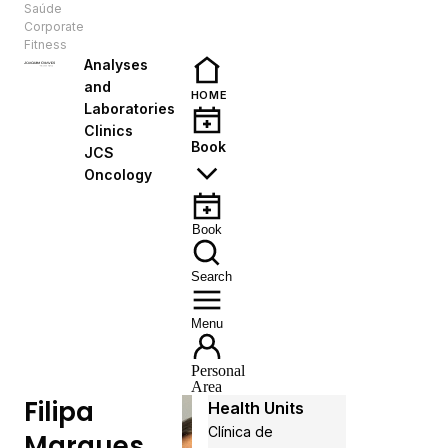
Saúde
EN
Corporate
Fitness
Analyses
and
HOME
Laboratories
Clinics
Book
JCS
Oncology
Book
Search
Menu
Personal
Area
Filipa
Health Units
Clínica de
Marques