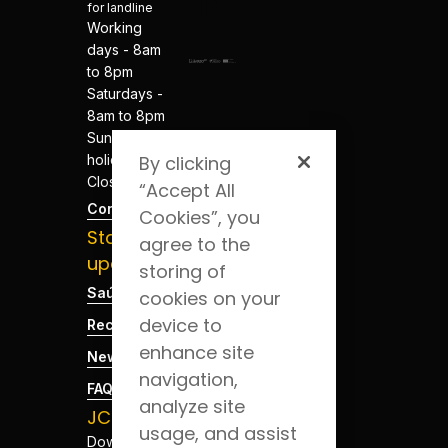
for landline
Working
days - 8am
to 8pm
Saturdays -
8am to 8pm
Sundays and
holidays -
By clicking
Closed
“Accept All
Contacts
Cookies”, you
Stay
agree to the
updated
storing of
Saúde Blog
cookies on your
device to
Recruitment
enhance site
News
navigation,
FAQs
analyze site
JCS App
usage, and assist
Download