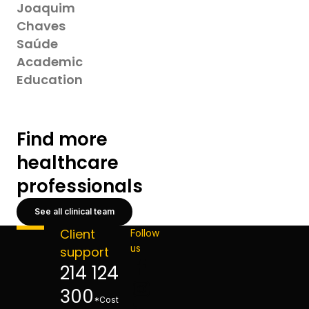
Joaquim
Chaves
Saúde
Academic
Education
Find more
healthcare
professionals
See all clinical team
Client
Follow
us
support
214 124
300
*Cost