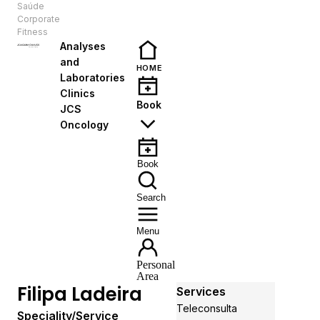
Saúde
EN
Corporate
Fitness
Analyses
and
HOME
Laboratories
Clinics
Book
JCS
Oncology
Book
Search
Menu
Personal
Area
Filipa Ladeira
Services
Teleconsulta
Speciality/Service