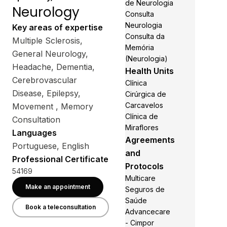
de Neurologia
Neurology
Consulta
Neurologia
Key areas of expertise
Consulta da
Multiple Sclerosis,
Memória
General Neurology,
(Neurologia)
Headache, Dementia,
Health Units
Cerebrovascular
Clínica
Disease, Epilepsy,
Cirúrgica de
Carcavelos
Movement , Memory
Clínica de
Consultation
Miraflores
Languages
Agreements
Portuguese, English
and
Professional Certificate
Protocols
54169
Multicare
Make an appointment
Seguros de
Saúde
Book a teleconsultation
Advancecare
- Cimpor