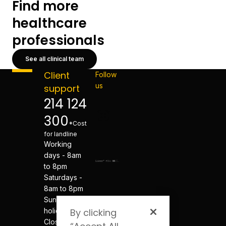
Find more
healthcare
professionals
See all clinical team
Client
Follow
us
support
214 124
300
*Cost
for landline
Working
days - 8am
to 8pm
Saturdays -
8am to 8pm
Sundays and
holidays -
By clicking
Closed