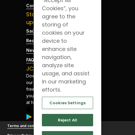
“Accept All
Contacts
Cookies”, you
Stay
agree to the
updated
storing of
Saúde Blog
cookies on your
device to
Recruitment
enhance site
News
navigation,
FAQs
analyze site
JCS App
usage, and assist
Download
in our marketing
our app for
efforts.
free. Have
your health
at hand.
Cookies Settings
Reject All
©
Terms and conditions
Joaquim
Chaves