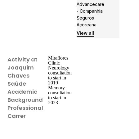
Advancecare
- Companhia
Seguros
Açoreana
View all
Miraflores
Activity at
Clinic
Joaquim
Neurology
consultation
Chaves
to start in
Saúde
2019
Memory
Academic
consultation
to start in
Background
2023
Professional
Carrer