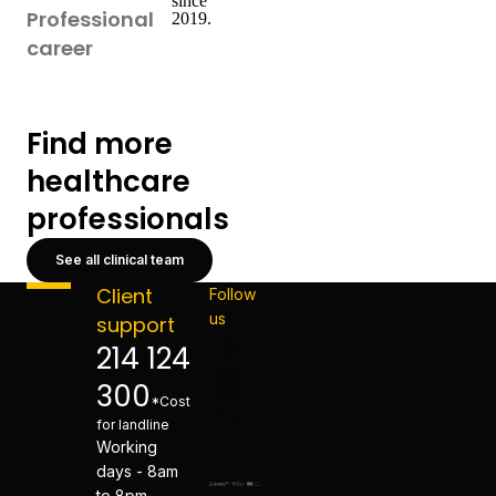
since
Professional
2019.
career
Find more
healthcare
professionals
See all clinical team
Client
Follow
us
support
214 124
300
*Cost
for landline
Working
days - 8am
to 8pm