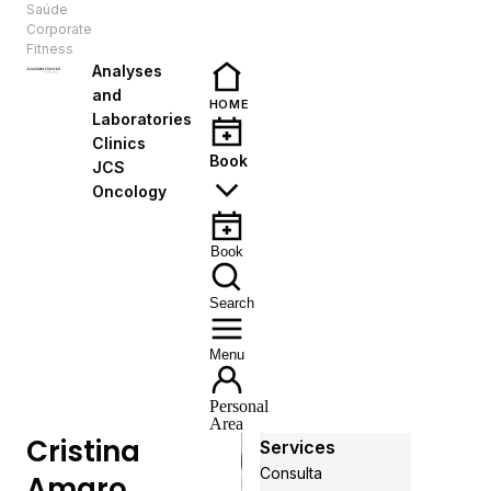
Saúde
EN
Corporate
Fitness
Analyses
and
HOME
Laboratories
Clinics
Book
JCS
Oncology
Book
Search
Menu
Personal
Area
Cristina
Services
Consulta
Amaro