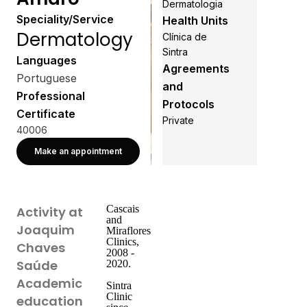
Dermatologia
Speciality/Service
Health Units
Dermatology
Clínica de
Sintra
Languages
Agreements
Portuguese
and
Professional
Protocols
Certificate
Private
40006
Make an appointment
Cascais
Activity at
and
Joaquim
Miraflores
Clinics,
Chaves
2008 -
Saúde
2020.
Academic
Sintra
Clinic
education