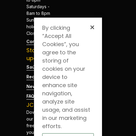
Saturdays -
8am to 8pm
Sundays and
holidays -
By clicking
Closed
“Accept All
Contacts
Cookies”, you
Stay
agree to the
updated
storing of
Saúde Blog
cookies on your
device to
Recruitment
enhance site
News
navigation,
FAQs
analyze site
JCS App
usage, and assist
Download
in our marketing
our app for
efforts.
free. Have
your health