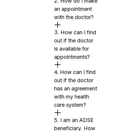
2. How do I make
an appointment
with the doctor?
3. How can I find
out if the doctor
is available for
appointments?
4. How can I find
out if the doctor
has an agreement
with my health
care system?
5. I am an ADSE
beneficiary. How