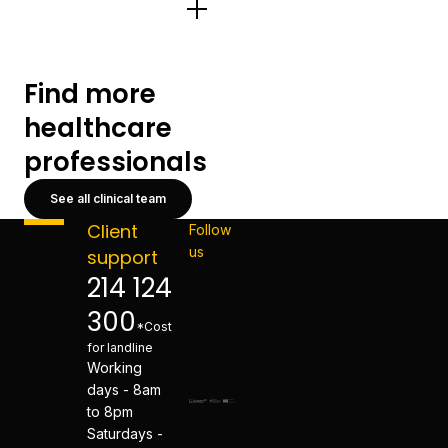
Find more
healthcare
professionals
See all clinical team
Client
Follow
us
support
214 124
300
*Cost
for landline
Working
days - 8am
to 8pm
Saturdays -