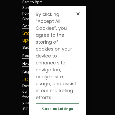
8am to 8pm
Sundays and
holidays -
By clicking
Closed
“Accept All
Contacts
Cookies”, you
Stay
agree to the
updated
storing of
Saúde Blog
cookies on your
device to
Recruitment
enhance site
News
navigation,
FAQs
analyze site
JCS App
usage, and assist
Download
in our marketing
our app for
efforts.
free. Have
your health
at hand.
Cookies Settings