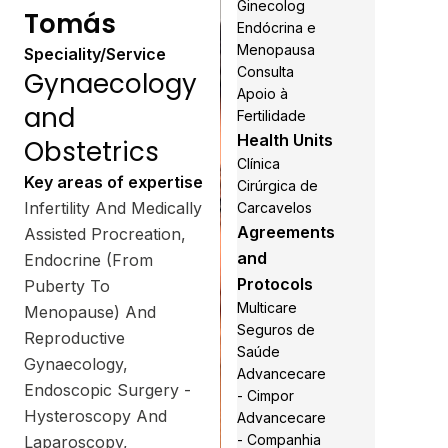
Ginecolog
Tomás
Endócrina e
Menopausa
Speciality/Service
Consulta
Gynaecology
Apoio à
and
Fertilidade
Health Units
Obstetrics
Clínica
Key areas of expertise
Cirúrgica de
Infertility And Medically
Carcavelos
Agreements
Assisted Procreation,
and
Endocrine (From
Protocols
Puberty To
Multicare
Menopause) And
Seguros de
Reproductive
Saúde
Gynaecology,
Advancecare
Endoscopic Surgery -
- Cimpor
Hysteroscopy And
Advancecare
- Companhia
Laparoscopy,