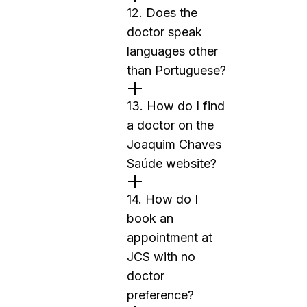
12. Does the
doctor speak
languages other
than Portuguese?
13. How do I find
a doctor on the
Joaquim Chaves
Saúde website?
14. How do I
book an
appointment at
JCS with no
doctor
preference?