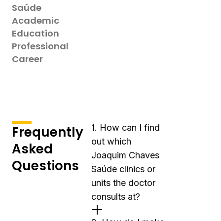
Saúde
Academic
Education
Professional
Career
1. How can I find
Frequently
out which
Asked
Joaquim Chaves
Questions
Saúde clinics or
units the doctor
consults at?