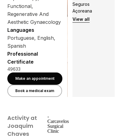
Seguros
Functional,
Açoreana
Regenerative And
View all
Aesthetic Gynaecology
Languages
Portuguese, English,
Spanish
Professional
Certificate
49633
Make an appointment
Book a medical exam
-
Activity at
Carcavelos
Joaquim
Surgical
Clinic
Chaves