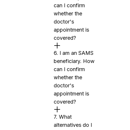
can I confirm
whether the
doctor's
appointment is
covered?
6. I am an SAMS
beneficiary. How
can I confirm
whether the
doctor's
appointment is
covered?
7. What
alternatives do I