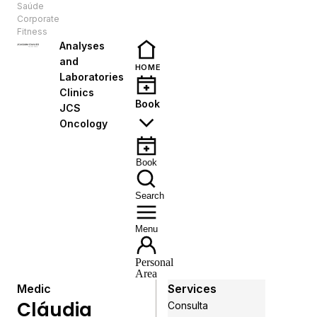
Saúde
EN
Corporate
Fitness
Analyses
and
HOME
Laboratories
Clinics
Book
JCS
Oncology
Book
Search
Menu
Personal
Area
Medic
Services
Cláudia
Consulta