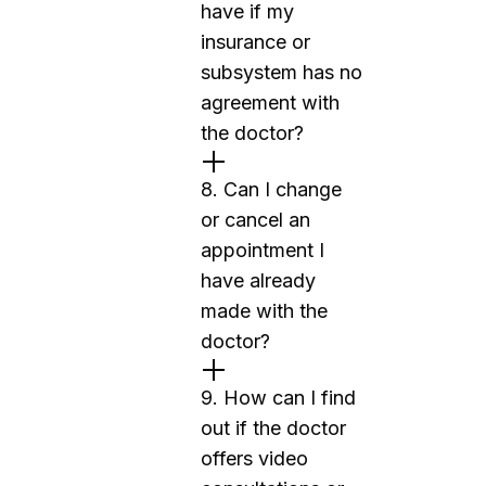
have if my
insurance or
subsystem has no
agreement with
the doctor?
8. Can I change
or cancel an
appointment I
have already
made with the
doctor?
9. How can I find
out if the doctor
offers video