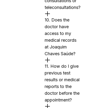
consultations or
teleconsultations?
10. Does the
doctor have
access to my
medical records
at Joaquim
Chaves Saúde?
11. How do I give
previous test
results or medical
reports to the
doctor before the
appointment?