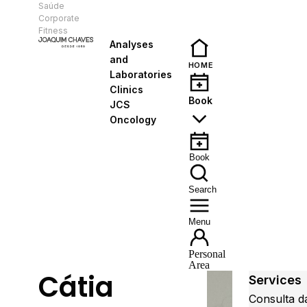
Saúde
EN
Corporate
Fitness
Analyses
and
HOME
Laboratories
Clinics
Book
JCS
Oncology
Book
Search
Menu
Personal
Area
Cátia
Services
Consulta d