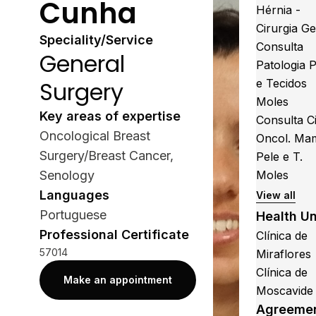
Cunha
Hérnia -
Cirurgia Ge
Speciality/Service
Consulta
General
Patologia 
Surgery
e Tecidos
Moles
Key areas of expertise
Consulta Ci
Oncological Breast
Oncol. Ma
Surgery/Breast Cancer,
Pele e T.
Senology
Moles
Languages
View all
Portuguese
Health Un
Professional Certificate
Clínica de
57014
Miraflores
Clínica de
Make an appointment
Moscavide
Agreeme