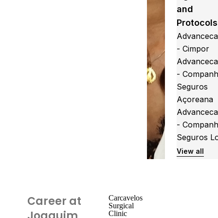
and
Protocols
Advanceca
- Cimpor
Advanceca
- Companh
Seguros
Açoreana
Advanceca
- Companh
Seguros L
View all
Career at
Carcavelos
Surgical
Joaquim
Clinic