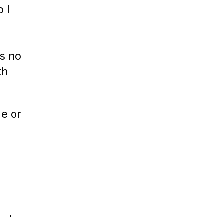
 I
s no
th
ge or
e