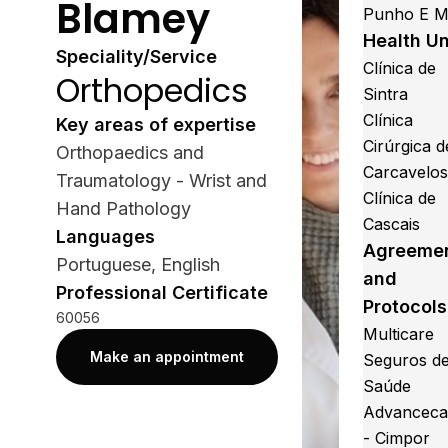
Blamey
Punho E 
Health Un
Speciality/Service
Clínica de
Orthopedics
Sintra
Clínica
Key areas of expertise
Cirúrgica d
Orthopaedics and
Carcavelo
Traumatology - Wrist and
Clínica de
Hand Pathology
Cascais
Languages
Agreeme
Portuguese, English
and
Professional Certificate
Protocols
60056
Multicare
Make an appointment
Seguros d
Saúde
Advanceca
- Cimpor