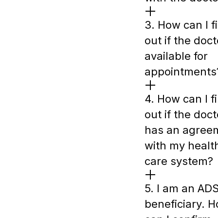
3. How can I f
out if the doct
available for
appointments
4. How can I f
out if the doct
has an agree
with my healt
care system?
5. I am an AD
beneficiary. 