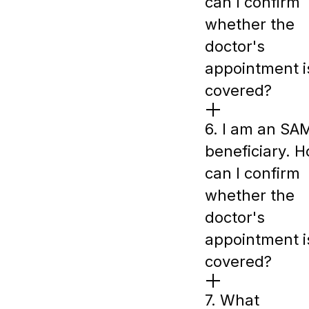
can I confirm
whether the
doctor's
appointment i
covered?
6. I am an SA
beneficiary. 
can I confirm
whether the
doctor's
appointment i
covered?
7. What