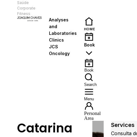
Saúde
EN
Corporate
Fitness
Analyses
and
HOME
Laboratories
Clinics
Book
JCS
Oncology
Book
Search
Menu
Personal
Area
Catarina
Services
Consulta d