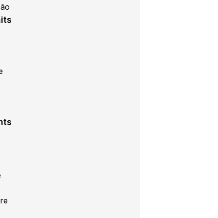
Mão
its
e
s
nts
e
re