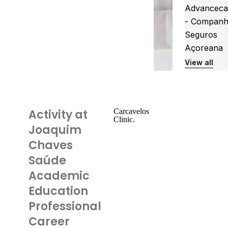
Advanceca
- Companh
Seguros
Açoreana
View all
Activity at
Carcavelos
Clinic.
Joaquim
Chaves
Saúde
Academic
Education
Professional
Career