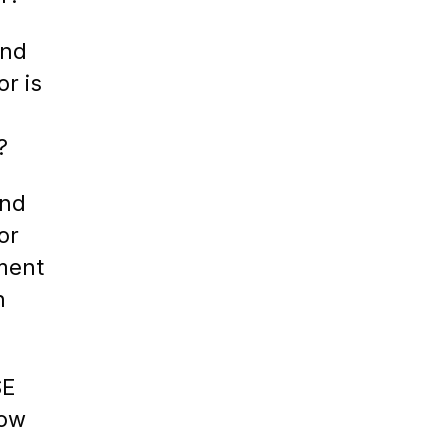
ind
or is
?
ind
or
ment
h
SE
How