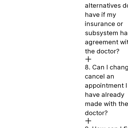
alternatives do
have if my
insurance or
subsystem ha
agreement wi
the doctor?
8. Can I chan
cancel an
appointment I
have already
made with th
doctor?