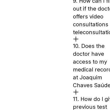
9. How can I f
out if the doct
offers video
consultations 
teleconsultat
10. Does the
doctor have
access to my
medical recor
at Joaquim
Chaves Saúd
11. How do I g
previous test