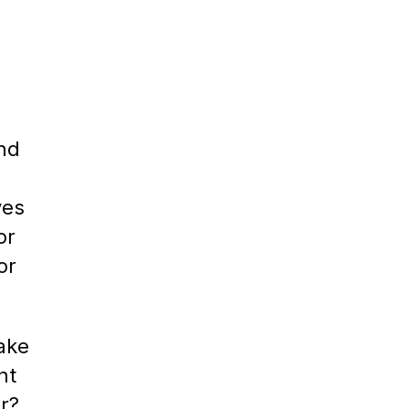
ind
ves
or
or
ake
nt
r?