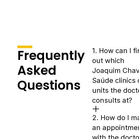
1. How can I f
Frequently
out which
Asked
Joaquim Cha
Saúde clinics 
Questions
units the doct
consults at?
2. How do I m
an appointme
with the docto