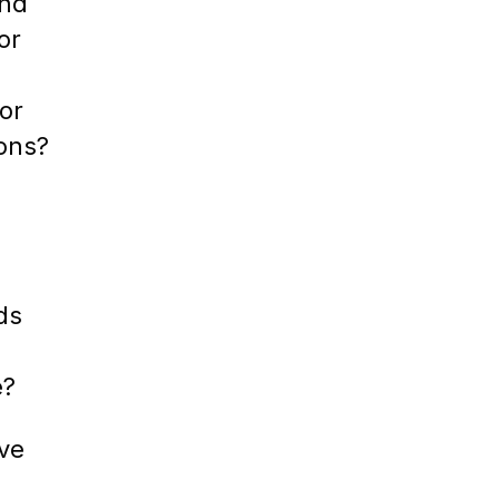
ind
or
or
ions?
ds
e?
ive