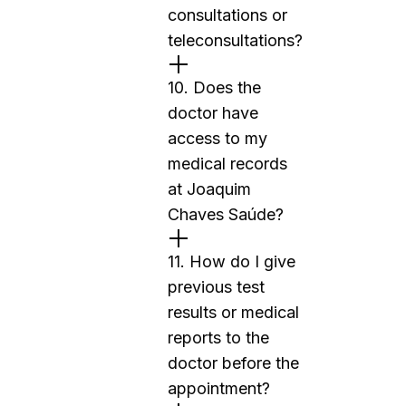
consultations or
teleconsultations?
10. Does the
doctor have
access to my
medical records
at Joaquim
Chaves Saúde?
11. How do I give
previous test
results or medical
reports to the
doctor before the
appointment?