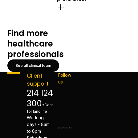
Find more
healthcare
professionals
See all clinical team
Client
Follow
us
support
214 124
300
*Cost
for landline
Working
days - 8am
to 8pm
Saturdays -