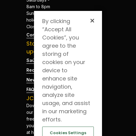
8am to 8pm
Sundays and
holidays -
By clicking
Closed
“Accept All
Contacts
Cookies”, you
Stay
agree to the
updated
storing of
Saúde Blog
cookies on your
device to
Recruitment
enhance site
News
navigation,
FAQs
analyze site
JCS App
usage, and assist
Download
in our marketing
our app for
efforts.
free. Have
your health
at hand.
Cookies Settings