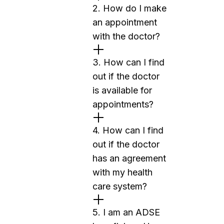
2. How do I make
an appointment
with the doctor?
3. How can I find
out if the doctor
is available for
appointments?
4. How can I find
out if the doctor
has an agreement
with my health
care system?
5. I am an ADSE