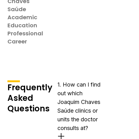
Chaves
Saúde
Academic
Education
Professional
Career
1. How can I find
Frequently
out which
Asked
Joaquim Chaves
Questions
Saúde clinics or
units the doctor
consults at?