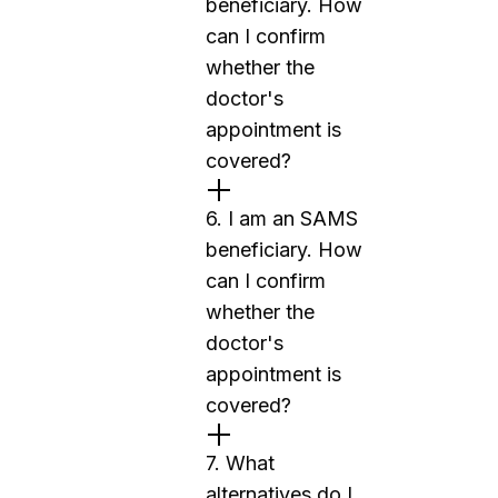
beneficiary. How
can I confirm
whether the
doctor's
appointment is
covered?
6. I am an SAMS
beneficiary. How
can I confirm
whether the
doctor's
appointment is
covered?
7. What
alternatives do I