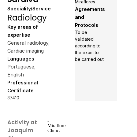
Miraflores
Speciality/Service
Agreements
Radiology
and
Protocols
Key areas of
To be
expertise
validated
General radiology,
according to
Cardiac imaging
the exam to
Languages
be carried out
Portuguese,
English
Professional
Certificate
37410
-
Activity at
Miraflores
Joaquim
Clinic.