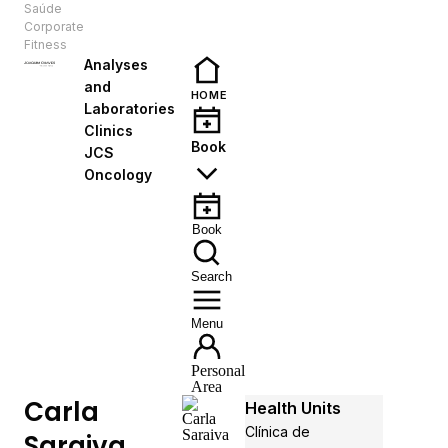
Saúde
EN
Corporate
Fitness
Analyses
and
HOME
Laboratories
Clinics
Book
JCS
Oncology
Book
Search
Menu
Personal
Area
Carla
Health Units
Clínica de
Saraiva