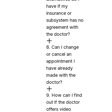
have if my
insurance or
subsystem has no
agreement with
the doctor?
8. Can I change
or cancel an
appointment I
have already
made with the
doctor?
9. How can I find
out if the doctor
offers video