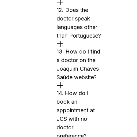
12. Does the
doctor speak
languages other
than Portuguese?
13. How do I find
a doctor on the
Joaquim Chaves
Saúde website?
14. How do I
book an
appointment at
JCS with no
doctor
preference?