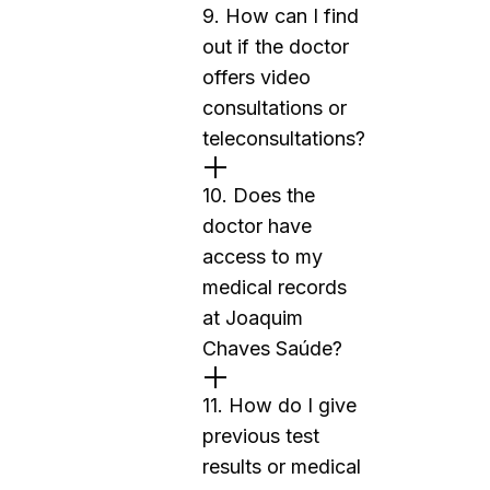
9. How can I find
out if the doctor
offers video
consultations or
teleconsultations?
10. Does the
doctor have
access to my
medical records
at Joaquim
Chaves Saúde?
11. How do I give
previous test
results or medical