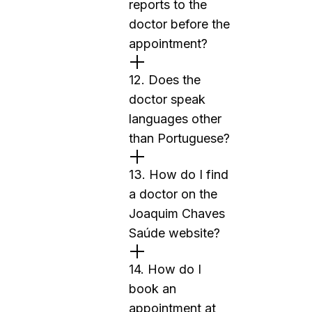
reports to the
doctor before the
appointment?
12. Does the
doctor speak
languages other
than Portuguese?
13. How do I find
a doctor on the
Joaquim Chaves
Saúde website?
14. How do I
book an
appointment at