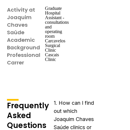
Graduate
Activity at
Hospital
Joaquim
Assistant -
consultations
Chaves
and
Saúde
operating
room
Academic
Carcavelos
Surgical
Background
Clinic
Professional
Cascais
Clinic
Carrer
1. How can I find
Frequently
out which
Asked
Joaquim Chaves
Questions
Saúde clinics or