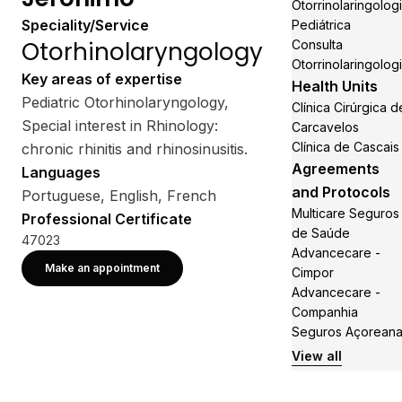
Otorrinolaringolog
Speciality/Service
Pediátrica
Otorhinolaryngology
Consulta
Otorrinolaringolog
Key areas of expertise
Health Units
Pediatric Otorhinolaryngology,
Clínica Cirúrgica d
Special interest in Rhinology:
Carcavelos
Clínica de Cascais
chronic rhinitis and rhinosinusitis.
Agreements
Languages
and Protocols
Portuguese, English, French
Multicare Seguros
Professional Certificate
de Saúde
47023
Advancecare -
Make an appointment
Cimpor
Advancecare -
Companhia
Seguros Açorean
View all