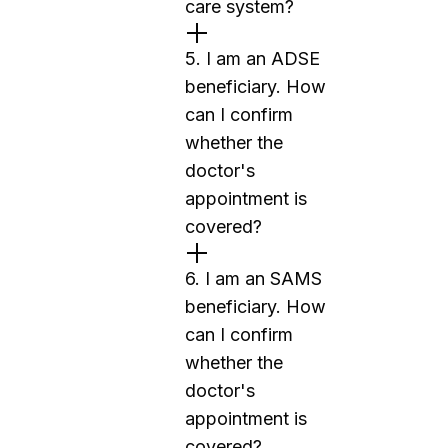
care system?
5. I am an ADSE
beneficiary. How
can I confirm
whether the
doctor's
appointment is
covered?
6. I am an SAMS
beneficiary. How
can I confirm
whether the
doctor's
appointment is
covered?