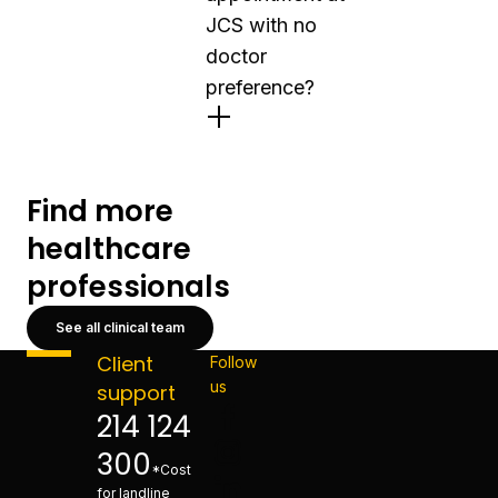
JCS with no
doctor
preference?
Find more
healthcare
professionals
See all clinical team
Client
Follow
us
support
214 124
300
*Cost
for landline