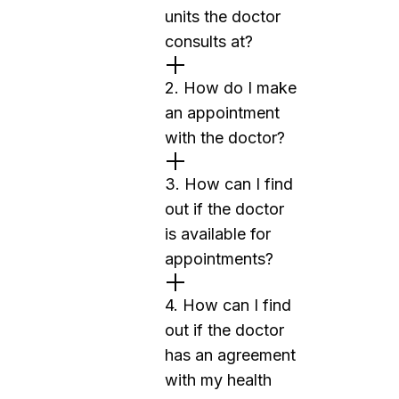
units the doctor
consults at?
2. How do I make
an appointment
with the doctor?
3. How can I find
out if the doctor
is available for
appointments?
4. How can I find
out if the doctor
has an agreement
with my health