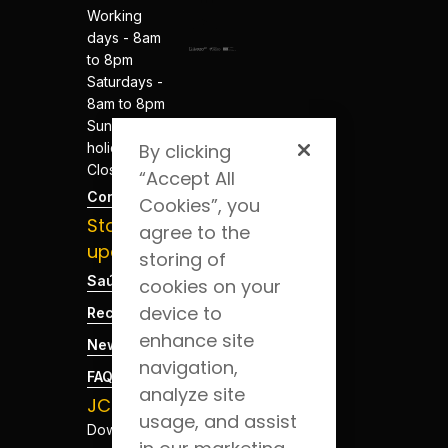
Working
days - 8am
to 8pm
Saturdays -
8am to 8pm
Sundays and
holidays -
By clicking
Closed
“Accept All
Contacts
Cookies”, you
Stay
agree to the
updated
storing of
Saúde Blog
cookies on your
device to
Recruitment
enhance site
News
navigation,
FAQs
analyze site
JCS App
usage, and assist
Download