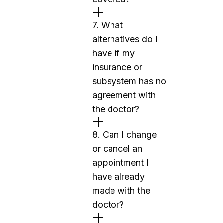
7. What
alternatives do I
have if my
insurance or
subsystem has no
agreement with
the doctor?
8. Can I change
or cancel an
appointment I
have already
made with the
doctor?