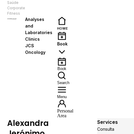
Saúde
EN
Corporate
Fitness
Analyses
and
HOME
Laboratories
Clinics
Book
JCS
Oncology
Book
Search
Menu
Personal
Area
Alexandra
Services
Consulta
Jerónimo