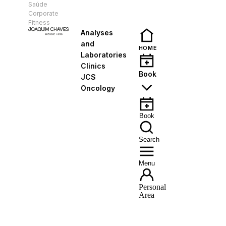
Saúde
EN
Corporate
Fitness
Analyses
and
HOME
Laboratories
Clinics
Book
JCS
Oncology
Book
Search
Menu
Personal
Area