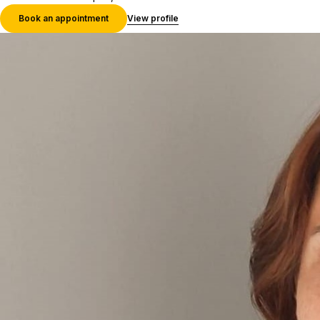
Book an appointment
View profile