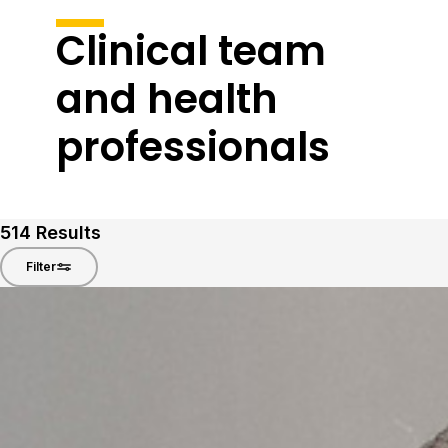
Clinical team
and health
professionals
514
Results
Filter