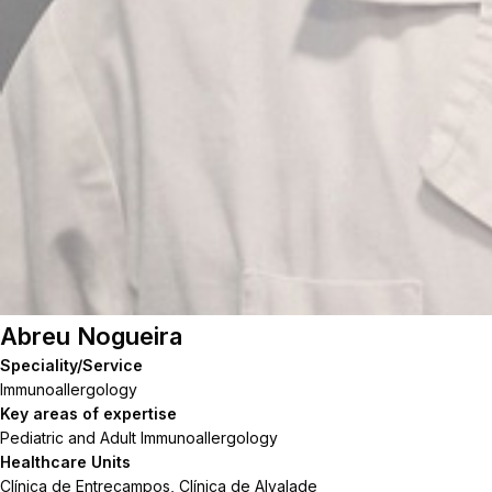
Abreu Nogueira
Speciality/Service
Immunoallergology
Key areas of expertise
Pediatric and Adult Immunoallergology
Healthcare Units
Clínica de Entrecampos, Clínica de Alvalade