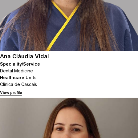
Ana Cláudia Vidal
Speciality/Service
Dental Medicine
Healthcare Units
Clínica de Cascais
View profile