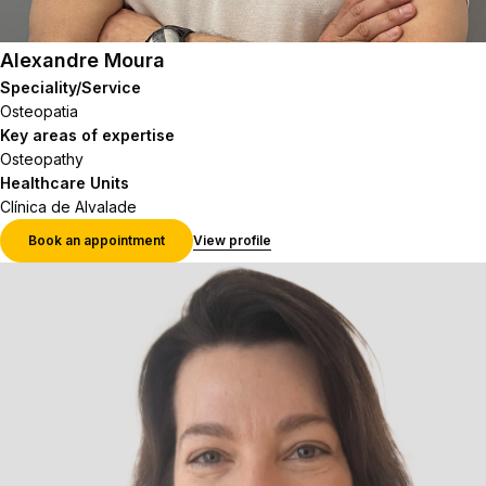
Alexandre Moura
Speciality/Service
Osteopatia
Key areas of expertise
Osteopathy
Healthcare Units
Clínica de Alvalade
Book an appointment
View profile