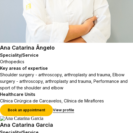
Ana Catarina Ângelo
Speciality/Service
Orthopedics
Key areas of expertise
Shoulder surgery - arthroscopy, arthroplasty and trauma, Elbow
surgery - arthroscopy, arthroplasty and trauma, Performance and
sport of the shoulder and elbow
Healthcare Units
Clínica Cirúrgica de Carcavelos, Clínica de Miraflores
Book an appointment
View profile
Ana Catarina Garcia
Speciality/Service