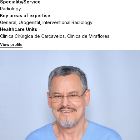
Speciality/Service
Radiology
Key areas of expertise
General, Urogenital, Interventional Radiology
Healthcare Units
Clínica Cirúrgica de Carcavelos, Clínica de Miraflores
View profile