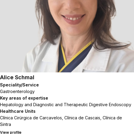
Alice Schmal
Speciality/Service
Gastroenterology
Key areas of expertise
Hepatology and Diagnostic and Therapeutic Digestive Endoscopy
Healthcare Units
Clínica Cirúrgica de Carcavelos, Clínica de Cascais, Clínica de
Sintra
View profile