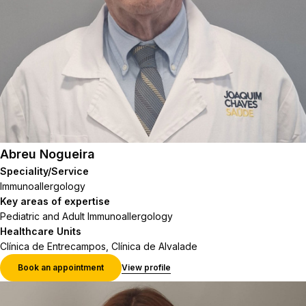
Abreu Nogueira
Speciality/Service
Immunoallergology
Key areas of expertise
Pediatric and Adult Immunoallergology
Healthcare Units
Clínica de Entrecampos, Clínica de Alvalade
Book an appointment
View profile