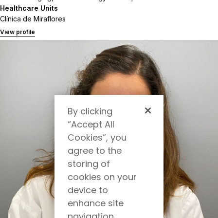
Healthcare Units
Clínica de Miraflores
View profile
By clicking
“Accept All
Cookies”, you
agree to the
storing of
cookies on your
device to
enhance site
navigation,