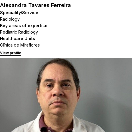
Alexandra Tavares Ferreira
Speciality/Service
Radiology
Key areas of expertise
Pediatric Radiology
Healthcare Units
Clínica de Miraflores
View profile