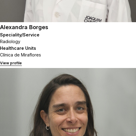
Alexandra Borges
Speciality/Service
Radiology
Healthcare Units
Clínica de Miraflores
View profile