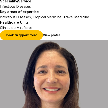
Speciality/Service
Infectious Diseases
Key areas of expertise
Infectious Diseases, Tropical Medicine, Travel Medicine
Healthcare Units
Clínica de Miraflores
Book an appointment
View profile