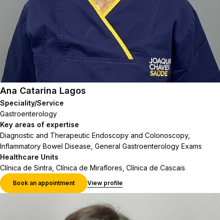
Ana Catarina Lagos
Speciality/Service
Gastroenterology
Key areas of expertise
Diagnostic and Therapeutic Endoscopy and Colonoscopy,
Inflammatory Bowel Disease, General Gastroenterology Exams
Healthcare Units
Clínica de Sintra, Clínica de Miraflores, Clínica de Cascais
Book an appointment
View profile