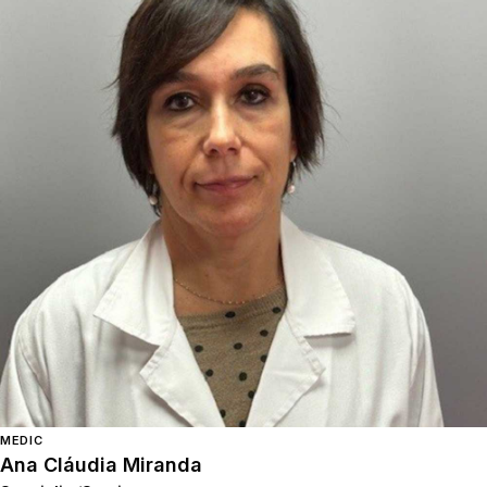
MEDIC
Ana Cláudia Miranda