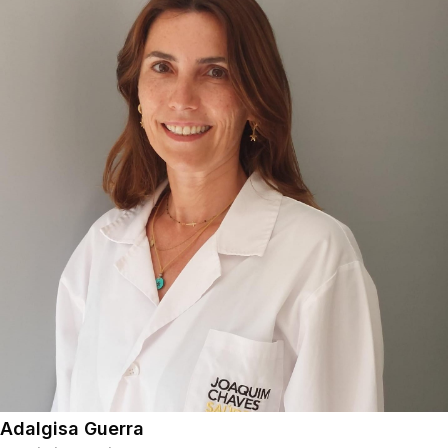
Adalgisa Guerra