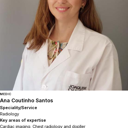
MEDIC
Ana Coutinho Santos
Speciality/Service
Radiology
Key areas of expertise
Cardiac imaging, Chest radiology and dopller