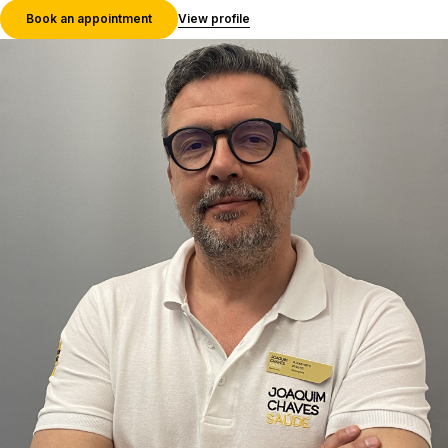
Book an appointment
View profile