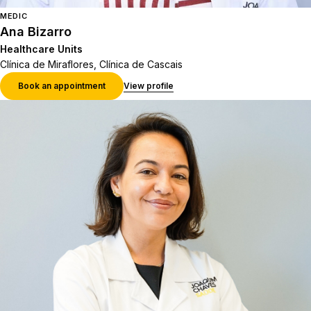
MEDIC
Ana Bizarro
Healthcare Units
Clínica de Miraflores, Clínica de Cascais
Book an appointment
View profile