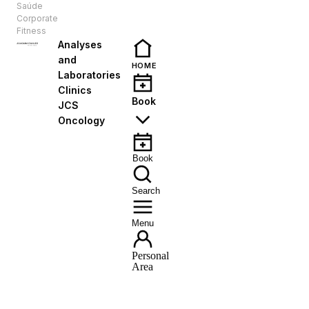
Saúde
EN
Corporate
Fitness
Analyses
and
HOME
Laboratories
Clinics
Book
JCS
Oncology
Book
Search
Menu
Personal
Area