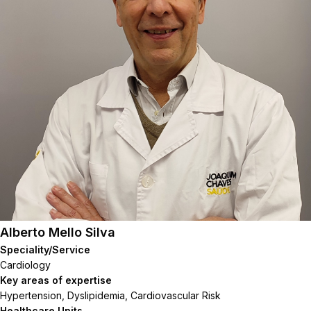
Alberto Mello Silva
Speciality/Service
Cardiology
Key areas of expertise
Hypertension, Dyslipidemia, Cardiovascular Risk
Healthcare Units