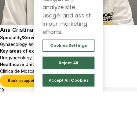
analyze site
usage, and assist
in our marketing
Ana Cristina Nércio
efforts.
Speciality/Service
Gynaecology and Obstetrics
Cookies Settings
Key areas of expertise
Urogynecology
Reject All
Healthcare Units
Clínica de Moscavide
Accept All Cookies
Book an appointment
View profile
18
517
Show more results
Client
Follow
us
support