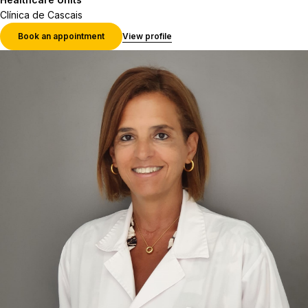
Clínica de Cascais
Book an appointment
View profile