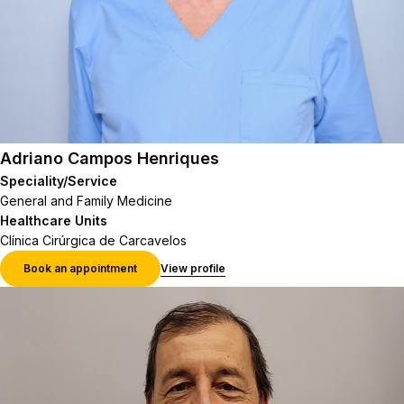
Adriano Campos Henriques
Speciality/Service
General and Family Medicine
Healthcare Units
Clínica Cirúrgica de Carcavelos
Book an appointment
View profile