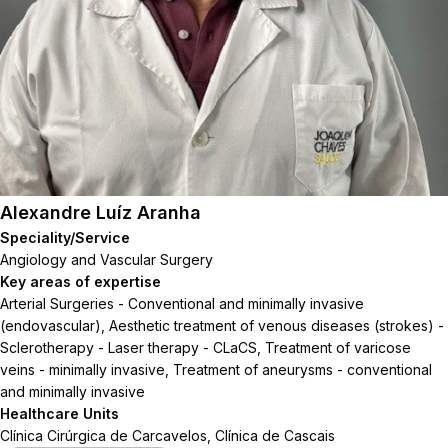
Alexandre Luíz Aranha
Speciality/Service
Angiology and Vascular Surgery
Key areas of expertise
Arterial Surgeries - Conventional and minimally invasive
(endovascular), Aesthetic treatment of venous diseases (strokes) -
Sclerotherapy - Laser therapy - CLaCS, Treatment of varicose
veins - minimally invasive, Treatment of aneurysms - conventional
and minimally invasive
Healthcare Units
Clínica Cirúrgica de Carcavelos, Clínica de Cascais