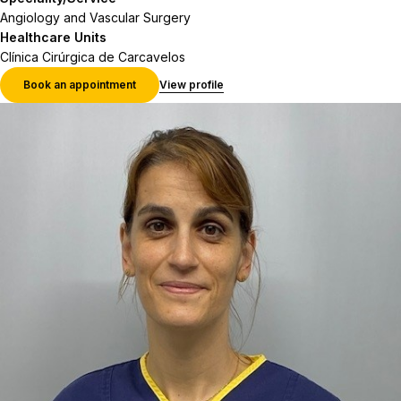
Angiology and Vascular Surgery
Healthcare Units
Clínica Cirúrgica de Carcavelos
Book an appointment
View profile