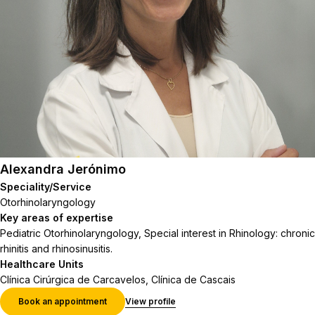
Alexandra Jerónimo
Speciality/Service
Otorhinolaryngology
Key areas of expertise
Pediatric Otorhinolaryngology, Special interest in Rhinology: chronic
rhinitis and rhinosinusitis.
Healthcare Units
Clínica Cirúrgica de Carcavelos, Clínica de Cascais
Book an appointment
View profile