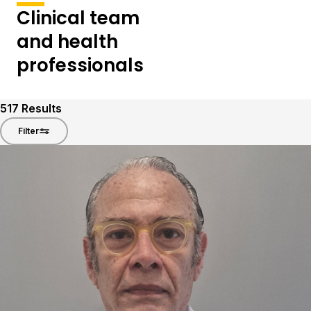
Clinical team
and health
professionals
517
Results
Filter