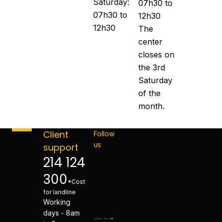
Saturday:
07h30 to
07h30 to
12h30
12h30
The
center
closes on
the 3rd
Saturday
of the
month.
Client
Follow
us
support
214 124
300
*Cost
for landline
Working
days - 8am