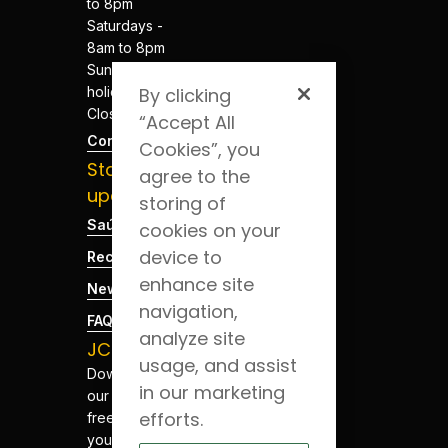
to 8pm
Saturdays -
8am to 8pm
Sundays and
holidays -
By clicking
Closed
“Accept All
Contacts
Cookies”, you
Stay
agree to the
updated
storing of
Saúde Blog
cookies on your
device to
Recruitment
enhance site
News
navigation,
FAQs
analyze site
JCS App
usage, and assist
Download
in our marketing
our app for
efforts.
free. Have
your health