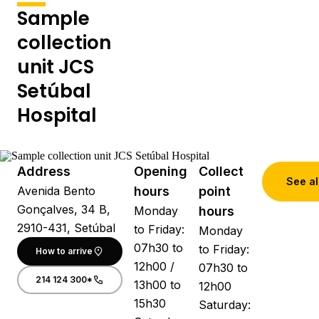
Sample
collection
unit JCS
Setúbal
Hospital
Address
Opening
Collect
See al
Avenida Bento
hours
point
Gonçalves, 34 B,
Monday
hours
2910-431, Setúbal
to Friday:
Monday
07h30 to
to Friday:
How to arrive
12h00 /
07h30 to
214 124 300*
13h00 to
12h00
15h30
Saturday: