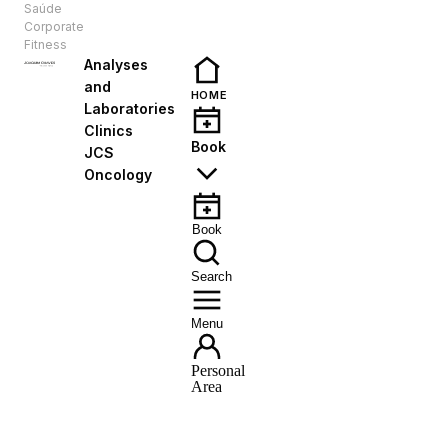
Saúde
EN
Corporate
Fitness
Analyses
and
HOME
Laboratories
Clinics
Book
JCS
Oncology
Book
Search
Menu
Personal
Area