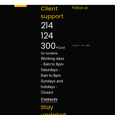
Client
Follow us
support
214
124
300
*Cost
for landline
Working days
- 8am to 8pm
Saturdays -
8am to 8pm
Sundays and
holidays -
Closed
Contacts
Stay
updated