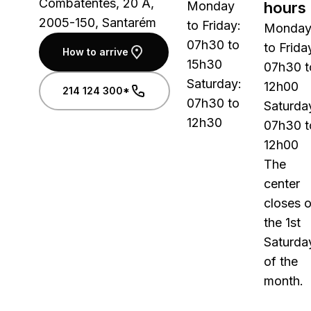
Combatentes, 20 A,
Monday
hours
2005-150, Santarém
to Friday:
Monda
07h30 to
to Frida
How to arrive
15h30
07h30 t
Saturday:
12h00
214 124 300*
07h30 to
Saturda
12h30
07h30 t
12h00
The
center
closes 
the 1st
Saturda
of the
month.