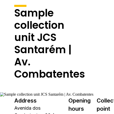
Sample
collection
unit JCS
Santarém |
Av.
Combatentes
Address
Opening
Collec
Avenida dos
hours
point