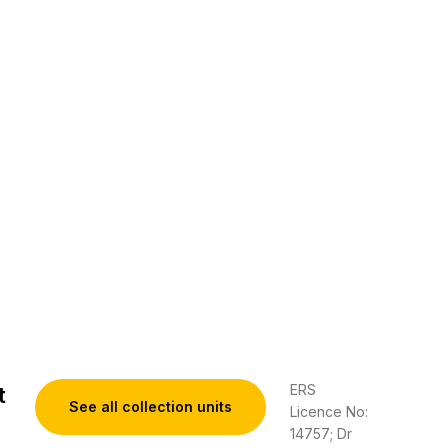
ERS
t
See all collection units
Licence No:
14757; Dr