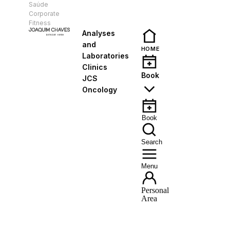
Saúde
EN
Corporate
Fitness
Analyses
and
HOME
Laboratories
Clinics
Book
JCS
Oncology
Book
Search
Menu
Personal
Area