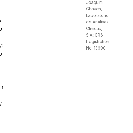
Joaquim
Chaves,
y
Laboratório
y:
de Análises
o
Clínicas,
S.A.; ERS
Registration
y:
No: 13690.
o
on
y