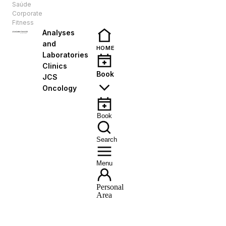
Saúde
EN
Corporate
Fitness
Analyses
and
HOME
Laboratories
Clinics
Book
JCS
Oncology
Book
Search
Menu
Personal
Area