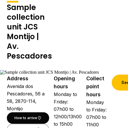
Sample
collection
unit JCS
Montijo |
Av.
Pescadores
Address
Opening
Collect
See
Avenida dos
hours
point
Pescadores, 56 a
Monday to
hours
58, 2870-114,
Friday:
Monday
Montijo
07h00 to
to Friday:
12h00/13h00
07h00 to
How to arrive
to 15h00
11h00