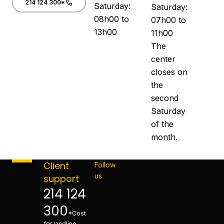
214 124 300*
Saturday:
Saturday:
08h00 to
07h00 to
13h00
11h00
The
center
closes on
the
second
Saturday
of the
month.
Client
Follow
us
support
214 124
300
*Cost
for landline