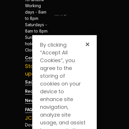
Working
days - 8am
to 8pm
Saturdays -
8am to 8pm
Sundays and
holidays -
By clicking
Closed
“Accept All
Contacts
Cookies”, you
Stay
agree to the
updated
storing of
Saúde Blog
cookies on your
device to
Recruitment
enhance site
News
navigation,
FAQs
analyze site
JCS App
usage, and assist
Download