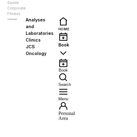
Saúde
EN
Corporate
Fitness
Analyses
and
HOME
Laboratories
Clinics
Book
JCS
Oncology
Book
Search
Menu
Personal
Area