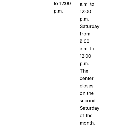
to 12:00
a.m. to
p.m.
12:00
p.m.
Saturday
from
8:00
a.m. to
12:00
p.m.
The
center
closes
on the
second
Saturday
of the
month.