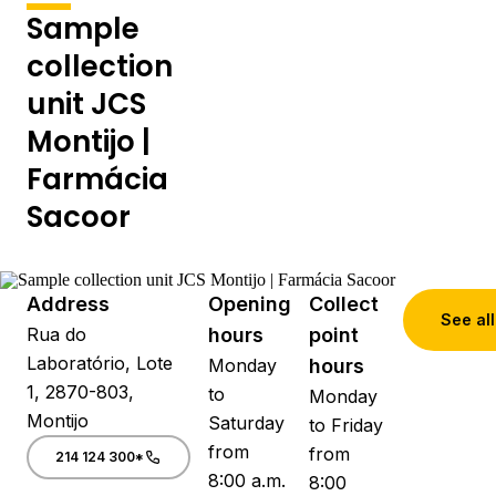
Sample
collection
unit JCS
Montijo |
Farmácia
Sacoor
Address
Opening
Collect
See all
Rua do
hours
point
Laboratório, Lote
Monday
hours
1, 2870-803,
to
Monday
Montijo
Saturday
to Friday
from
from
214 124 300*
8:00 a.m.
8:00