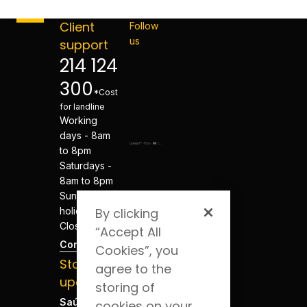
Client
Follow
us
support
214 124
300
*Cost
for landline
Working
days - 8am
to 8pm
Saturdays -
8am to 8pm
Sundays and
holidays -
By clicking
Closed
“Accept All
Contacts
Cookies”, you
Stay
agree to the
updated
storing of
Saúde Blog
cookies on your