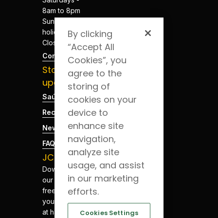
8am to 8pm
Sundays and
holidays -
By clicking
Closed
“Accept All
Contacts
Cookies”, you
Stay
agree to the
updated
storing of
Saúde Blog
cookies on your
device to
Recruitment
enhance site
News
navigation,
FAQs
analyze site
JCS App
usage, and assist
Download
in our marketing
our app for
efforts.
free. Have
your health
at hand.
Cookies Settings