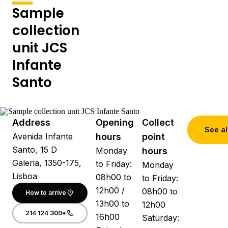
Sample
collection
unit JCS
Infante
Santo
Address
Opening
Collect
See al
Avenida Infante
hours
point
Santo, 15 D
Monday
hours
Galeria, 1350-175,
to Friday:
Monday
Lisboa
08h00 to
to Friday:
12h00 /
08h00 to
How to arrive
13h00 to
12h00
214 124 300*
16h00
Saturday: