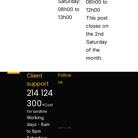
Saturday:
08h00 to
08h00 to
12h00
13h00
This post
closes on
the 2nd
Saturday
of the
month.
Client
Follow
us
support
214 124
300
*Cost
for landline
Working
days - 8am
to 8pm
Saturdays -