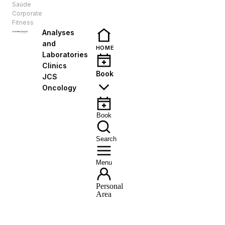
Saúde
EN
Corporate
Fitness
Analyses
and
HOME
Laboratories
Clinics
Book
JCS
Oncology
Book
Search
Menu
Personal
Area