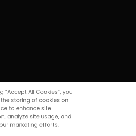
ng “Accept All Cookies”, you
 the storing of cookies on
ice to enhance site
on, analyze site usage, and
 our marketing efforts.