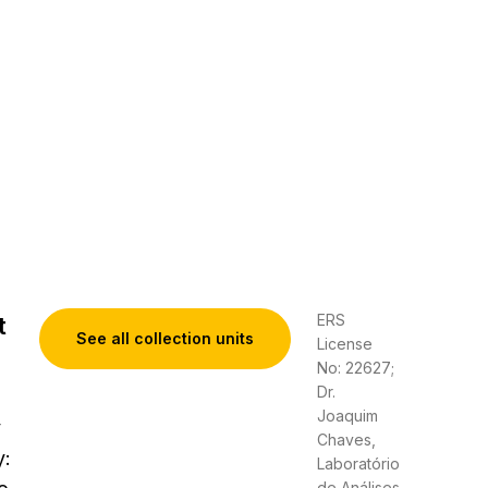
ERS
t
See all collection units
License
No: 22627;
Dr.
Joaquim
y
Chaves,
y:
Laboratório
de Análises