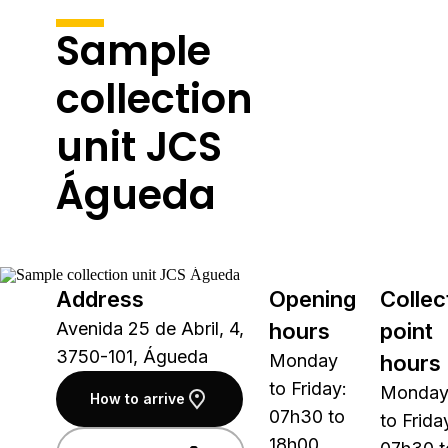
Sample
collection
unit JCS
Águeda
Address
Opening
Collec
Avenida 25 de Abril, 4,
hours
point
3750-101, Águeda
Monday
hours
to Friday:
Monda
How to arrive
07h30 to
to Frida
18h00