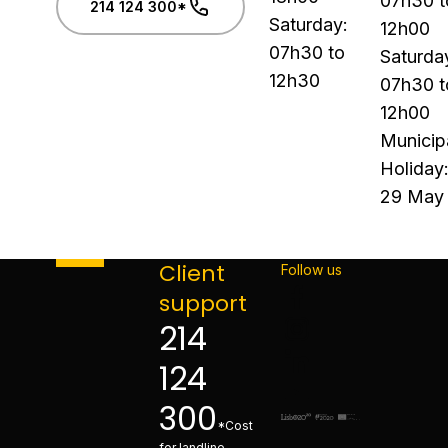
07h30 t
214 124 300*
Saturday:
12h00
07h30 to
Saturda
12h30
07h30 t
12h00
Municip
Holiday
29 May
Client
Follow us
support
214
124
300
*Cost
for landline