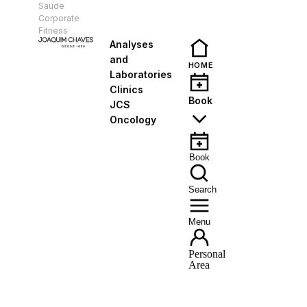
Saúde
EN
Corporate
Fitness
Analyses
and
HOME
Laboratories
Clinics
Book
JCS
Oncology
Book
Search
Menu
Personal
Area