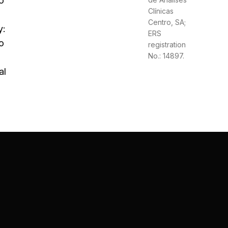
o
Clínicas
Centro, SA;
y:
ERS
o
registration
No.: 14897.
al
: