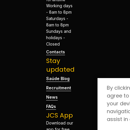
Working days
- 8am to 8pm
Saturdays -
8am to 8pm
Sundays and
holidays -
Closed
Contacts
Stay
updated
Saúde Blog
By clicki
Recruitment
agree to
News
your dev
FAQs
navigati
JCS App
assist in
Download our
app for free.