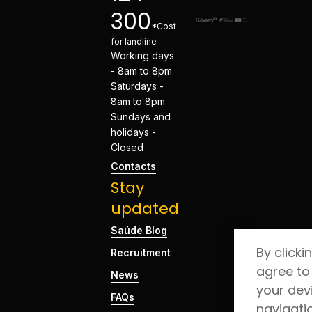
300
*Cost
for landline
Working days
- 8am to 8pm
Saturdays -
8am to 8pm
Sundays and
holidays -
Closed
Contacts
Stay
updated
Saúde Blog
By clicki
Recruitment
agree to
News
your dev
FAQs
navigati