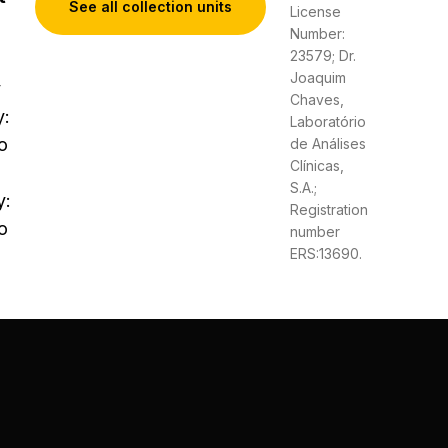
See all collection units
License
Number:
23579; Dr.
Joaquim
y
Chaves,
y:
Laboratório
o
de Análises
Clínicas,
S.A.;
y:
Registration
o
number
ERS:13690.