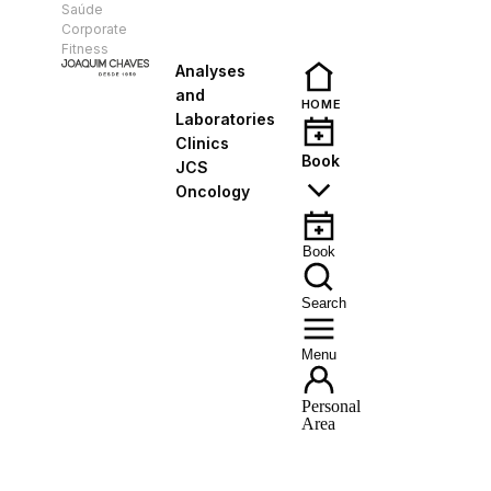
Saúde
EN
Corporate
Fitness
Analyses
and
HOME
Laboratories
Clinics
Book
JCS
Oncology
Book
Search
Menu
Personal
Area