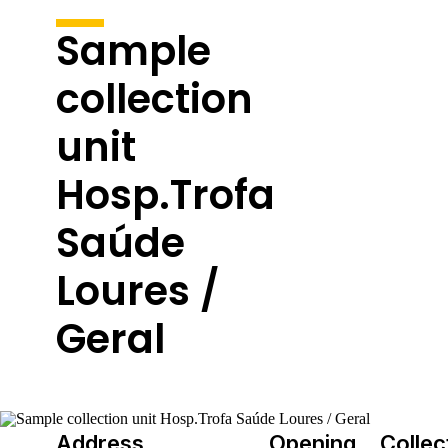
Sample
collection
unit
Hosp.Trofa
Saúde
Loures /
Geral
Address
Opening
Collec