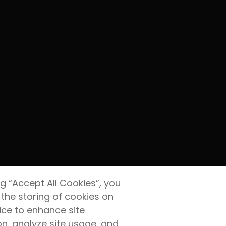
ng “Accept All Cookies”, you
 the storing of cookies on
ice to enhance site
on, analyze site usage, and