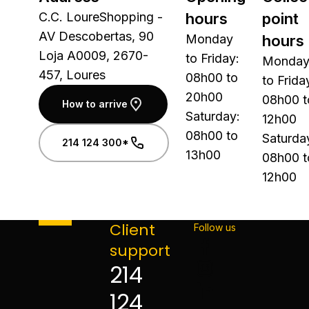
C.C. LoureShopping -
hours
point
AV Descobertas, 90
Monday
hours
Loja A0009, 2670-
to Friday:
Monda
457, Loures
08h00 to
to Frida
20h00
08h00 t
How to arrive
Saturday:
12h00
08h00 to
Saturda
214 124 300*
13h00
08h00 t
12h00
Client
Follow us
support
214
124