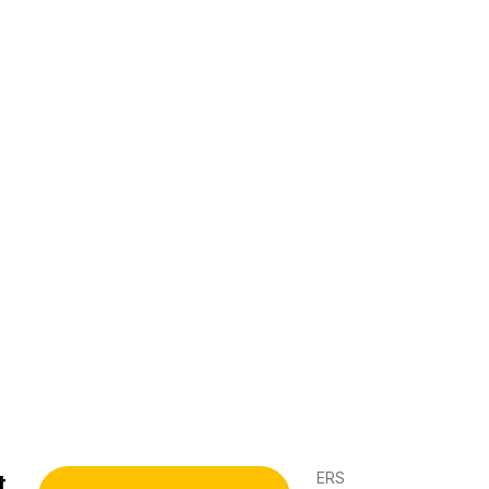
ERS
t