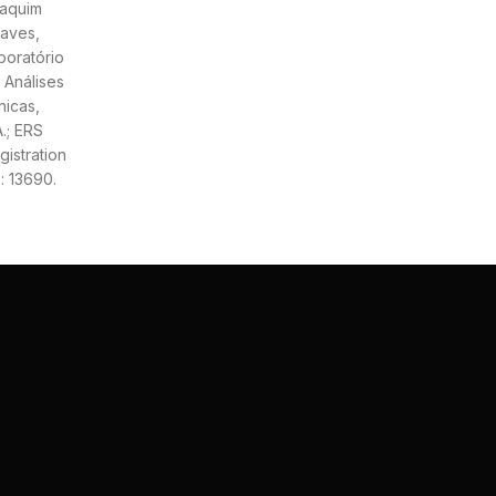
aquim
aves,
boratório
 Análises
nicas,
A.; ERS
gistration
: 13690.