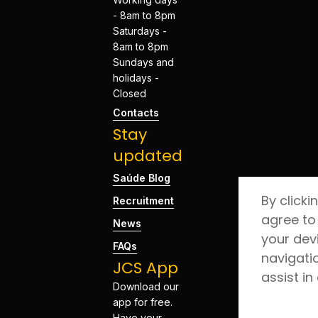
- 8am to 8pm
Saturdays -
8am to 8pm
Sundays and
holidays -
Closed
Contacts
Stay
updated
Saúde Blog
By clicki
Recruitment
agree to
News
your dev
FAQs
navigati
JCS App
assist in
Download our
app for free.
Have your