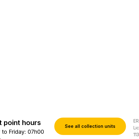
ER
t point hours
See all collection units
Li
to Friday: 07h00
11