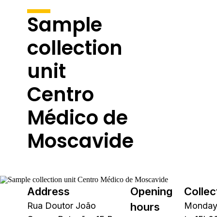
Sample
collection
unit
Centro
Médico de
Moscavide
Address
Opening
Collec
Rua Doutor João
hours
Monday 