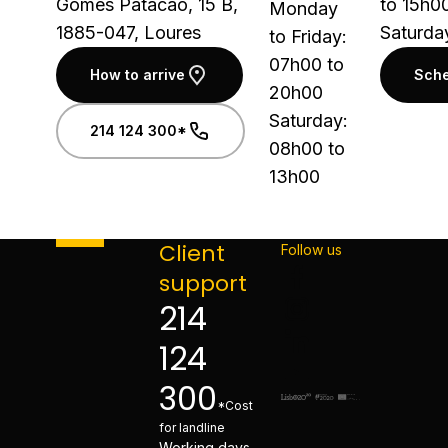
Gomes Patacão, 15 B,
to 15h0
Monday
1885-047, Loures
Saturda
to Friday:
07h00 to
How to arrive
Sche
20h00
Saturday:
214 124 300*
08h00 to
13h00
Client
Follow us
support
214
124
300
*Cost
for landline
Working days