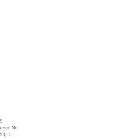
S
cence No:
329; Dr