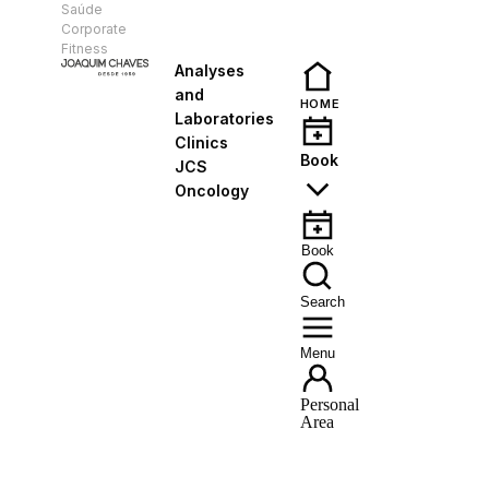
Saúde
EN
Corporate
Fitness
Analyses
and
HOME
Laboratories
Clinics
Book
JCS
Oncology
Book
Search
Menu
Personal
Area