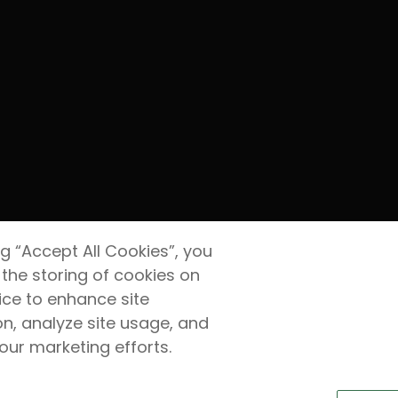
ng “Accept All Cookies”, you
 the storing of cookies on
ice to enhance site
on, analyze site usage, and
 our marketing efforts.