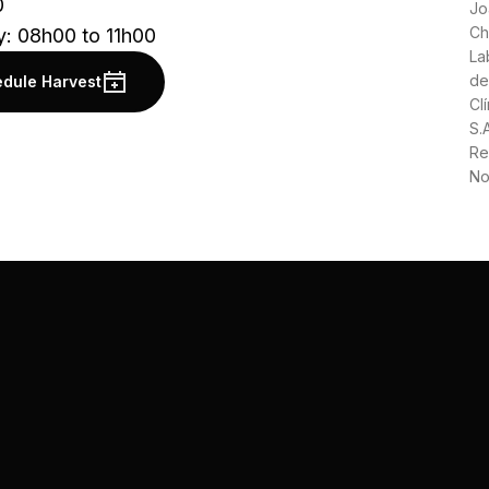
0
Jo
Ch
y: 08h00 to 11h00
La
de
dule Harvest
Clí
S.
Re
No