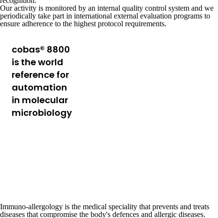
recognition.
Our activity is monitored by an internal
quality control system
and we
periodically take part in international external evaluation programs to
ensure adherence to the
highest protocol requirements.
cobas® 8800
A laboratory system
designed to automate
is the world
various processes
reference for
such as sample
automation
preparation,
in molecular
substance extraction,
microbiology
and data analysis,
increasing efficiency
and reducing margins
of error, while
providing high quality
results.
Discover the technology
Immuno-allergology
is the medical speciality that prevents and treats
diseases that compromise the body's defences and
allergic diseases
.