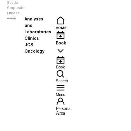
Saúde
EN
Corporate
Fitness
Analyses
and
HOME
Laboratories
Clinics
Book
JCS
Oncology
Book
Search
Menu
Personal
Area