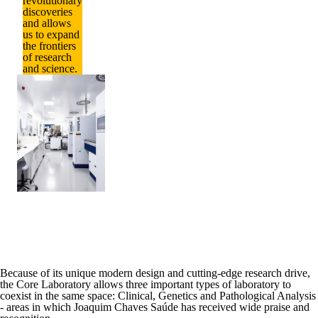
revolutionary
discoveries
and allows
us to expand
the frontiers
of research
and science.
Because of its
unique modern design and cutting-edge research drive
,
the Core Laboratory allows three important types of laboratory to
coexist in the same space:
Clinical,
Genetics
and
Pathological Analysis
- areas in which Joaquim Chaves Saúde has received wide praise and