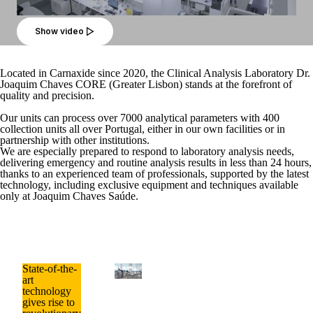
Show video
Located in Carnaxide since 2020, the Clinical Analysis Laboratory Dr.
Joaquim Chaves CORE (Greater Lisbon) stands at the forefront of
quality and precision.
Our units can process over
7000 analytical parameters
with
400
collection units
all over Portugal, either in our own facilities or in
partnership with other institutions.
We are especially prepared to respond to laboratory analysis needs,
delivering
emergency and routine analysis results in less than 24 hours
,
thanks to an experienced team of professionals, supported by the latest
technology, including exclusive equipment and techniques available
only at Joaquim Chaves Saúde.
State-of-the-
art
technology
gives rise to