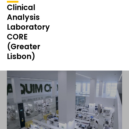
Clinical
Analysis
Laboratory
CORE
(Greater
Lisbon)