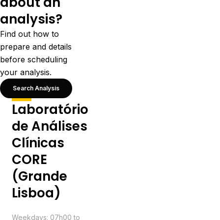
about an
analysis?
Find out how to
prepare and details
before scheduling
your analysis.
Search Analysis
Laboratório
de Análises
Clínicas
CORE
(Grande
Lisboa)
Schedule
Weekdays: 07h00 to