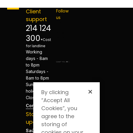
Client
Follow
us
support
214 124
300
*Cost
for landline
Working
days - 8am
to 8pm
Saturdays -
8am to 8pm
Sundays and
By clicking
holidays -
Closed
“Accept All
Contacts
Cookies”, you
Stay
agree to the
updated
storing of
Saúde Blog
cookies on your