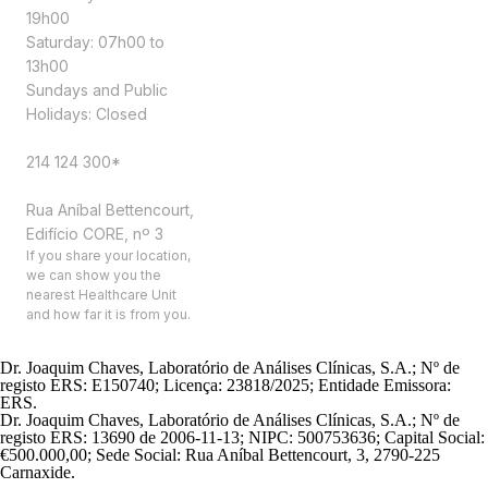
19h00
Saturday: 07h00 to
13h00
Sundays and Public
Holidays: Closed
Contacts
214 124 300*
Address
Rua Aníbal Bettencourt,
Edifício CORE, nº 3
If you share your location,
we can show you the
nearest Healthcare Unit
and how far it is from you.
Dr. Joaquim Chaves, Laboratório de Análises Clínicas, S.A.; Nº de
registo ERS: E150740; Licença: 23818/2025; Entidade Emissora:
ERS.
Dr. Joaquim Chaves, Laboratório de Análises Clínicas, S.A.; Nº de
registo ERS: 13690 de 2006-11-13; NIPC: 500753636; Capital Social:
€500.000,00; Sede Social: Rua Aníbal Bettencourt, 3, 2790-225
Carnaxide.