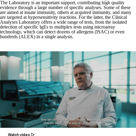
The Laboratory is an important support, contributing high quality
evidence through a large number of specific analyses. Some of these
are aimed at innate immunity, others at acquired immunity, and many
are targeted at hypersensitivity reactions. For the latter, the Clinical
Analyses Laboratory offers a wide range of tests, from the isolated
detection of specific IgEs to multiplex tests using microarray
technology, which can detect dozens of allergens (ISAC) or even
hundreds (ALEX) in a single analysis.
Watch video