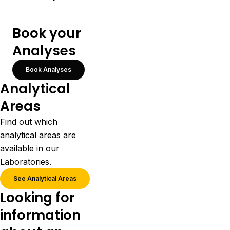
Book your
Analyses
Book Analyses
Analytical
Areas
Find out which
analytical areas are
available in our
Laboratories.
See Analytical Areas
Looking for
information